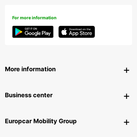
For more information
More information
Business center
Europcar Mobility Group