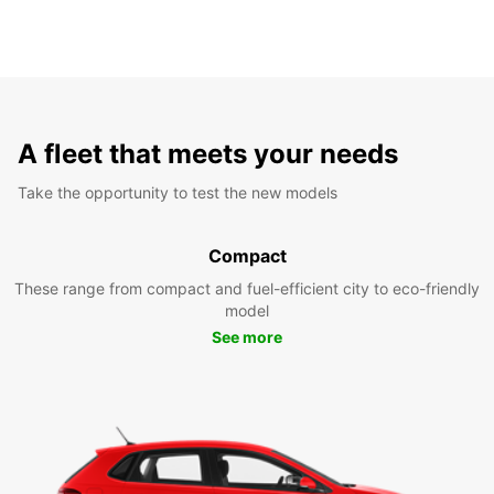
A fleet that meets your needs
Take the opportunity to test the new models
Compact
These range from compact and fuel-efficient city to eco-friendly
model
See more