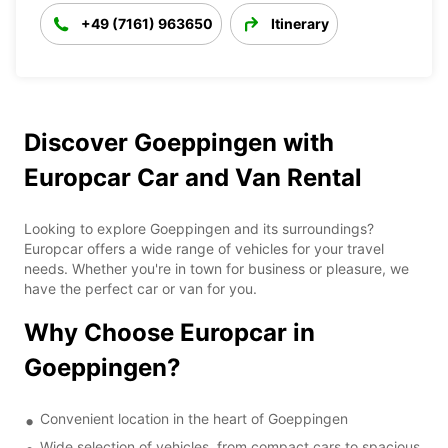
+49 (7161) 963650
Itinerary
Discover Goeppingen with
Europcar Car and Van Rental
Looking to explore Goeppingen and its surroundings?
Europcar offers a wide range of vehicles for your travel
needs. Whether you're in town for business or pleasure, we
have the perfect car or van for you.
Why Choose Europcar in
Goeppingen?
Convenient location in the heart of Goeppingen
Wide selection of vehicles, from compact cars to spacious