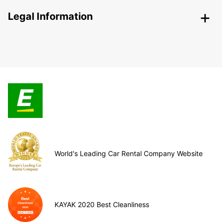
Legal Information
World's Leading Car Rental Company Website
KAYAK 2020 Best Cleanliness