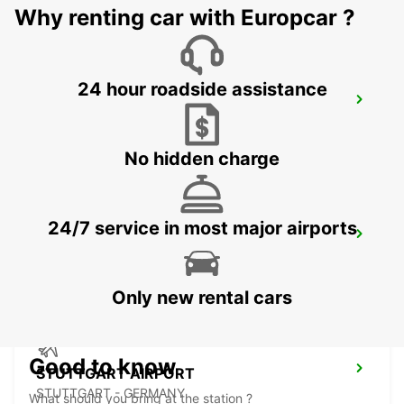
Why renting car with Europcar ?
24 hour roadside assistance
NUERTINGEN
NUERTINGEN - GERMANY
No hidden charge
24/7 service in most major airports
WAIBLINGEN
WAIBLINGEN - GERMANY
Only new rental cars
Good to know
STUTTGART AIRPORT
STUTTGART - GERMANY
What should you bring at the station ?