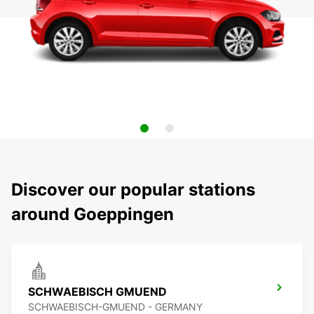
Discover our popular stations
around Goeppingen
SCHWAEBISCH GMUEND
SCHWAEBISCH-GMUEND - GERMANY