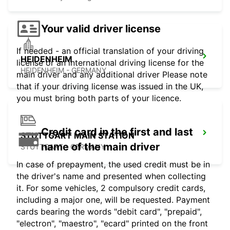
Your valid driver license
If needed - an official translation of your driving
HEIDENHEIM
license or an international driving license for the
HEIDENHEIM - GERMANY
main driver and any additional driver Please note
that if your driving license was issued in the UK,
you must bring both parts of your licence.
Credit card in the first and last
STUTTGART MAIN STATION
name of the main driver
STUTTGART - GERMANY
In case of prepayment, the used credit must be in
the driver's name and presented when collecting
it. For some vehicles, 2 compulsory credit cards,
including a major one, will be requested. Payment
cards bearing the words "debit card", "prepaid",
"electron", "maestro", "ecard" printed on the front