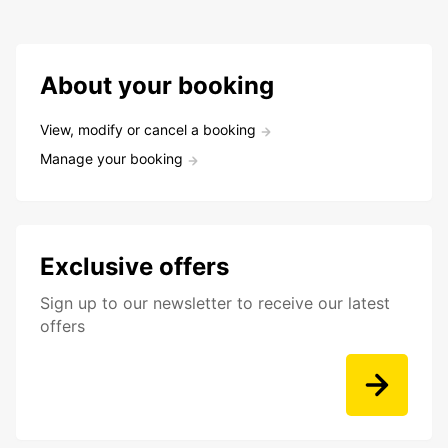
About your booking
View, modify or cancel a booking
Manage your booking
Exclusive offers
Sign up to our newsletter to receive our latest
offers