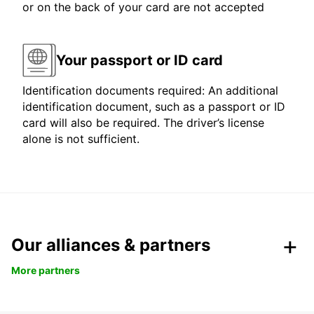
or on the back of your card are not accepted
Your passport or ID card
Identification documents required: An additional
identification document, such as a passport or ID
card will also be required. The driver’s license
alone is not sufficient.
Our alliances & partners
More partners