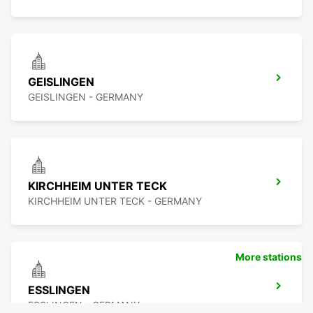
GEISLINGEN
GEISLINGEN - GERMANY
KIRCHHEIM UNTER TECK
KIRCHHEIM UNTER TECK - GERMANY
More stations
ESSLINGEN
ESSLINGEN - GERMANY