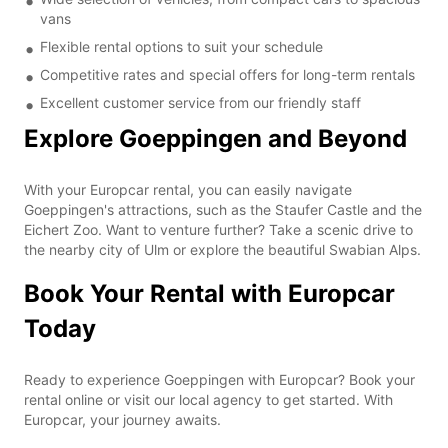
vans
Flexible rental options to suit your schedule
Competitive rates and special offers for long-term rentals
Excellent customer service from our friendly staff
Explore Goeppingen and Beyond
With your Europcar rental, you can easily navigate
Goeppingen's attractions, such as the Staufer Castle and the
Eichert Zoo. Want to venture further? Take a scenic drive to
the nearby city of Ulm or explore the beautiful Swabian Alps.
Book Your Rental with Europcar
Today
Ready to experience Goeppingen with Europcar? Book your
rental online or visit our local agency to get started. With
Europcar, your journey awaits.