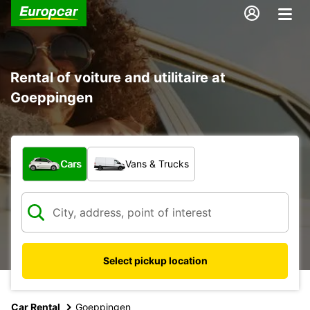
Rental of voiture and utilitaire at
Goeppingen
What type of vehicle?
Cars
Vans & Trucks
Select pickup location
Car Rental
Goeppingen