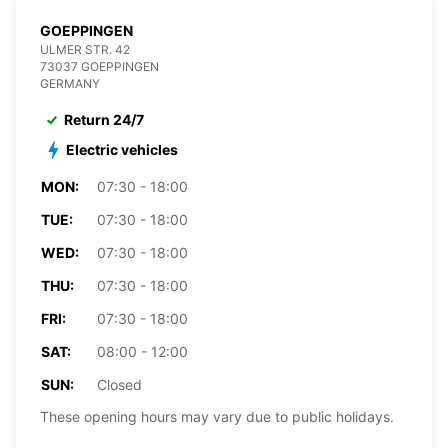
GOEPPINGEN
ULMER STR. 42
73037 GOEPPINGEN
GERMANY
Return 24/7
Electric vehicles
MON:
07:30 - 18:00
TUE:
07:30 - 18:00
WED:
07:30 - 18:00
THU:
07:30 - 18:00
FRI:
07:30 - 18:00
SAT:
08:00 - 12:00
SUN:
Closed
These opening hours may vary due to public holidays.