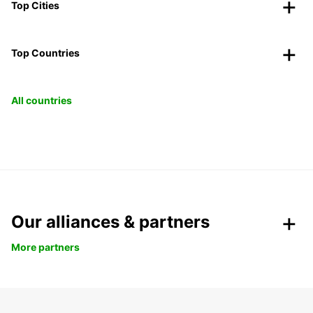
Top Cities
Top Countries
All countries
Our alliances & partners
More partners