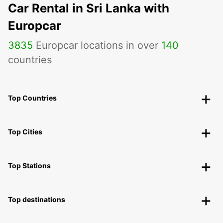
Car Rental in Sri Lanka with
Europcar
3835
Europcar locations in over
140
countries
Top Countries
Top Cities
Top Stations
Top destinations