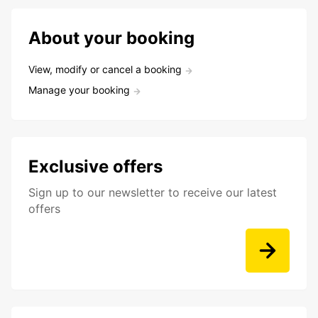
About your booking
View, modify or cancel a booking
Manage your booking
Exclusive offers
Sign up to our newsletter to receive our latest
offers