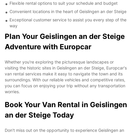
Flexible rental options to suit your schedule and budget
Convenient locations in the heart of Geislingen an der Steige
Exceptional customer service to assist you every step of the
way
Plan Your Geislingen an der Steige
Adventure with Europcar
Whether you're exploring the picturesque landscapes or
visiting the historic sites in Geislingen an der Steige, Europcar's
van rental services make it easy to navigate the town and its
surroundings. With our reliable vehicles and competitive rates,
you can focus on enjoying your trip without any transportation
worries.
Book Your Van Rental in Geislingen
an der Steige Today
Don't miss out on the opportunity to experience Geislingen an