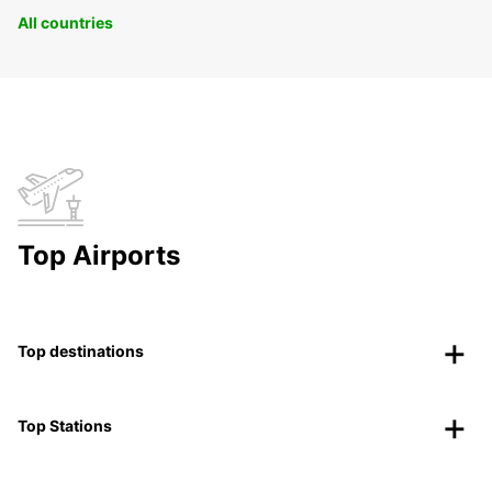
All countries
Top Airports
Top destinations
Top Stations