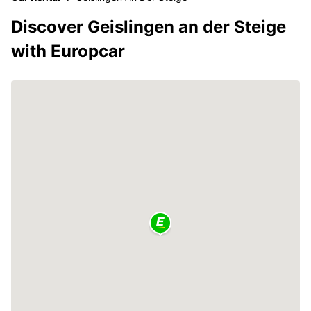
Discover Geislingen an der Steige
with Europcar