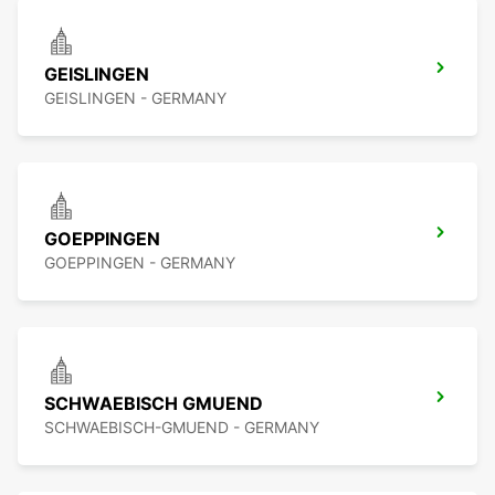
GEISLINGEN
GEISLINGEN - GERMANY
GOEPPINGEN
GOEPPINGEN - GERMANY
SCHWAEBISCH GMUEND
SCHWAEBISCH-GMUEND - GERMANY