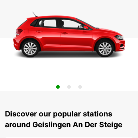
Discover our popular stations
around Geislingen An Der Steige