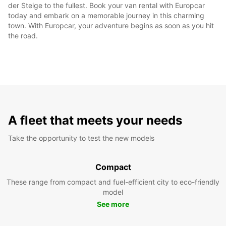
der Steige to the fullest. Book your van rental with Europcar
today and embark on a memorable journey in this charming
town. With Europcar, your adventure begins as soon as you hit
the road.
A fleet that meets your needs
Take the opportunity to test the new models
Compact
These range from compact and fuel-efficient city to eco-friendly
model
See more