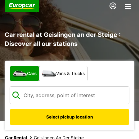
Car rental at Geislingen an der Steige :
Discover all our stations
What type of vehicle?
Cars
Vans & Trucks
Select pickup location
Car Rental
Geislingen An Der Steige