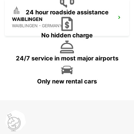
24 hour roadside assistance
WAIBLINGEN
WAIBLINGEN - GERMANY
No hidden charge
24/7 service in most major airports
Only new rental cars