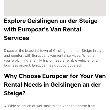
Explore Geislingen an der Steige
with Europcar's Van Rental
Services
Discover the beautiful town of Geislingen an der Steige in style
and comfort with Europcar's van rental services. Whether
you're planning a family trip or need a reliable vehicle for a
business project, Europcar has got you covered.
Why Choose Europcar for Your Van
Rental Needs in Geislingen an der
Steige?
Wide selection of well-maintained vans to choose from