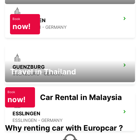
Book
NUERTINGEN
now!
NUERTINGEN - GERMANY
GUENZBURG
Travel in Thailand
GUENZBURG - GERMANY
Book
Car Rental in Malaysia
now!
ESSLINGEN
ESSLINGEN - GERMANY
Why renting car with Europcar ?