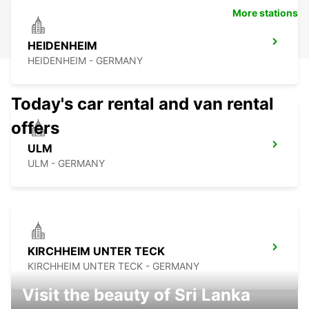
More stations
HEIDENHEIM
HEIDENHEIM - GERMANY
Today's car rental and van rental
offers
ULM
ULM - GERMANY
KIRCHHEIM UNTER TECK
KIRCHHEIM UNTER TECK - GERMANY
Visit the beauty of Sri Lanka