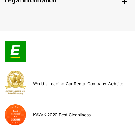
Legal Information
World's Leading Car Rental Company Website
KAYAK 2020 Best Cleanliness