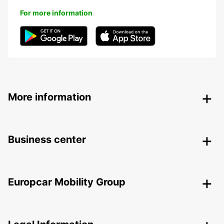
For more information
More information
Business center
Europcar Mobility Group