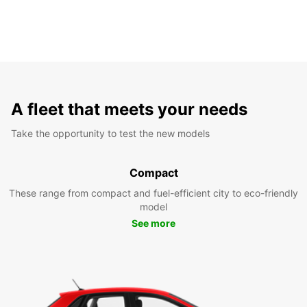
A fleet that meets your needs
Take the opportunity to test the new models
Compact
These range from compact and fuel-efficient city to eco-friendly
model
See more