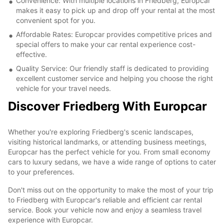
Convenience: With multiple locations in Friedberg, Europcar
makes it easy to pick up and drop off your rental at the most
convenient spot for you.
Affordable Rates: Europcar provides competitive prices and
special offers to make your car rental experience cost-
effective.
Quality Service: Our friendly staff is dedicated to providing
excellent customer service and helping you choose the right
vehicle for your travel needs.
Discover Friedberg With Europcar
Whether you're exploring Friedberg's scenic landscapes,
visiting historical landmarks, or attending business meetings,
Europcar has the perfect vehicle for you. From small economy
cars to luxury sedans, we have a wide range of options to cater
to your preferences.
Don't miss out on the opportunity to make the most of your trip
to Friedberg with Europcar's reliable and efficient car rental
service. Book your vehicle now and enjoy a seamless travel
experience with Europcar.