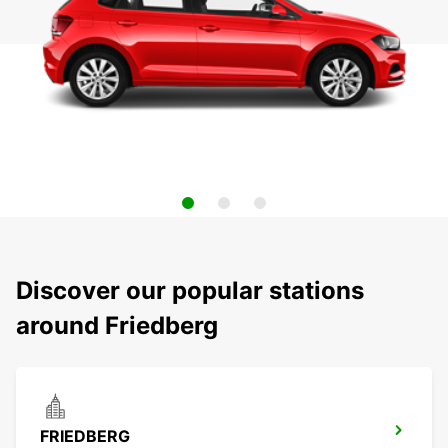
Discover our popular stations
around Friedberg
FRIEDBERG