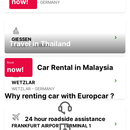
now!
OFFENBACH - GERMANY
GIESSEN
Travel in Thailand
GIESSEN - GERMANY
Book
Car Rental in Malaysia
now!
WETZLAR
WETZLAR - GERMANY
Why renting car with Europcar ?
24 hour roadside assistance
FRANKFURT AIRPORT TERMINAL 1