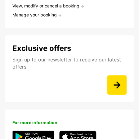
View, modify or cancel a booking
Manage your booking
Exclusive offers
Sign up to our newsletter to receive our latest
offers
For more information