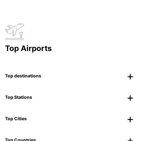
Top Airports
Top destinations
Top Stations
Top Cities
Top Countries