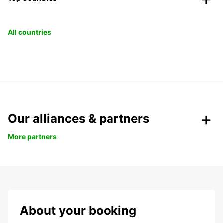
All countries
Our alliances & partners
More partners
About your booking