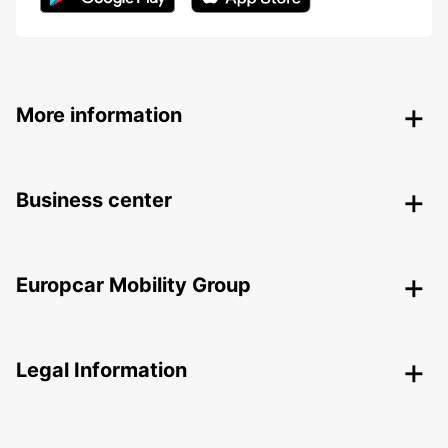
More information
Business center
Europcar Mobility Group
Legal Information