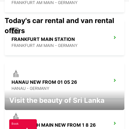
FRANKFURT AM MAIN - GERMANY
Today's car rental and van rental
offers
FRANKFURT MAIN STATION
FRANKFURT AM MAIN - GERMANY
HANAU NEW FROM 01 05 26
HANAU - GERMANY
Visit the beauty of Sri Lanka
Book
OFFENBACH MAIN NEW FROM 1 8 26