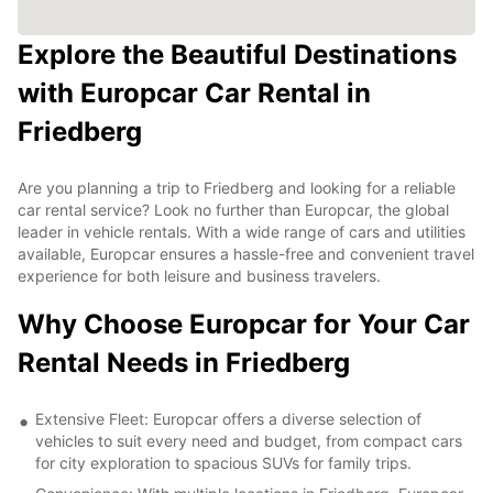
Explore the Beautiful Destinations
with Europcar Car Rental in
Friedberg
Are you planning a trip to Friedberg and looking for a reliable
car rental service? Look no further than Europcar, the global
leader in vehicle rentals. With a wide range of cars and utilities
available, Europcar ensures a hassle-free and convenient travel
experience for both leisure and business travelers.
Why Choose Europcar for Your Car
Rental Needs in Friedberg
Extensive Fleet: Europcar offers a diverse selection of
vehicles to suit every need and budget, from compact cars
for city exploration to spacious SUVs for family trips.