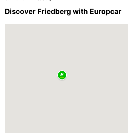
Discover Friedberg with Europcar