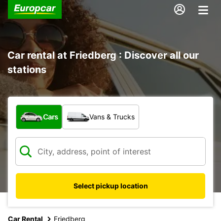
Car rental at Friedberg : Discover all our
stations
What type of vehicle?
Cars
Vans & Trucks
Select pickup location
Car Rental
Friedberg