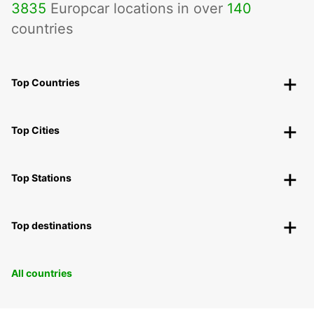
3835
Europcar locations in over
140
countries
Top Countries
Top Cities
Top Stations
Top destinations
All countries