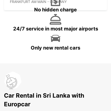
FRANKFURT AM MAIN - GERMANY
No hidden charge
24/7 service in most major airports
Only new rental cars
Car Rental in Sri Lanka with
Europcar