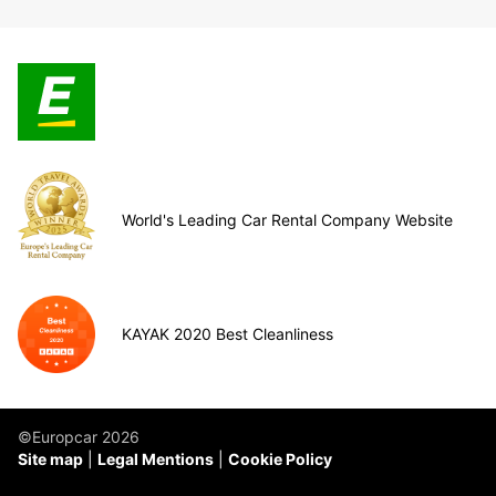
World's Leading Car Rental Company Website
KAYAK 2020 Best Cleanliness
©Europcar 2026
Site map
Legal Mentions
Cookie Policy