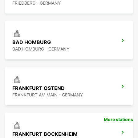
FRIEDBERG - GERMANY
BAD HOMBURG
BAD HOMBURG - GERMANY
FRANKFURT OSTEND
FRANKFURT AM MAIN - GERMANY
More stations
FRANKFURT BOCKENHEIM