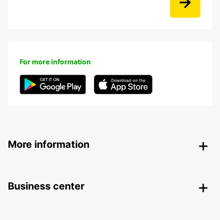
For more information
More information
Business center