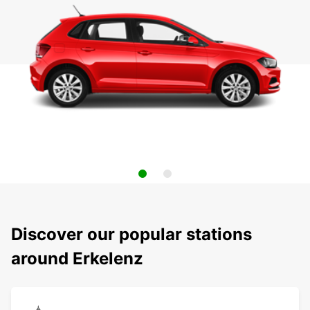
Discover our popular stations
around Erkelenz