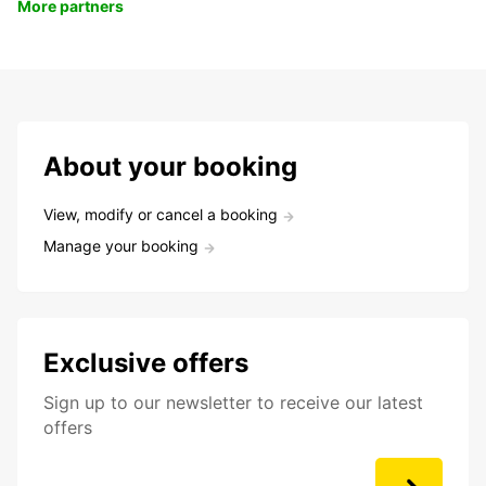
More partners
About your booking
View, modify or cancel a booking
Manage your booking
Exclusive offers
Sign up to our newsletter to receive our latest
offers