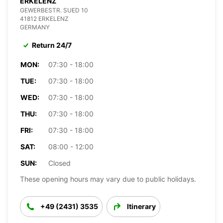
ERKELENZ
GEWERBESTR. SUED 10
41812 ERKELENZ
GERMANY
Return 24/7
MON:
07:30 - 18:00
TUE:
07:30 - 18:00
WED:
07:30 - 18:00
THU:
07:30 - 18:00
FRI:
07:30 - 18:00
SAT:
08:00 - 12:00
SUN:
Closed
These opening hours may vary due to public holidays.
+49 (2431) 3535
Itinerary