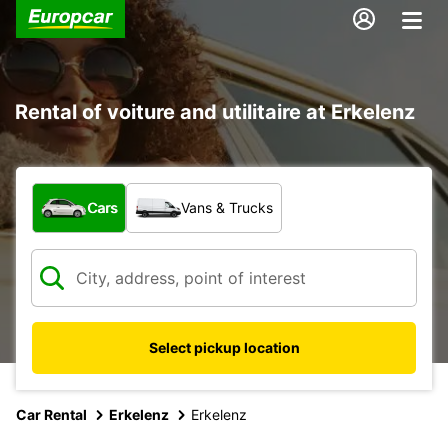
Rental of voiture and utilitaire at Erkelenz
What type of vehicle?
Cars
Vans & Trucks
Select pickup location
Car Rental
Erkelenz
Erkelenz