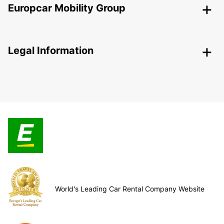
Europcar Mobility Group
Legal Information
World's Leading Car Rental Company Website