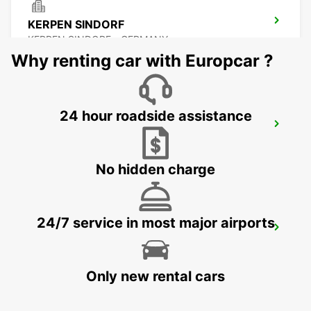
KERPEN SINDORF
KERPEN SINDORF - GERMANY
Why renting car with Europcar ?
24 hour roadside assistance
AACHEN
AACHEN - GERMANY
No hidden charge
24/7 service in most major airports
KREFELD
KREFELD - GERMANY
Only new rental cars