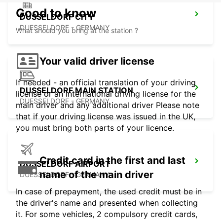
Good to know
DUSSELDORF CITY
DUESSELDORF - GERMANY
What should you bring at the station ?
Your valid driver license
If needed - an official translation of your driving
DUSSELDORF MAIN STATION
license or an international driving license for the
DUESSELDORF - GERMANY
main driver and any additional driver Please note
that if your driving license was issued in the UK,
you must bring both parts of your licence.
Credit card in the first and last
DUSSELDORF AIRPORT
name of the main driver
DUESSELDORF - GERMANY
In case of prepayment, the used credit must be in
the driver's name and presented when collecting
it. For some vehicles, 2 compulsory credit cards,