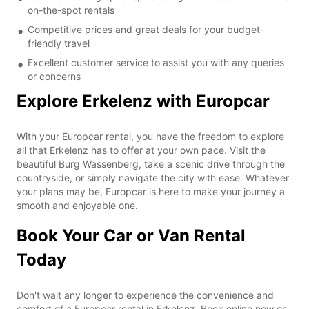
on-the-spot rentals
Competitive prices and great deals for your budget-
friendly travel
Excellent customer service to assist you with any queries
or concerns
Explore Erkelenz with Europcar
With your Europcar rental, you have the freedom to explore
all that Erkelenz has to offer at your own pace. Visit the
beautiful Burg Wassenberg, take a scenic drive through the
countryside, or simply navigate the city with ease. Whatever
your plans may be, Europcar is here to make your journey a
smooth and enjoyable one.
Book Your Car or Van Rental
Today
Don't wait any longer to experience the convenience and
comfort of a Europcar rental in Erkelenz. Book online now or