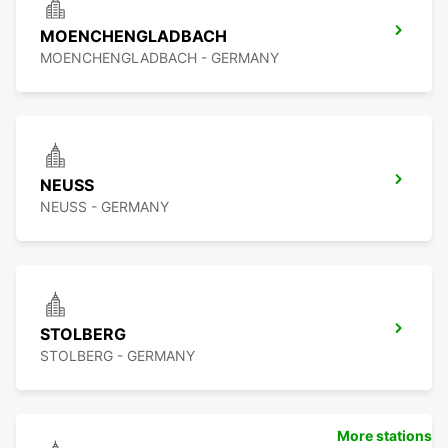
MOENCHENGLADBACH
MOENCHENGLADBACH - GERMANY
NEUSS
NEUSS - GERMANY
STOLBERG
STOLBERG - GERMANY
More stations