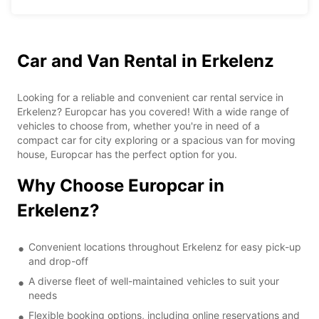
Car and Van Rental in Erkelenz
Looking for a reliable and convenient car rental service in
Erkelenz? Europcar has you covered! With a wide range of
vehicles to choose from, whether you're in need of a
compact car for city exploring or a spacious van for moving
house, Europcar has the perfect option for you.
Why Choose Europcar in
Erkelenz?
Convenient locations throughout Erkelenz for easy pick-up
and drop-off
A diverse fleet of well-maintained vehicles to suit your
needs
Flexible booking options, including online reservations and