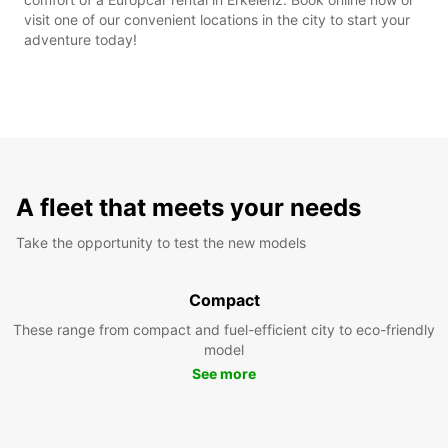
visit one of our convenient locations in the city to start your
adventure today!
A fleet that meets your needs
Take the opportunity to test the new models
Compact
These range from compact and fuel-efficient city to eco-friendly
model
See more