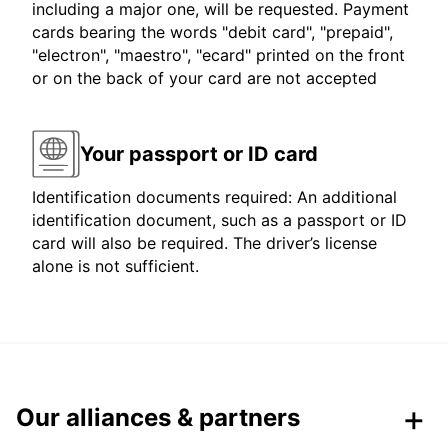
including a major one, will be requested. Payment
cards bearing the words "debit card", "prepaid",
"electron", "maestro", "ecard" printed on the front
or on the back of your card are not accepted
Your passport or ID card
Identification documents required: An additional
identification document, such as a passport or ID
card will also be required. The driver’s license
alone is not sufficient.
Our alliances & partners