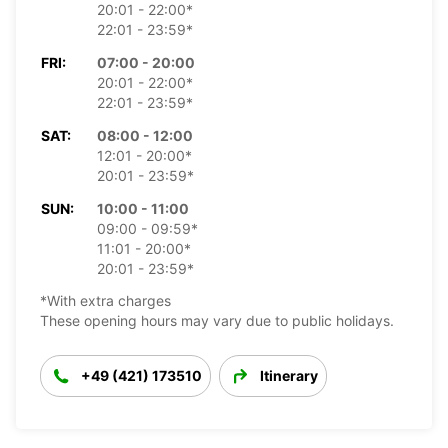
20:01 - 22:00*
22:01 - 23:59*
FRI:
07:00 - 20:00
20:01 - 22:00*
22:01 - 23:59*
SAT:
08:00 - 12:00
12:01 - 20:00*
20:01 - 23:59*
SUN:
10:00 - 11:00
09:00 - 09:59*
11:01 - 20:00*
20:01 - 23:59*
*With extra charges
These opening hours may vary due to public holidays.
+49 (421) 173510
Itinerary