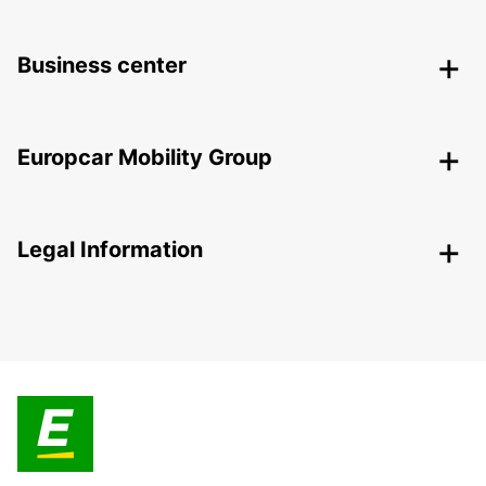
Business center
Europcar Mobility Group
Legal Information