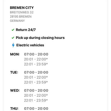
BREMEN CITY
BREITENWEG 32
28195 BREMEN
GERMANY
Return 24/7
Pick up during closing hours
Electric vehicles
MON:
07:00 - 20:00
20:01 - 22:00*
22:01 - 23:59*
TUE:
07:00 - 20:00
20:01 - 22:00*
22:01 - 23:59*
WED:
07:00 - 20:00
20:01 - 22:00*
22:01 - 23:59*
THU:
07:00 - 20:00