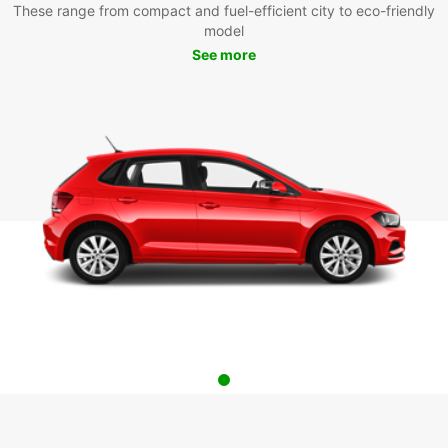
These range from compact and fuel-efficient city to eco-friendly
model
See more