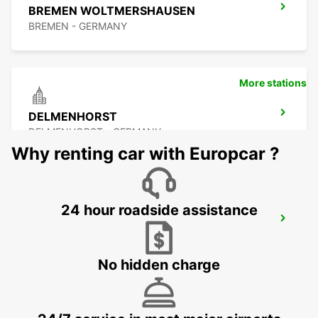
BREMEN WOLTMERSHAUSEN
BREMEN - GERMANY
More stations
DELMENHORST
DELMENHORST - GERMANY
Why renting car with Europcar ?
24 hour roadside assistance
OLDENBURG OLDENBURG RAILWAY DEL
OLEDNBURG OLDENBURG - GERMANY
No hidden charge