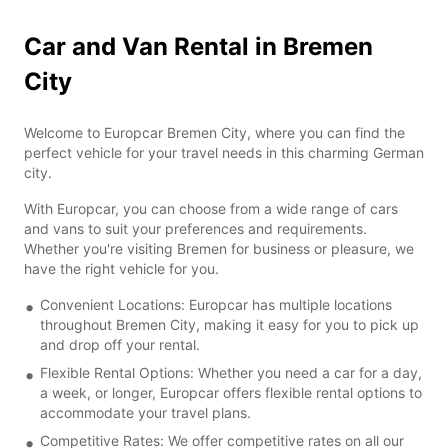
Car and Van Rental in Bremen
City
Welcome to Europcar Bremen City, where you can find the
perfect vehicle for your travel needs in this charming German
city.
With Europcar, you can choose from a wide range of cars
and vans to suit your preferences and requirements.
Whether you're visiting Bremen for business or pleasure, we
have the right vehicle for you.
Convenient Locations: Europcar has multiple locations
throughout Bremen City, making it easy for you to pick up
and drop off your rental.
Flexible Rental Options: Whether you need a car for a day,
a week, or longer, Europcar offers flexible rental options to
accommodate your travel plans.
Competitive Rates: We offer competitive rates on all our