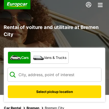
Rental of voiture and utilitaire at Bremen
City
What type of vehicle?
Cars
Vans & Trucks
Select pickup location
Car Rental
Bremen
Bremen City