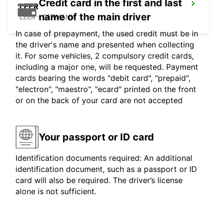
Credit card in the first and last
LEER
name of the main driver
LEER - GERMANY
In case of prepayment, the used credit must be in
the driver's name and presented when collecting
it. For some vehicles, 2 compulsory credit cards,
including a major one, will be requested. Payment
cards bearing the words "debit card", "prepaid",
"electron", "maestro", "ecard" printed on the front
or on the back of your card are not accepted
Your passport or ID card
Identification documents required: An additional
identification document, such as a passport or ID
card will also be required. The driver’s license
alone is not sufficient.