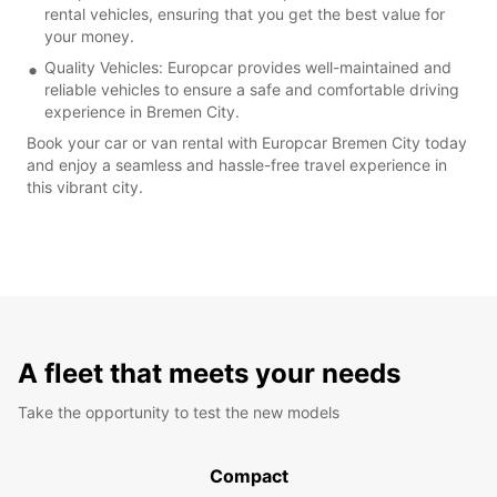
rental vehicles, ensuring that you get the best value for
your money.
Quality Vehicles: Europcar provides well-maintained and
reliable vehicles to ensure a safe and comfortable driving
experience in Bremen City.
Book your car or van rental with Europcar Bremen City today
and enjoy a seamless and hassle-free travel experience in
this vibrant city.
A fleet that meets your needs
Take the opportunity to test the new models
Compact