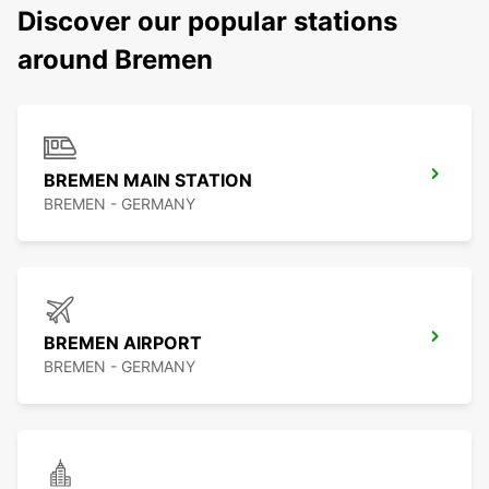
Discover our popular stations
around Bremen
BREMEN MAIN STATION
BREMEN - GERMANY
BREMEN AIRPORT
BREMEN - GERMANY