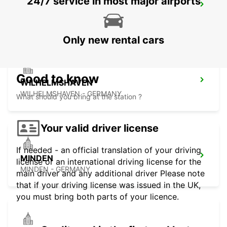
24/7 service in most major airports
OLDENBURG
OLDENBURG / OLDENBURG - GERMANY
Only new rental cars
Good to know
WILHELMSHAVEN
WILHELMSHAVEN - GERMANY
What should you bring at the station ?
Your valid driver license
If needed - an official translation of your driving
MINDEN
license or an international driving license for the
MINDEN - GERMANY
main driver and any additional driver Please note
that if your driving license was issued in the UK,
you must bring both parts of your licence.