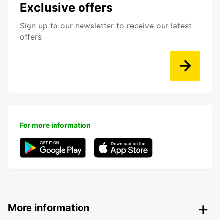
Exclusive offers
Sign up to our newsletter to receive our latest
offers
For more information
More information