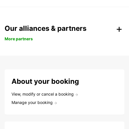
Our alliances & partners
More partners
About your booking
View, modify or cancel a booking
Manage your booking