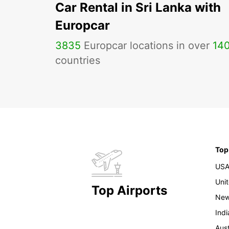
Car Rental in Sri Lanka with
Europcar
3835
Europcar locations in over
14
countries
Top
US
Uni
Top Airports
New
Indi
Aust