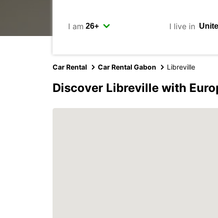
I am
I live in
Car Rental
Car Rental Gabon
Libreville
Discover Libreville with Eur