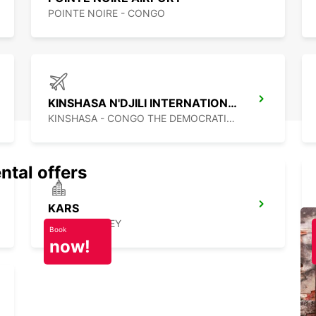
POINTE NOIRE - CONGO
KINSHASA N'DJILI INTERNATIONAL AIRPORT – SELF DRIVE
KINSHASA - CONGO THE DEMOCRATIC REP OF
ntal offers
KARS
KARS - TURKEY
Book
now!