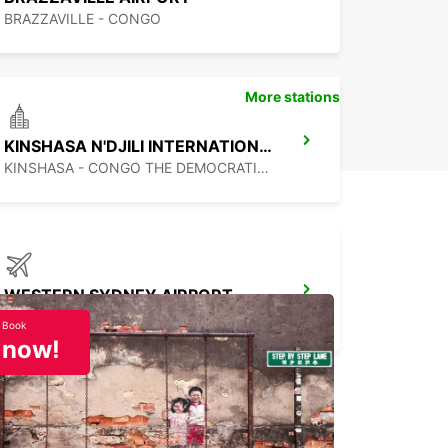
BRAZZAVILLE - CONGO
More stations
KINSHASA N'DJILI INTERNATIONAL AIRPORT - CHAUFFEUR DRIVE
KINSHASA - CONGO THE DEMOCRATIC REP OF
WESTERN SYDNEY AIRPORT
LUDDENHAM - AUSTRALIA
Book
now!