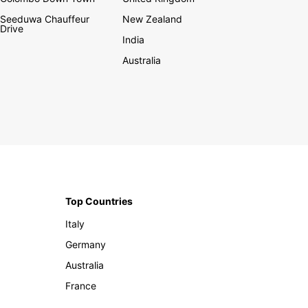
Seeduwa Chauffeur
New Zealand
Drive
India
Australia
Top Countries
Italy
Germany
Australia
France