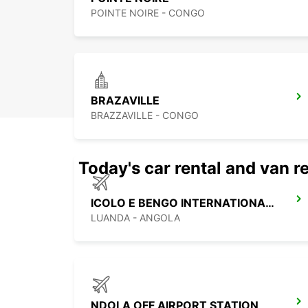
POINTE NOIRE - CONGO
BRAZAVILLE
BRAZZAVILLE - CONGO
Today's car rental and van re
ICOLO E BENGO INTERNATIONAL AIRPORT
LUANDA - ANGOLA
NDOLA OFF AIRPORT STATION