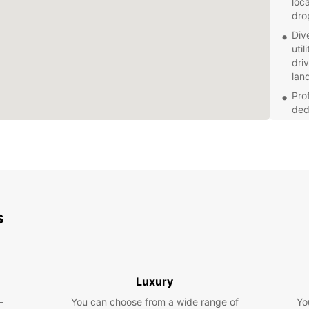
loc
dro
Div
util
dri
lan
Prof
ded
ser
star
Fle
day,
opti
Explor
s
truste
enjoy 
Luxury
-
You can choose from a wide range of
Yo