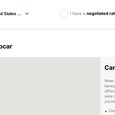
I have a
negotiated ra
opcar
Car
When v
having
differ
wide r
you're
Con