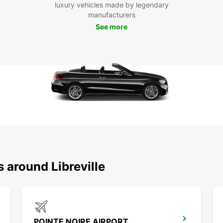
luxury vehicles made by legendary
manufacturers
See more
 around Libreville
POINTE NOIRE AIRPORT