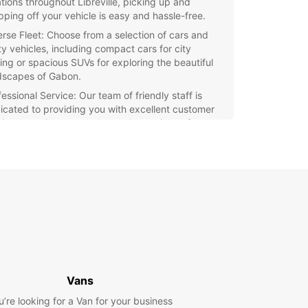
ations throughout Libreville, picking up and
pping off your vehicle is easy and hassle-free.
erse Fleet: Choose from a selection of cars and
ity vehicles, including compact cars for city
ving or spacious SUVs for exploring the beautiful
dscapes of Gabon.
essional Service: Our team of friendly staff is
icated to providing you with excellent customer
vice, ensuring a smooth rental experience from
t to finish.
xible Options: Whether you need a vehicle for a
 a week, or longer, Europcar offers flexible rental
ons to suit your travel itinerary.
e Libreville and beyond with Europcar as your
d car rental partner. Book your vehicle now and
the freedom to travel at your own pace in Gabon.
Vans
u’re looking for a Van for your business