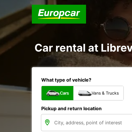
Car rental at Librev
What type of vehicle?
Cars
Vans & Trucks
Pickup and return location