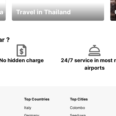
ka
Travel in Thailand
Car Rental in Thailand
ar ?
No hidden charge
24/7 service in most 
airports
Top Countries
Top Cities
Italy
Colombo
Germany
Seeduwa