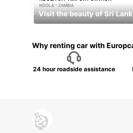
NDOLA - ZAMBIA
Visit the beauty of Sri Lan
Relax & Enjoy your Journey with
Europcar
Why renting car with Europc
24 hour roadside assistance