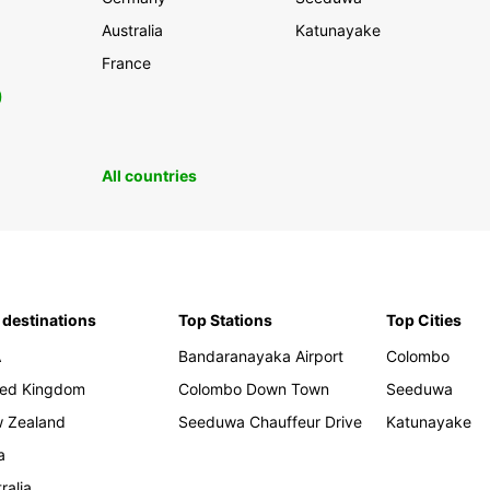
Australia
Katunayake
France
0
All countries
 destinations
Top Stations
Top Cities
A
Bandaranayaka Airport
Colombo
ted Kingdom
Colombo Down Town
Seeduwa
 Zealand
Seeduwa Chauffeur Drive
Katunayake
a
ralia