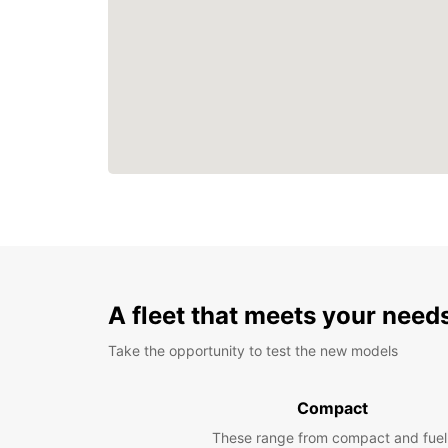
A fleet that meets your need
Take the opportunity to test the new models
Compact
These range from compact and fuel