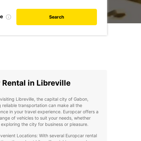
te
Search
 Rental in Libreville
isiting Libreville, the capital city of Gabon,
 reliable transportation can make all the
ence in your travel experience. Europcar offers a
ange of vehicles to suit your needs, whether
 exploring the city for business or pleasure.
venient Locations: With several Europcar rental