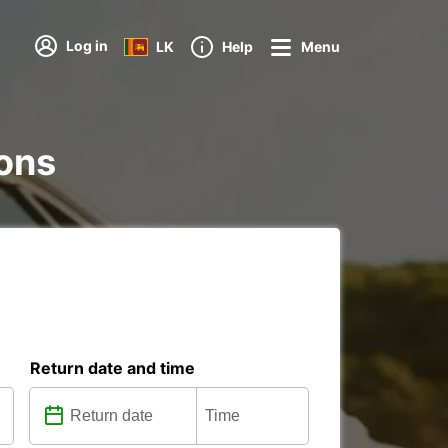
Log in
LK
Help
Menu
ions
Return date and time