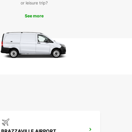
or leisure trip?
See more
BRAZZAVILLE AIRPORT