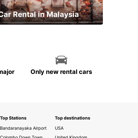
Car Rental in Malaysia
Discover Malaysia
major
Only new rental cars
Top Stations
Top destinations
Bandaranayaka Airport
USA
Colombo Down Town
United Kingdom