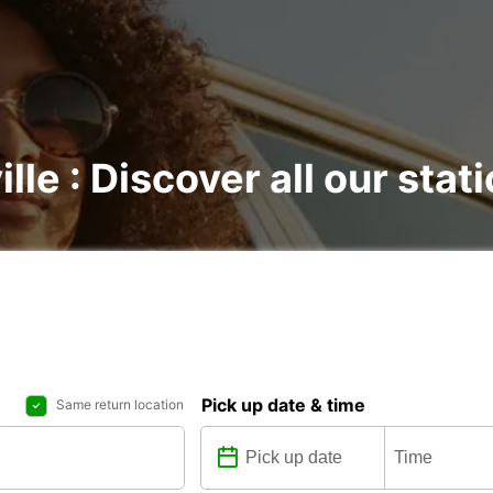
ille : Discover all our stat
Pick up date & time
Same return location