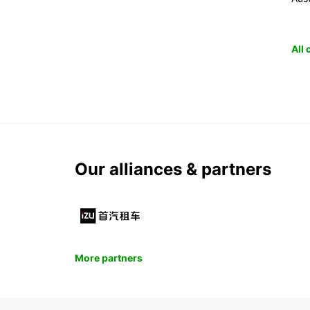
All
Our alliances & partners
More partners