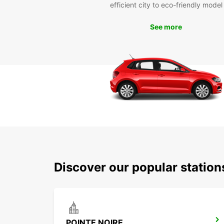
efficient city to eco-friendly model
See more
Discover our popular stations
POINTE NOIRE