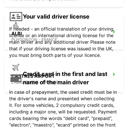
Your valid driver license
If needed - an official translation of your driving
ALBI
license or an international driving license for the
PUYGONZON - FRANCE
main driver and any additional driver Please note
that if your driving license was issued in the UK,
you must bring both parts of your licence.
Credit card in the first and last
CASTRES AIRPORT
name of the main driver
LABRUGUIERE - FRANCE
In case of prepayment, the used credit must be in
the driver's name and presented when collecting
it. For some vehicles, 2 compulsory credit cards,
including a major one, will be requested. Payment
cards bearing the words "debit card", "prepaid",
"electron", "maestro", "ecard" printed on the front