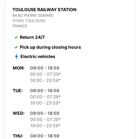
TOULOUSE RAILWAY STATION
64 BD PIERRE SEMARD
31500 TOULOUSE
FRANCE
Return 24/7
Pick up during closing hours
Electric vehicles
MON:
08:00 - 18:59
00:00 - 07:59*
19:00 - 23:59*
TUE:
08:00 - 18:59
00:00 - 07:29*
19:00 - 23:59*
WED:
08:00 - 18:59
00:00 - 07:29*
19:00 - 23:59*
THU:
08:00 - 18:59