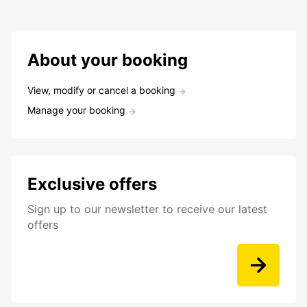
About your booking
View, modify or cancel a booking
Manage your booking
Exclusive offers
Sign up to our newsletter to receive our latest
offers