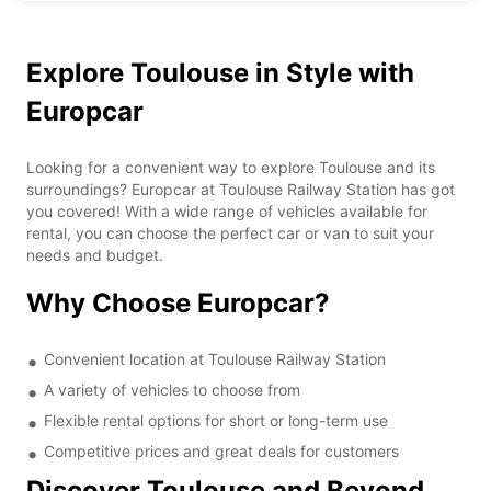
Explore Toulouse in Style with
Europcar
Looking for a convenient way to explore Toulouse and its
surroundings? Europcar at Toulouse Railway Station has got
you covered! With a wide range of vehicles available for
rental, you can choose the perfect car or van to suit your
needs and budget.
Why Choose Europcar?
Convenient location at Toulouse Railway Station
A variety of vehicles to choose from
Flexible rental options for short or long-term use
Competitive prices and great deals for customers
Discover Toulouse and Beyond