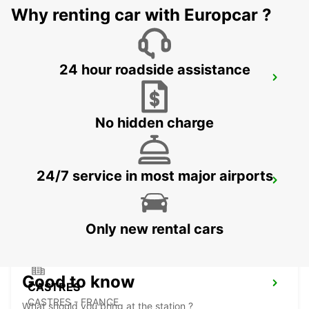
Why renting car with Europcar ?
24 hour roadside assistance
MONTAUBAN RAILWAY STATION
MONTAUBAN - FRANCE
No hidden charge
24/7 service in most major airports
PAMIERS
PAMIERS - FRANCE
Only new rental cars
Good to know
CASTRES
CASTRES - FRANCE
What should you bring at the station ?