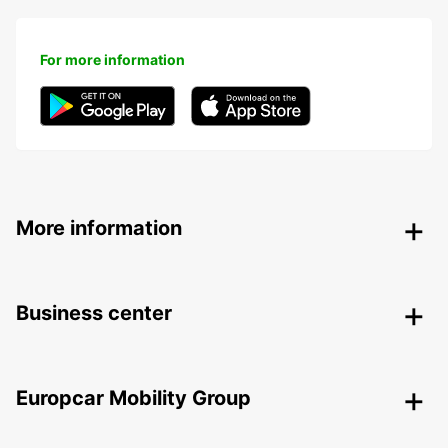
For more information
More information
Business center
Europcar Mobility Group