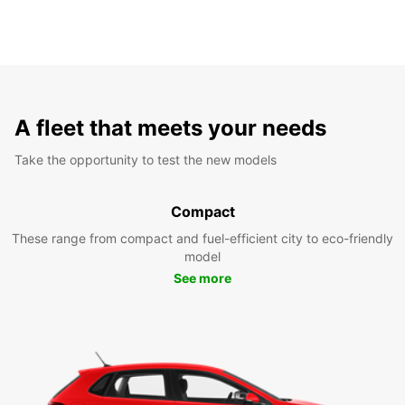
A fleet that meets your needs
Take the opportunity to test the new models
Compact
These range from compact and fuel-efficient city to eco-friendly
model
See more