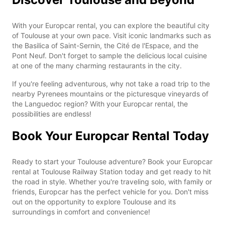
With your Europcar rental, you can explore the beautiful city
of Toulouse at your own pace. Visit iconic landmarks such as
the Basilica of Saint-Sernin, the Cité de l'Espace, and the
Pont Neuf. Don't forget to sample the delicious local cuisine
at one of the many charming restaurants in the city.
If you're feeling adventurous, why not take a road trip to the
nearby Pyrenees mountains or the picturesque vineyards of
the Languedoc region? With your Europcar rental, the
possibilities are endless!
Book Your Europcar Rental Today
Ready to start your Toulouse adventure? Book your Europcar
rental at Toulouse Railway Station today and get ready to hit
the road in style. Whether you're traveling solo, with family or
friends, Europcar has the perfect vehicle for you. Don't miss
out on the opportunity to explore Toulouse and its
surroundings in comfort and convenience!