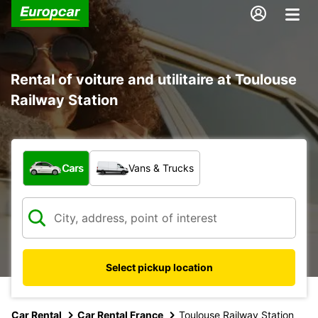
Rental of voiture and utilitaire at Toulouse
Railway Station
What type of vehicle?
Cars
Vans & Trucks
Select pickup location
Car Rental
Car Rental France
Toulouse Railway Station