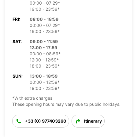
00:00 - 07:29*
19:00 - 23:59*
FRI:
08:00 - 18:59
00:00 - 07:29*
19:00 - 23:59*
SAT:
09:00 - 11:59
13:00 - 17:59
00:00 - 08:59*
12:00 - 12:59*
18:00 - 23:59*
SUN:
13:00 - 18:59
00:00 - 12:59*
19:00 - 23:59*
*With extra charges
These opening hours may vary due to public holidays.
+33 (0) 977403260
Itinerary