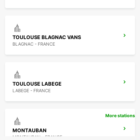
TOULOUSE BLAGNAC VANS
BLAGNAC - FRANCE
TOULOUSE LABEGE
LABEGE - FRANCE
More stations
MONTAUBAN
MONTAUBAN - FRANCE