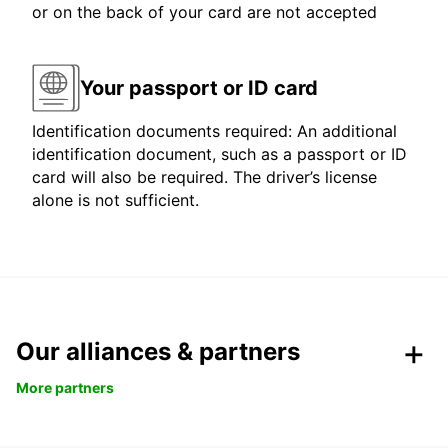
or on the back of your card are not accepted
Your passport or ID card
Identification documents required: An additional
identification document, such as a passport or ID
card will also be required. The driver’s license
alone is not sufficient.
Our alliances & partners
More partners