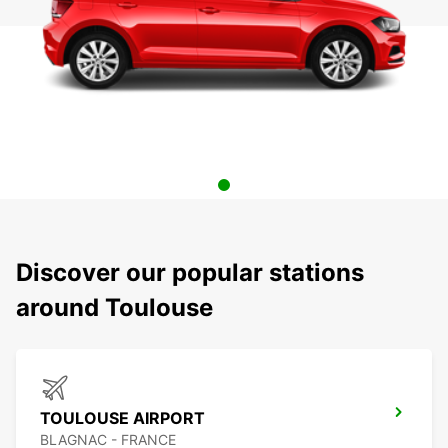
Discover our popular stations
around Toulouse
TOULOUSE AIRPORT
BLAGNAC - FRANCE