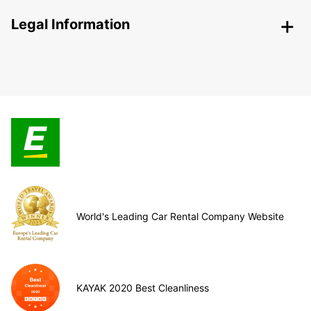
Legal Information
World's Leading Car Rental Company Website
KAYAK 2020 Best Cleanliness