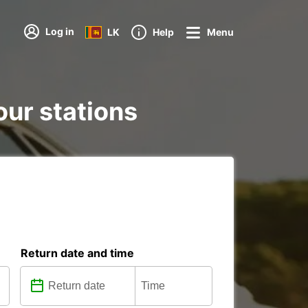
Log in
LK
Help
Menu
our stations
Return date and time