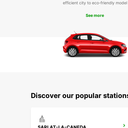
efficient city to eco-friendly model
See more
Discover our popular station
SARLAT-LA-CANEDA