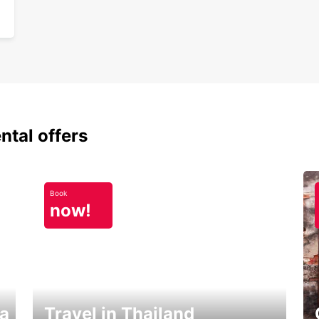
ntal offers
Book
now!
ka
Travel in Thailand