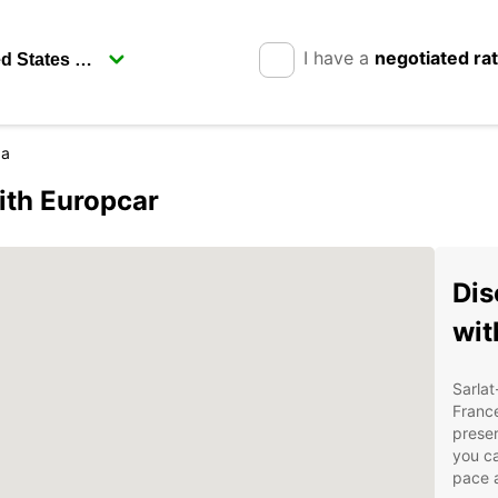
I have a
negotiated ra
da
ith Europcar
Dis
wit
Sarlat
France
preser
you ca
pace a