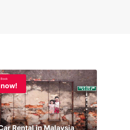
Book
now!
Car Rental in Malaysia