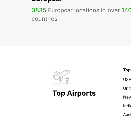
3835
Europcar locations in over
14
countries
Top
US
Uni
Top Airports
New
Indi
Aust