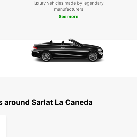
luxury vehicles made by legendary
use
manufacturers
Whethe
See more
Canéd
countr
seamle
trave
s around Sarlat La Caneda