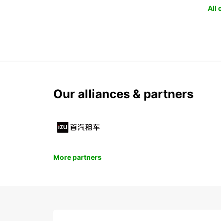
All
Our alliances & partners
More partners