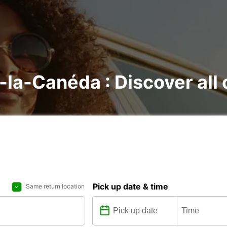
t-la-Canéda : Discover all 
Pick up date & time
Same return location