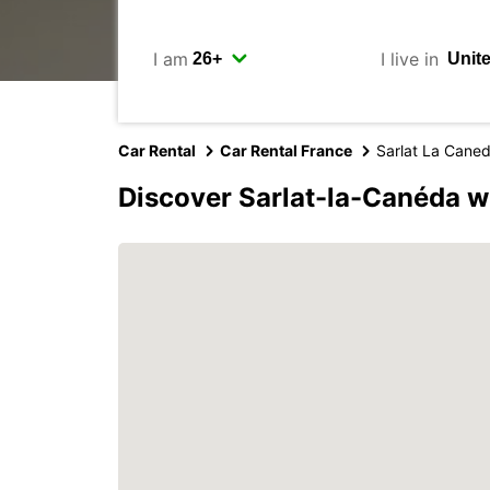
I am
I live in
Car Rental
Car Rental France
Sarlat La Cane
Discover Sarlat-la-Canéda w