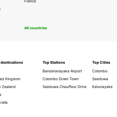
France
0
All countries
 destinations
Top Stations
Top Cities
A
Bandaranayaka Airport
Colombo
ted Kingdom
Colombo Down Town
Seeduwa
 Zealand
Seeduwa Chauffeur Drive
Katunayake
a
ralia