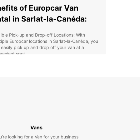
efits of Europcar Van
tal in Sarlat-la-Canéda:
xible Pick-up and Drop-off Locations: With
tiple Europcar locations in Sarlat-la-Canéda, you
 easily pick up and drop off your van at a
venient spot.
e Range of Vans: Whether you need a spacious
for a family trip or a practical utility van for
iness purposes, Europcar has a diverse fleet to
ose from.
ordable Rates: Enjoy competitive prices and
cial deals on van rentals with Europcar, making
r travel experience budget-friendly.
7 Customer Support: Our customer service team
available round the clock to assist you with any
ries or concerns during your rental period.
Vans
y Online Booking: Reserve your van rental in
u’re looking for a Van for your business
lat-la-Canéda in just a few clicks through our