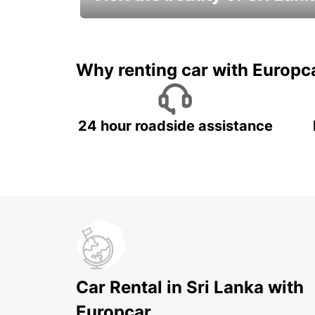
Relax & Enjoy your Journey with
Europcar
Why renting car with Europc
24 hour roadside assistance
Car Rental in Sri Lanka with
Europcar