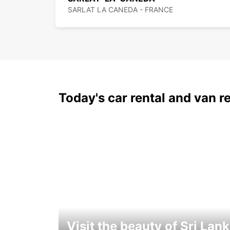
SARLAT LA CANEDA - FRANCE
Today's car rental and van re
Visit the beauty of Sri Lan