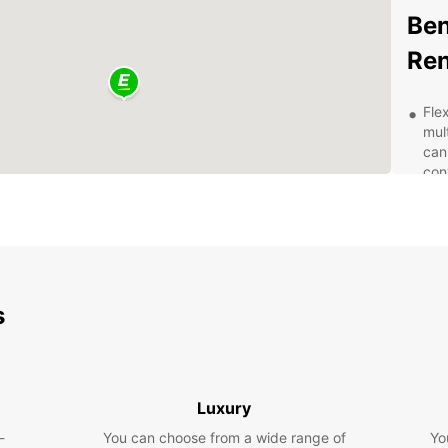
Ben
Ren
Fle
mul
can
con
Wid
van 
bus
cho
Aff
spe
s
you
24/
is 
que
Luxury
Eas
-
You can choose from a wide range of
Yo
Sar