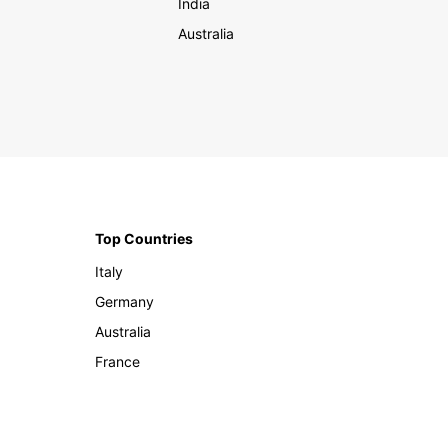
India
Australia
Top Countries
Italy
Germany
Australia
France