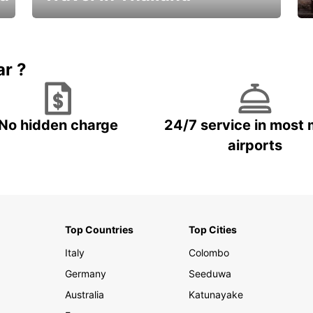
Car Rental in Thailand
ar ?
No hidden charge
24/7 service in most 
airports
Top Countries
Top Cities
Italy
Colombo
Germany
Seeduwa
Australia
Katunayake