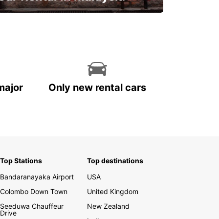
Discover Malaysia
major
Only new rental cars
Top Stations
Top destinations
Bandaranayaka Airport
USA
Colombo Down Town
United Kingdom
Seeduwa Chauffeur
New Zealand
Drive