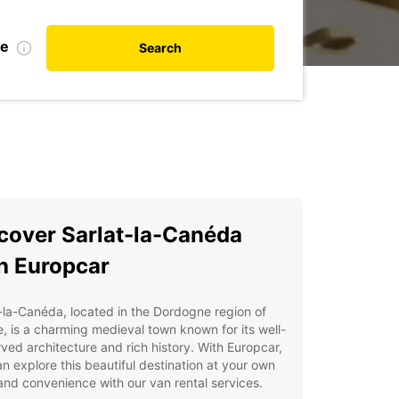
te
Search
cover Sarlat-la-Canéda
h Europcar
-la-Canéda, located in the Dordogne region of
, is a charming medieval town known for its well-
ved architecture and rich history. With Europcar,
n explore this beautiful destination at your own
nd convenience with our van rental services.