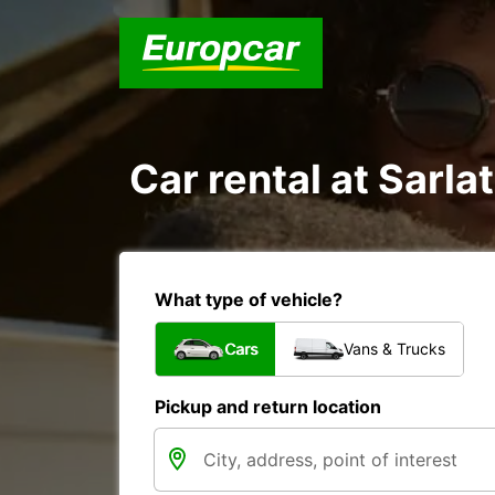
Car rental at Sarla
What type of vehicle?
Cars
Vans & Trucks
Pickup and return location