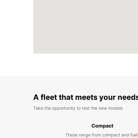
A fleet that meets your need
Take the opportunity to test the new models
Compact
These range from compact and fuel