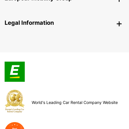
Legal Information
World's Leading Car Rental Company Website