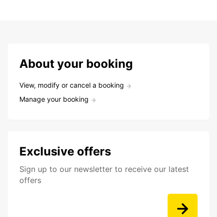
About your booking
View, modify or cancel a booking
Manage your booking
Exclusive offers
Sign up to our newsletter to receive our latest
offers