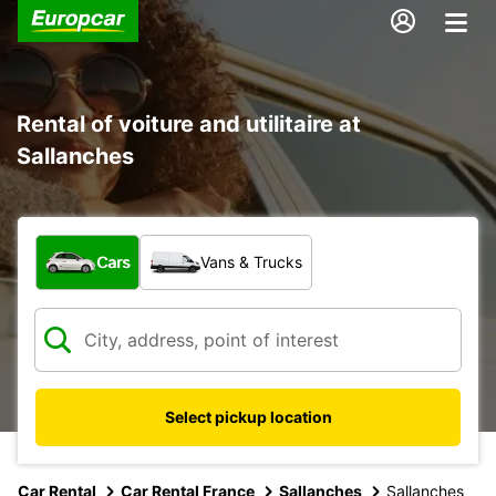
Rental of voiture and utilitaire at
Sallanches
What type of vehicle?
Cars
Vans & Trucks
Select pickup location
Car Rental
Car Rental France
Sallanches
Sallanches