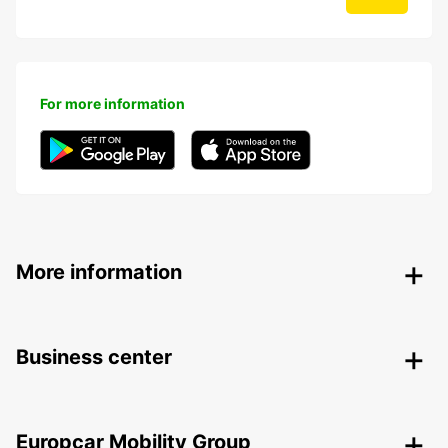
For more information
More information
Business center
Europcar Mobility Group