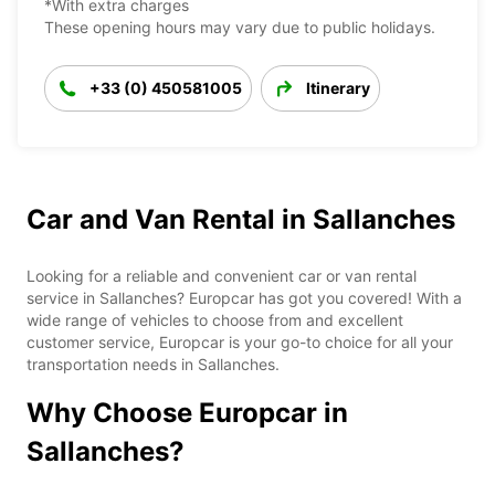
*With extra charges
These opening hours may vary due to public holidays.
+33 (0) 450581005
Itinerary
Car and Van Rental in Sallanches
Looking for a reliable and convenient car or van rental
service in Sallanches? Europcar has got you covered! With a
wide range of vehicles to choose from and excellent
customer service, Europcar is your go-to choice for all your
transportation needs in Sallanches.
Why Choose Europcar in
Sallanches?