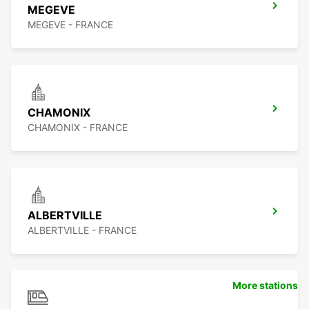
MEGEVE
MEGEVE - FRANCE
CHAMONIX
CHAMONIX - FRANCE
ALBERTVILLE
ALBERTVILLE - FRANCE
More stations