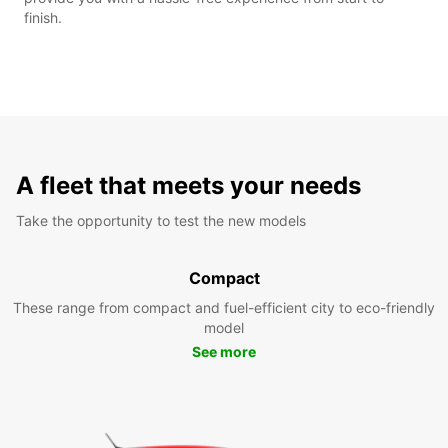
finish.
A fleet that meets your needs
Take the opportunity to test the new models
Compact
These range from compact and fuel-efficient city to eco-friendly
model
See more