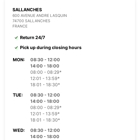
SALLANCHES
600 AVENUE ANDRE LASQUIN
74700 SALLANCHES
FRANCE
Return 24/7
Pick up during closing hours
MON:
08:30 - 12:00
14:00 - 18:00
08:00 - 08:29*
12:01 - 13:59*
18:01 - 18:30*
TUE:
08:30 - 12:00
14:00 - 18:00
08:00 - 08:29*
12:01 - 13:59*
18:01 - 18:30*
WED:
08:30 - 12:00
14:00 - 18:00