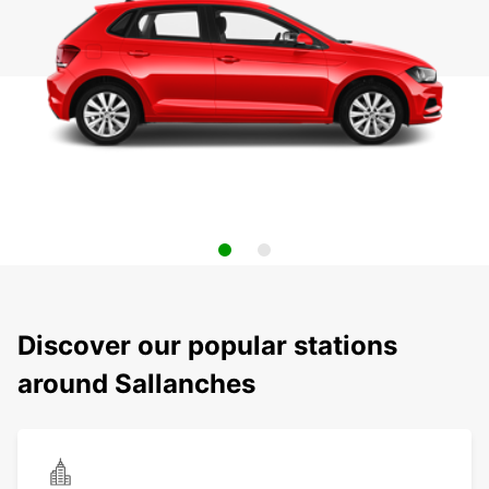
Discover our popular stations
around Sallanches