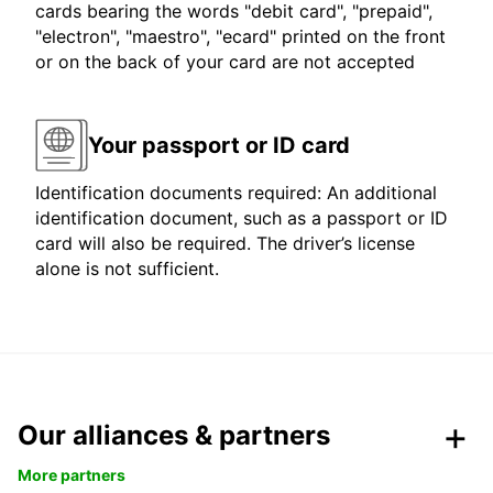
cards bearing the words "debit card", "prepaid",
"electron", "maestro", "ecard" printed on the front
or on the back of your card are not accepted
Your passport or ID card
Identification documents required: An additional
identification document, such as a passport or ID
card will also be required. The driver’s license
alone is not sufficient.
Our alliances & partners
More partners