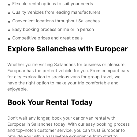
Flexible rental options to suit your needs
Quality vehicles from leading manufacturers
Convenient locations throughout Sallanches
Easy booking process online or in person
Competitive prices and great deals
Explore Sallanches with Europcar
Whether you're visiting Sallanches for business or pleasure,
Europcar has the perfect vehicle for you. From compact cars
for city exploration to spacious vans for group travel, we
have the right option to make your trip comfortable and
enjoyable.
Book Your Rental Today
Don't wait any longer, book your car or van rental with
Europcar in Sallanches today. With our easy booking process
and top-notch customer service, you can trust Europcar to
provide you with a hassle-free experience from start to