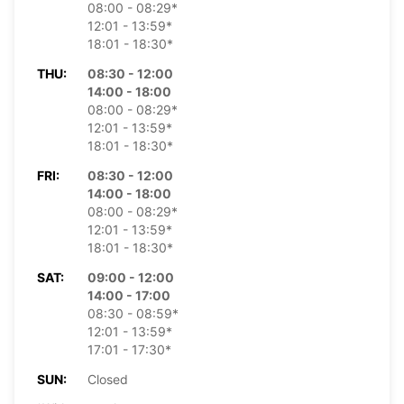
08:00 - 08:29*
12:01 - 13:59*
18:01 - 18:30*
THU:
08:30 - 12:00
14:00 - 18:00
08:00 - 08:29*
12:01 - 13:59*
18:01 - 18:30*
FRI:
08:30 - 12:00
14:00 - 18:00
08:00 - 08:29*
12:01 - 13:59*
18:01 - 18:30*
SAT:
09:00 - 12:00
14:00 - 17:00
08:30 - 08:59*
12:01 - 13:59*
17:01 - 17:30*
SUN:
Closed