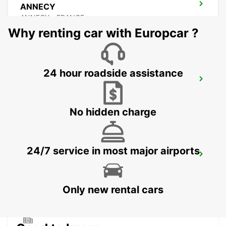
ANNECY
ANNECY - FRANCE
Why renting car with Europcar ?
24 hour roadside assistance
ANNEMASSE
ANNEMASSE - FRANCE
No hidden charge
24/7 service in most major airports
BEX GARAGE DU RHONE
BEX - SWITZERLAND
Only new rental cars