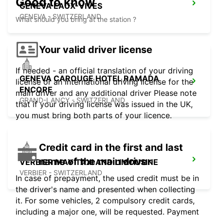
Good to know
GENEVA EAUX-VIVES
GENEVA - SWITZERLAND
What should you bring at the station ?
Your valid driver license
If needed - an official translation of your driving
GENEVA CAROUGE HOTEL RAMADA
license or an international driving license for the
ENCORE
main driver and any additional driver Please note
GRAND-LANCY - SWITZERLAND
that if your driving license was issued in the UK,
you must bring both parts of your licence.
Credit card in the first and last
name of the main driver
VERBIER MAY TAXI AND LIMOUSINE
VERBIER - SWITZERLAND
In case of prepayment, the used credit must be in
the driver's name and presented when collecting
it. For some vehicles, 2 compulsory credit cards,
including a major one, will be requested. Payment