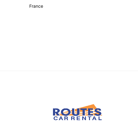
France