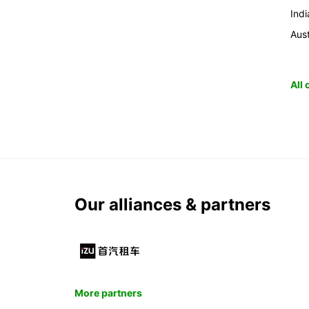
Indi
Aust
All
Our alliances & partners
More partners