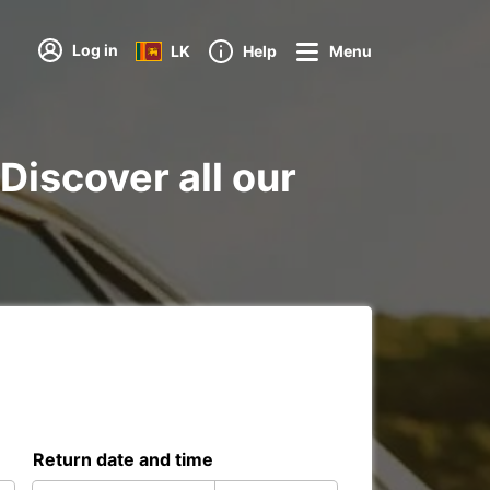
Log in
LK
Help
Menu
Discover all our
Return date and time