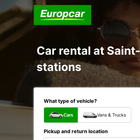
Car rental at Sain
stations
What type of vehicle?
Cars
Vans & Trucks
Pickup and return location