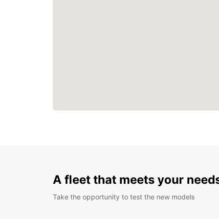
A fleet that meets your need
Take the opportunity to test the new models