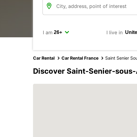
I am
I live in
Car Rental
Car Rental France
Saint Senier So
Discover Saint-Senier-sous