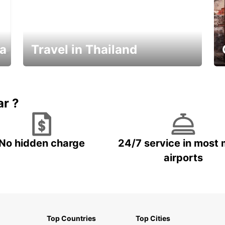
ka
Travel in Thailand
Car Rental in Thailand
ar ?
No hidden charge
24/7 service in most 
airports
Top Countries
Top Cities