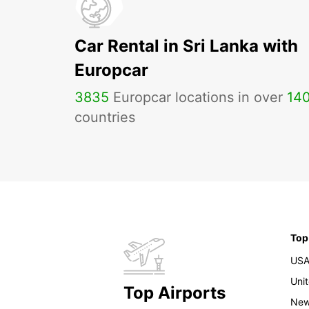
Car Rental in Sri Lanka with
Europcar
3835
Europcar locations in over
14
countries
Top
US
Uni
Top Airports
New