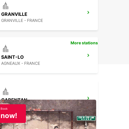
GRANVILLE
GRANVILLE - FRANCE
More stations
SAINT-LO
AGNEAUX - FRANCE
CARENTAN
CARENTAN - FRANCE
Book
now!