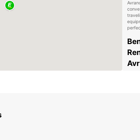
Avranc
conven
travel
equipm
perfec
Ben
Ren
Av
Spa
you
Fle
bud
Con
s
Sen
24/
you
Eas