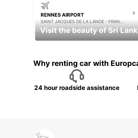
RENNES AIRPORT
SAINT JACQUES DE LA LANDE - FRANCE
Visit the beauty of Sri Lan
Relax & Enjoy your Journey with
Europcar
Why renting car with Europc
24 hour roadside assistance