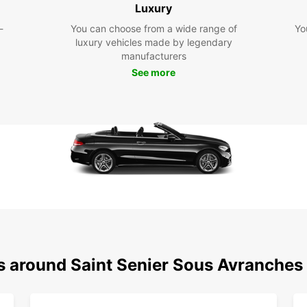
Luxury
exp
-
You can choose from a wide range of
Yo
Dis
luxury vehicles made by legendary
manufacturers
Avr
See more
With E
sous-A
your o
activi
region
Cho
Ren
Make t
Avranc
ns around Saint Senier Sous Avranches
rental
memor