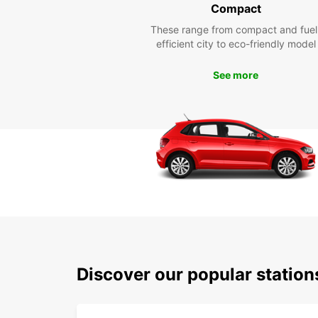
Compact
These range from compact and fuel
efficient city to eco-friendly model
See more
Discover our popular statio