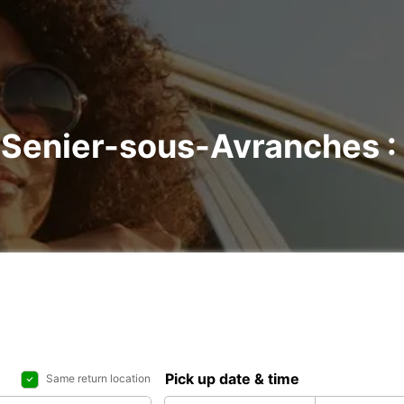
t-Senier-sous-Avranches : 
Pick up date & time
Same return location