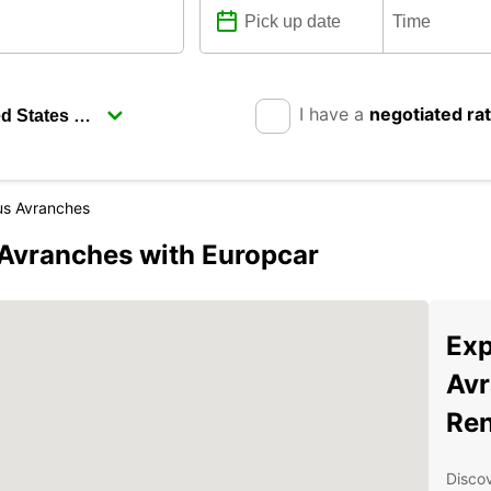
I have a
negotiated ra
us Avranches
-Avranches with Europcar
Exp
Avr
Ren
Discov