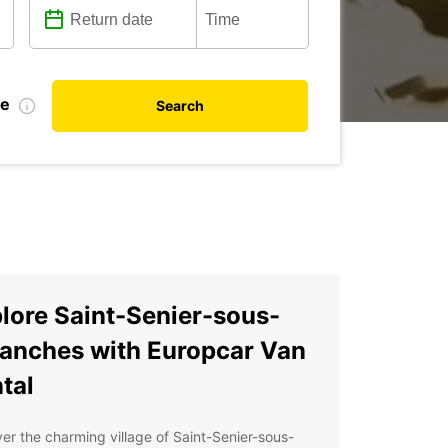
te
Search
lore Saint-Senier-sous-
anches with Europcar Van
tal
er the charming village of Saint-Senier-sous-