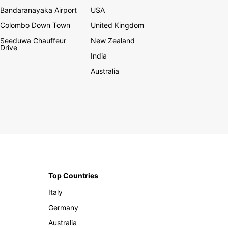
Bandaranayaka Airport
USA
Colombo Down Town
United Kingdom
Seeduwa Chauffeur
New Zealand
Drive
India
Australia
Top Countries
Italy
Germany
Australia