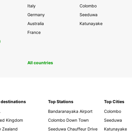
Italy
Colombo
Germany
Seeduwa
Australia
Katunayake
France
0
All countries
 destinations
Top Stations
Top Cities
A
Bandaranayaka Airport
Colombo
ted Kingdom
Colombo Down Town
Seeduwa
 Zealand
Seeduwa Chauffeur Drive
Katunayake