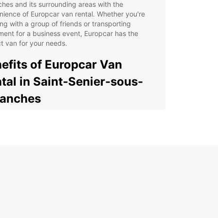
hes and its surrounding areas with the
ience of Europcar van rental. Whether you're
ing with a group of friends or transporting
ent for a business event, Europcar has the
t van for your needs.
efits of Europcar Van
tal in Saint-Senier-sous-
ranches
cious and comfortable vans to accommodate
r group or cargo
xible rental options to suit your schedule and
get
venient pick-up and drop-off locations in Saint-
ier-sous-Avranches
7 roadside assistance for peace of mind during
r journey
y online booking process for a hassle-free