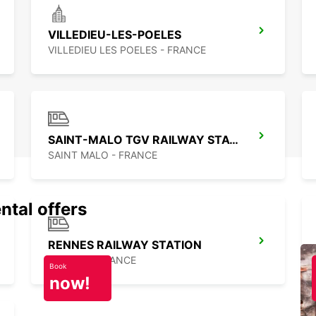
VILLEDIEU-LES-POELES
VILLEDIEU LES POELES - FRANCE
SAINT-MALO TGV RAILWAY STATION
SAINT MALO - FRANCE
ntal offers
RENNES RAILWAY STATION
RENNES - FRANCE
Book
now!