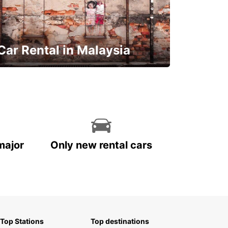
Car Rental in Malaysia
Discover Malaysia
major
Only new rental cars
Top Stations
Top destinations