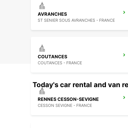
AVRANCHES
ST SENIER SOUS AVRANCHES - FRANCE
COUTANCES
COUTANCES - FRANCE
Today's car rental and van re
RENNES CESSON-SEVIGNE
CESSON SEVIGNE - FRANCE