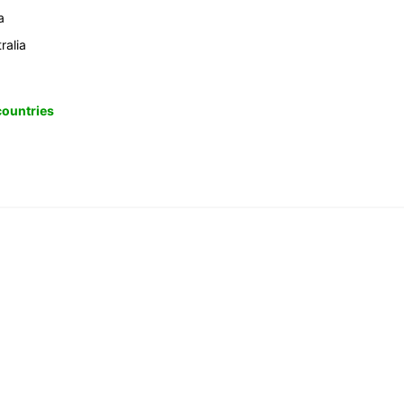
a
ralia
 countries