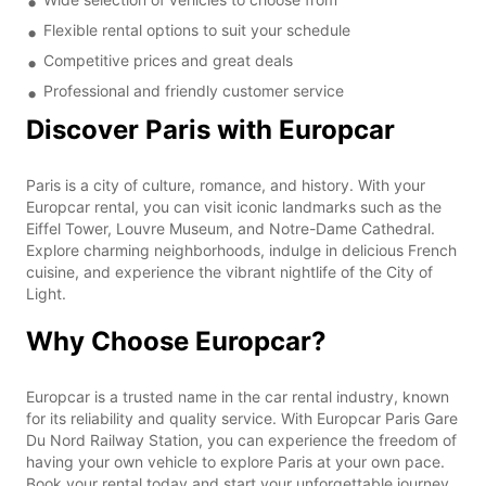
Flexible rental options to suit your schedule
Competitive prices and great deals
Professional and friendly customer service
Discover Paris with Europcar
Paris is a city of culture, romance, and history. With your
Europcar rental, you can visit iconic landmarks such as the
Eiffel Tower, Louvre Museum, and Notre-Dame Cathedral.
Explore charming neighborhoods, indulge in delicious French
cuisine, and experience the vibrant nightlife of the City of
Light.
Why Choose Europcar?
Europcar is a trusted name in the car rental industry, known
for its reliability and quality service. With Europcar Paris Gare
Du Nord Railway Station, you can experience the freedom of
having your own vehicle to explore Paris at your own pace.
Book your rental today and start your unforgettable journey