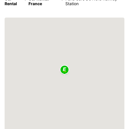
Rental
France
Station