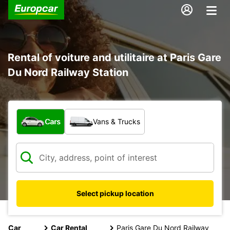
Rental of voiture and utilitaire at Paris Gare
Du Nord Railway Station
What type of vehicle?
Cars
Vans & Trucks
Select pickup location
Car
Car Rental
Paris Gare Du Nord Railway