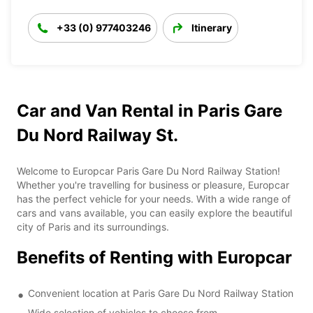
+33 (0) 977403246
Itinerary
Car and Van Rental in Paris Gare
Du Nord Railway St.
Welcome to Europcar Paris Gare Du Nord Railway Station!
Whether you're travelling for business or pleasure, Europcar
has the perfect vehicle for your needs. With a wide range of
cars and vans available, you can easily explore the beautiful
city of Paris and its surroundings.
Benefits of Renting with Europcar
Convenient location at Paris Gare Du Nord Railway Station
Wide selection of vehicles to choose from