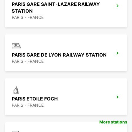
PARIS GARE SAINT-LAZARE RAILWAY
STATION
PARIS - FRANCE
PARIS GARE DE LYON RAILWAY STATION
PARIS - FRANCE
PARIS ETOILE FOCH
PARIS - FRANCE
More stations