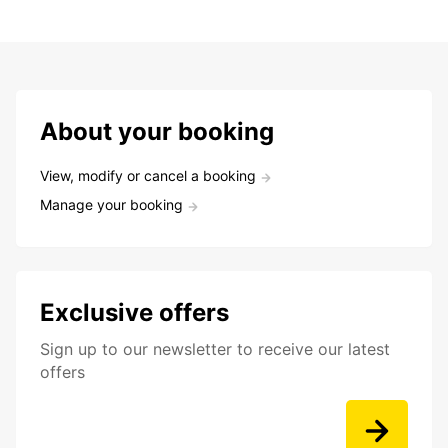
About your booking
View, modify or cancel a booking
Manage your booking
Exclusive offers
Sign up to our newsletter to receive our latest
offers