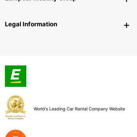
Legal Information
World's Leading Car Rental Company Website