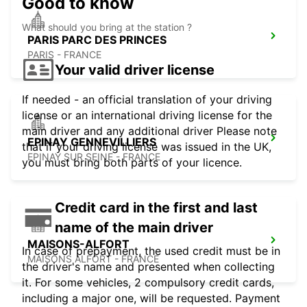
Good to know
What should you bring at the station ?
PARIS PARC DES PRINCES
PARIS - FRANCE
Your valid driver license
If needed - an official translation of your driving
license or an international driving license for the
main driver and any additional driver Please note
EPINAY GENNEVILLIERS
that if your driving license was issued in the UK,
EPINAY SUR SEINE - FRANCE
you must bring both parts of your licence.
Credit card in the first and last
name of the main driver
MAISONS-ALFORT
In case of prepayment, the used credit must be in
MAISONS ALFORT - FRANCE
the driver's name and presented when collecting
it. For some vehicles, 2 compulsory credit cards,
including a major one, will be requested. Payment