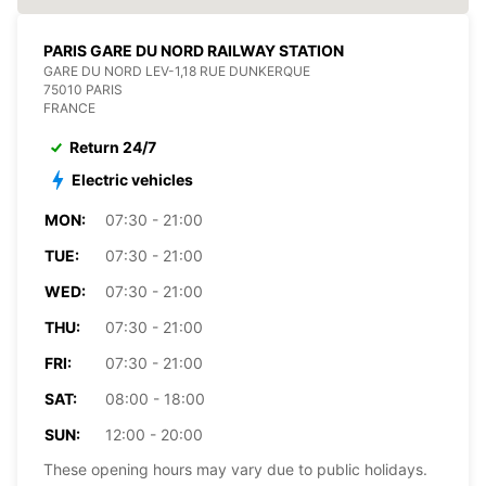
PARIS GARE DU NORD RAILWAY STATION
GARE DU NORD LEV-1,18 RUE DUNKERQUE
75010 PARIS
FRANCE
Return 24/7
Electric vehicles
MON:
07:30 - 21:00
TUE:
07:30 - 21:00
WED:
07:30 - 21:00
THU:
07:30 - 21:00
FRI:
07:30 - 21:00
SAT:
08:00 - 18:00
SUN:
12:00 - 20:00
These opening hours may vary due to public holidays.