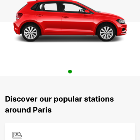
Discover our popular stations
around Paris