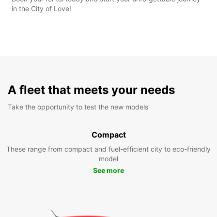
in the City of Love!
A fleet that meets your needs
Take the opportunity to test the new models
Compact
These range from compact and fuel-efficient city to eco-friendly
model
See more