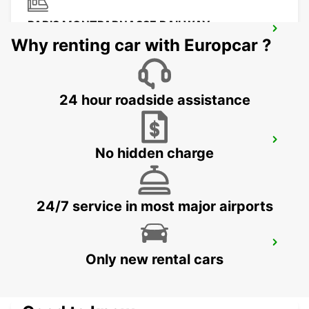
PARIS MONTPARNASSE RAILWAY
STATION
Why renting car with Europcar ?
PARIS - FRANCE
24 hour roadside assistance
PARIS PLACE D'ITALIE
No hidden charge
PARIS - FRANCE
24/7 service in most major airports
IVRY-SUR-SEINE
Only new rental cars
IVRY SUR SEINE - FRANCE