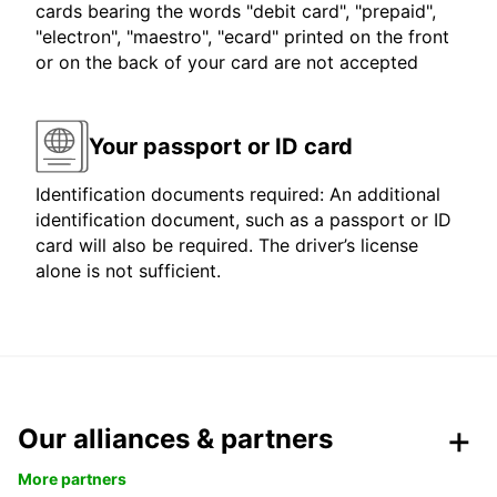
cards bearing the words "debit card", "prepaid",
"electron", "maestro", "ecard" printed on the front
or on the back of your card are not accepted
Your passport or ID card
Identification documents required: An additional
identification document, such as a passport or ID
card will also be required. The driver’s license
alone is not sufficient.
Our alliances & partners
More partners