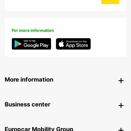
For more information
More information
Business center
Europcar Mobility Group