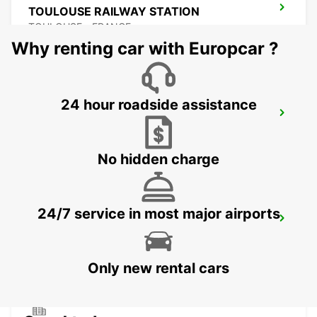
TOULOUSE RAILWAY STATION
TOULOUSE - FRANCE
Why renting car with Europcar ?
24 hour roadside assistance
CAHORS
CAHORS - FRANCE
No hidden charge
24/7 service in most major airports
TOULOUSE LABEGE
LABEGE - FRANCE
Only new rental cars