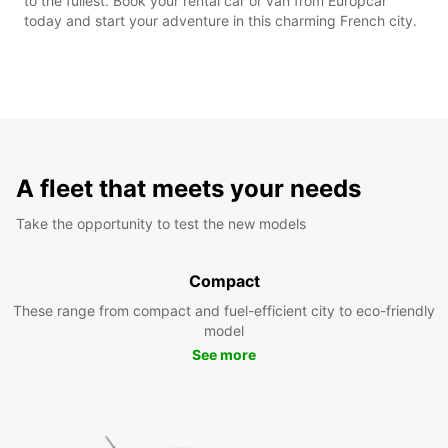
to the fullest. Book your rental car or van from Europcar
today and start your adventure in this charming French city.
A fleet that meets your needs
Take the opportunity to test the new models
Compact
These range from compact and fuel-efficient city to eco-friendly
model
See more