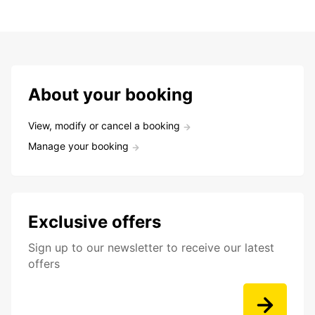
About your booking
View, modify or cancel a booking
Manage your booking
Exclusive offers
Sign up to our newsletter to receive our latest
offers