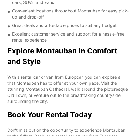
cars, SUVs, and vans
Convenient locations throughout Montauban for easy pick-
up and drop-off
Great deals and affordable prices to suit any budget
Excellent customer service and support for a hassle-free
rental experience
Explore Montauban in Comfort
and Style
With a rental car or van from Europcar, you can explore all
that Montauban has to offer at your own pace. Visit the
stunning Montauban Cathedral, walk around the picturesque
Old Town, or venture out to the breathtaking countryside
surrounding the city.
Book Your Rental Today
Don't miss out on the opportunity to experience Montauban