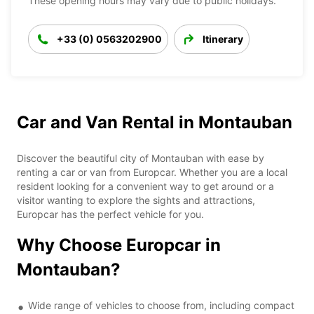
These opening hours may vary due to public holidays.
+33 (0) 0563202900
Itinerary
Car and Van Rental in Montauban
Discover the beautiful city of Montauban with ease by
renting a car or van from Europcar. Whether you are a local
resident looking for a convenient way to get around or a
visitor wanting to explore the sights and attractions,
Europcar has the perfect vehicle for you.
Why Choose Europcar in
Montauban?
Wide range of vehicles to choose from, including compact