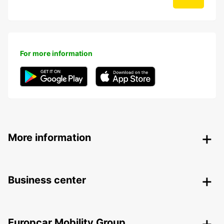
For more information
More information
Business center
Europcar Mobility Group