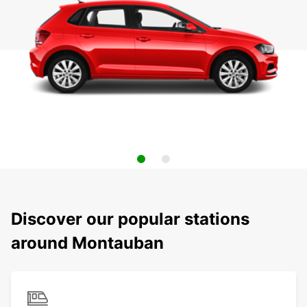
Discover our popular stations
around Montauban