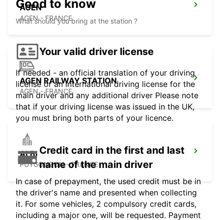
Good to know
AGEN
AGEN - FRANCE
What should you bring at the station ?
Your valid driver license
If needed - an official translation of your driving
AGEN RAILWAY STATION
license or an international driving license for the
AGEN - FRANCE
main driver and any additional driver Please note
that if your driving license was issued in the UK,
you must bring both parts of your licence.
Credit card in the first and last
ALBI
name of the main driver
PUYGONZON - FRANCE
In case of prepayment, the used credit must be in
the driver's name and presented when collecting
it. For some vehicles, 2 compulsory credit cards,
including a major one, will be requested. Payment