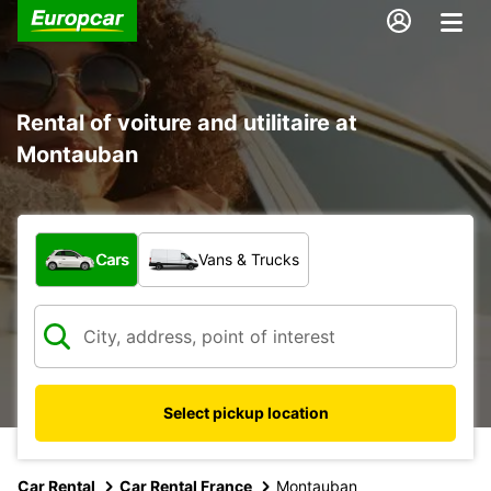
Rental of voiture and utilitaire at
Montauban
What type of vehicle?
Cars
Vans & Trucks
Select pickup location
Car Rental
Car Rental France
Montauban