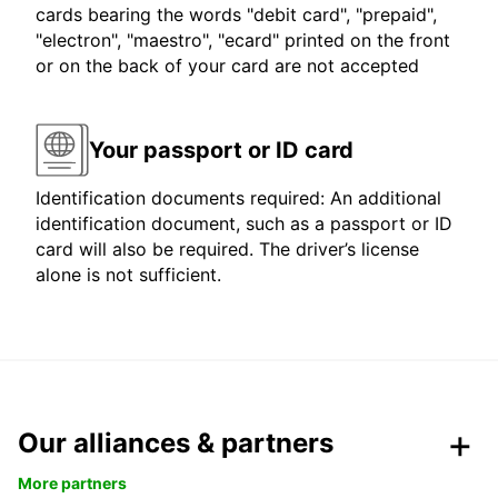
cards bearing the words "debit card", "prepaid",
"electron", "maestro", "ecard" printed on the front
or on the back of your card are not accepted
Your passport or ID card
Identification documents required: An additional
identification document, such as a passport or ID
card will also be required. The driver’s license
alone is not sufficient.
Our alliances & partners
More partners