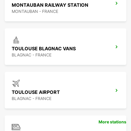
MONTAUBAN RAILWAY STATION
MONTAUBAN - FRANCE
TOULOUSE BLAGNAC VANS
BLAGNAC - FRANCE
TOULOUSE AIRPORT
BLAGNAC - FRANCE
More stations