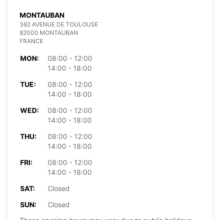
MONTAUBAN
382 AVENUE DE TOULOUSE
82000 MONTAUBAN
FRANCE
MON:
08:00 - 12:00
14:00 - 18:00
TUE:
08:00 - 12:00
14:00 - 18:00
WED:
08:00 - 12:00
14:00 - 18:00
THU:
08:00 - 12:00
14:00 - 18:00
FRI:
08:00 - 12:00
14:00 - 18:00
SAT:
Closed
SUN:
Closed