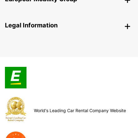
Legal Information
World's Leading Car Rental Company Website