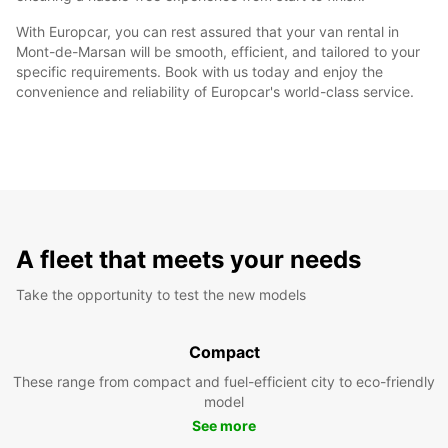
With Europcar, you can rest assured that your van rental in
Mont-de-Marsan will be smooth, efficient, and tailored to your
specific requirements. Book with us today and enjoy the
convenience and reliability of Europcar's world-class service.
A fleet that meets your needs
Take the opportunity to test the new models
Compact
These range from compact and fuel-efficient city to eco-friendly
model
See more