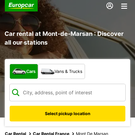
Car rental at Mont-de-Marsan : Discover
all our stations
What type of vehicle?
Cars
Vans & Trucks
Select pickup location
Car Rental
Car Rental France
Mont De Marsan