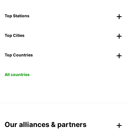
Top Stations
Top Cities
Top Countries
All countries
Our alliances & partners