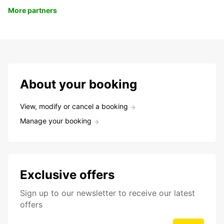
More partners
About your booking
View, modify or cancel a booking
Manage your booking
Exclusive offers
Sign up to our newsletter to receive our latest
offers