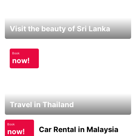
Visit the beauty of Sri Lanka
Book
now!
Travel in Thailand
Book
Car Rental in Malaysia
now!