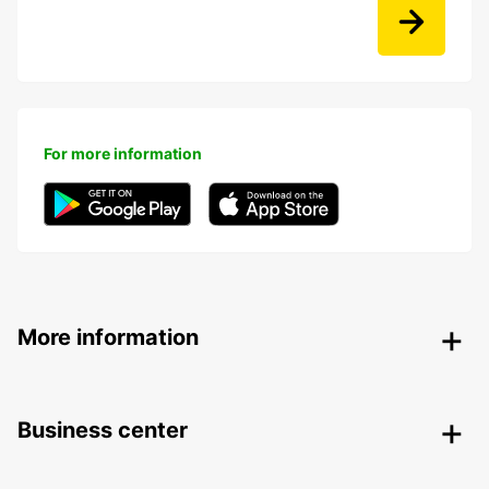
For more information
More information
Business center