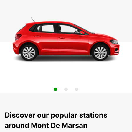
Discover our popular stations
around Mont De Marsan