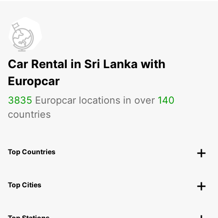
Car Rental in Sri Lanka with
Europcar
3835
Europcar locations in over
140
countries
Top Countries
Top Cities
Top Stations