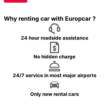
Why renting car with Europcar ?
24 hour roadside assistance
No hidden charge
24/7 service in most major airports
Only new rental cars