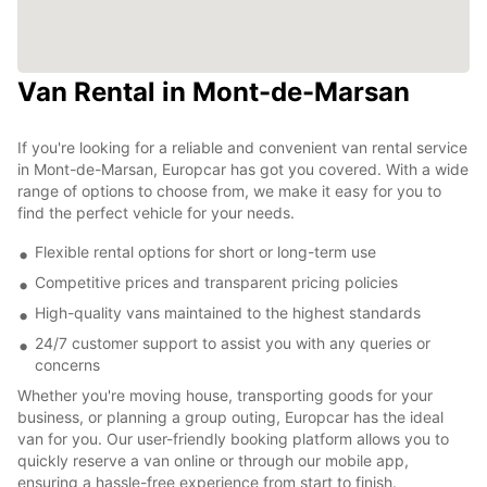
Van Rental in Mont-de-Marsan
If you're looking for a reliable and convenient van rental service
in Mont-de-Marsan, Europcar has got you covered. With a wide
range of options to choose from, we make it easy for you to
find the perfect vehicle for your needs.
Flexible rental options for short or long-term use
Competitive prices and transparent pricing policies
High-quality vans maintained to the highest standards
24/7 customer support to assist you with any queries or
concerns
Whether you're moving house, transporting goods for your
business, or planning a group outing, Europcar has the ideal
van for you. Our user-friendly booking platform allows you to
quickly reserve a van online or through our mobile app,
ensuring a hassle-free experience from start to finish.