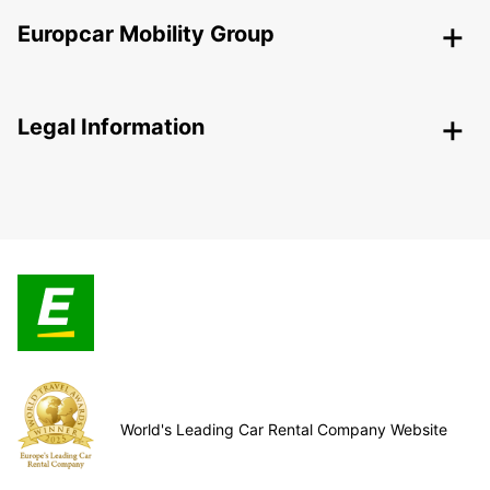
Europcar Mobility Group
Legal Information
World's Leading Car Rental Company Website