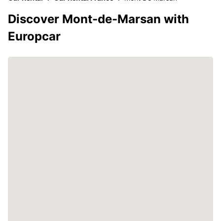
Discover Mont-de-Marsan with
Europcar