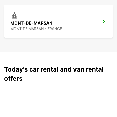
MONT-DE-MARSAN
MONT DE MARSAN - FRANCE
Today's car rental and van rental
offers