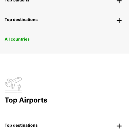
Top destinations
All countries
Top Airports
Top destinations