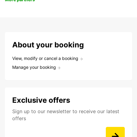
About your booking
View, modify or cancel a booking
Manage your booking
Exclusive offers
Sign up to our newsletter to receive our latest
offers