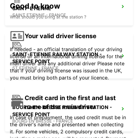
Good to know
SAINT-ETIENNE
SAINT ETIENNE - FRANCE
What should you bring at the station ?
Your valid driver license
If needed - an official translation of your driving
SAINT-ETIENNE RAILWAY STATION -
license or an international driving license for the
SERVICE POINT
main driver and any additional driver Please note
ST ETIENNE - FRANCE
that if your driving license was issued in the UK,
you must bring both parts of your licence.
Credit card in the first and last
name of the main driver
BOURG-EN-BRESSE RAILWAY STATION -
SERVICE POINT
In case of prepayment, the used credit must be in
BOURG EN BRESSE - FRANCE
the driver's name and presented when collecting
it. For some vehicles, 2 compulsory credit cards,