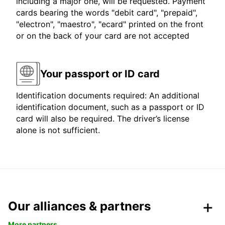
including a major one, will be requested. Payment
cards bearing the words "debit card", "prepaid",
"electron", "maestro", "ecard" printed on the front
or on the back of your card are not accepted
Your passport or ID card
Identification documents required: An additional
identification document, such as a passport or ID
card will also be required. The driver’s license
alone is not sufficient.
Our alliances & partners
More partners