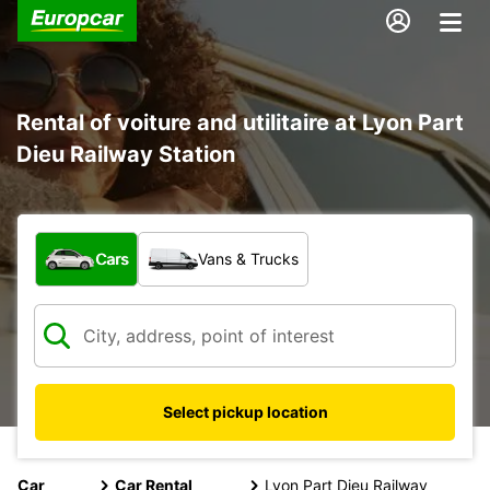
Rental of voiture and utilitaire at Lyon Part
Dieu Railway Station
What type of vehicle?
Cars
Vans & Trucks
Select pickup location
Car
Car Rental
Lyon Part Dieu Railway