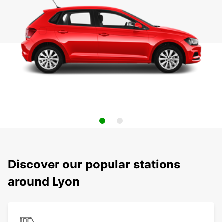
Discover our popular stations
around Lyon