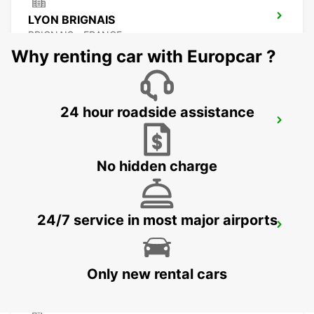
LYON BRIGNAIS
BRIGNAIS - FRANCE
Why renting car with Europcar ?
24 hour roadside assistance
LYON AIRPORT
LYON - FRANCE
No hidden charge
24/7 service in most major airports
VILLEFRANCHE-SUR-SAONE
VILLEFRANCHE SUR SAONE - FRANCE
Only new rental cars