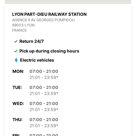
LYON PART-DIEU RAILWAY STATION
AGENCE 5 AV GEORGES POMPIDOU
69003 LYON
FRANCE
Return 24/7
Pick up during closing hours
Electric vehicles
MON:
07:00 - 21:00
21:01 - 23:59*
TUE:
07:00 - 21:00
21:01 - 23:59*
WED:
07:00 - 21:00
21:01 - 23:59*
THU:
07:00 - 21:00
21:01 - 23:59*
FRI:
07:00 - 21:00