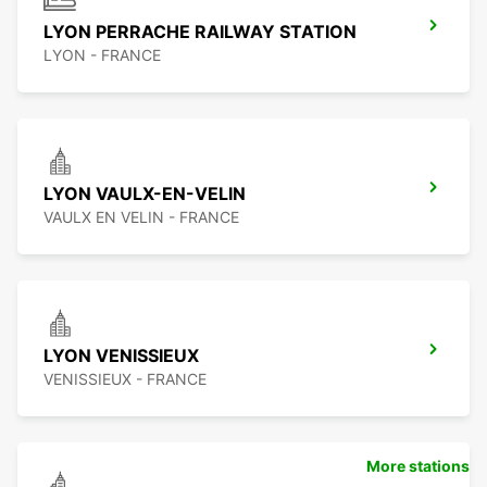
LYON PERRACHE RAILWAY STATION
LYON - FRANCE
LYON VAULX-EN-VELIN
VAULX EN VELIN - FRANCE
LYON VENISSIEUX
VENISSIEUX - FRANCE
More stations