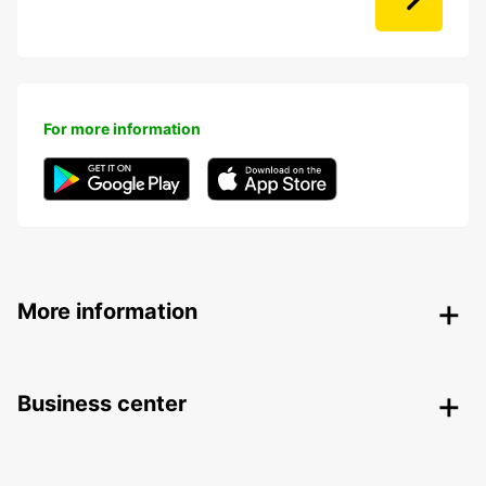
For more information
More information
Business center