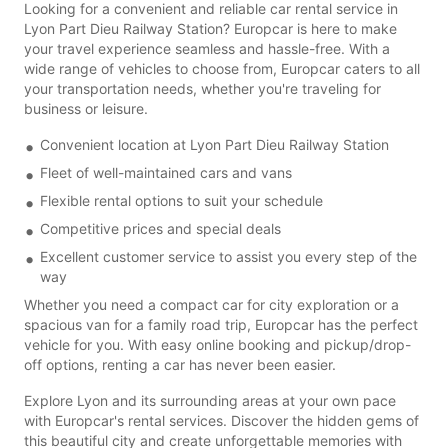
Looking for a convenient and reliable car rental service in
Lyon Part Dieu Railway Station? Europcar is here to make
your travel experience seamless and hassle-free. With a
wide range of vehicles to choose from, Europcar caters to all
your transportation needs, whether you're traveling for
business or leisure.
Convenient location at Lyon Part Dieu Railway Station
Fleet of well-maintained cars and vans
Flexible rental options to suit your schedule
Competitive prices and special deals
Excellent customer service to assist you every step of the
way
Whether you need a compact car for city exploration or a
spacious van for a family road trip, Europcar has the perfect
vehicle for you. With easy online booking and pickup/drop-
off options, renting a car has never been easier.
Explore Lyon and its surrounding areas at your own pace
with Europcar's rental services. Discover the hidden gems of
this beautiful city and create unforgettable memories with