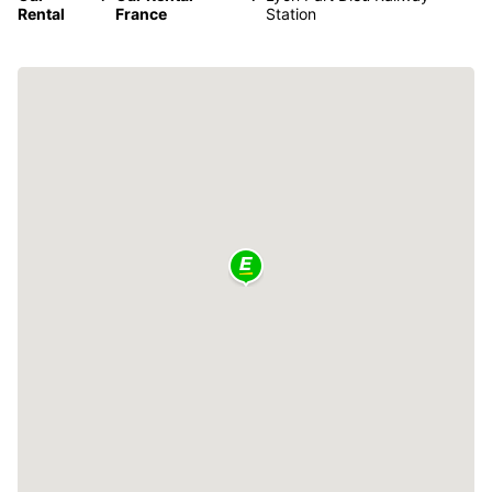
Rental
France
Station