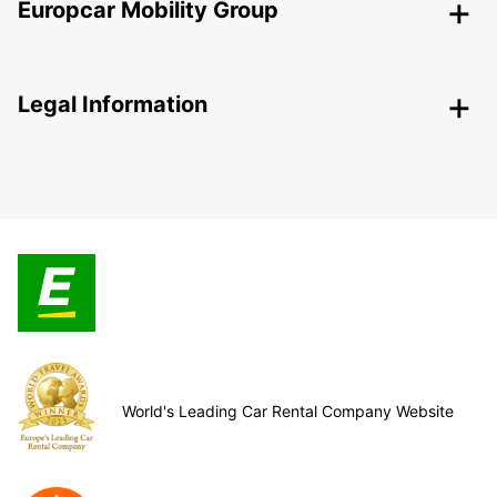
Europcar Mobility Group
Legal Information
World's Leading Car Rental Company Website