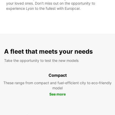
your loved ones. Don't miss out on the opportunity to
experience Lyon to the fullest with Europcar.
A fleet that meets your needs
Take the opportunity to test the new models
Compact
These range from compact and fuel-efficient city to eco-friendly
model
See more