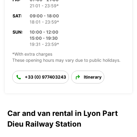
21:01 - 23:59*
SAT:
09:00 - 18:00
18:01 - 23:59*
SUN:
10:00 - 12:00
15:00 - 19:30
19:31 - 23:59*
*With extra charges
These opening hours may vary due to public holidays.
+33 (0) 977403243
Itinerary
Car and van rental in Lyon Part
Dieu Railway Station