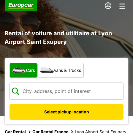
Rental of voiture and utilitaire at Lyon
Airport Saint Exupery
What type of vehicle?
Cars
Vans & Trucks
Select pickup location
Car Rental
Car Rental France
Lyon Airport Saint Exupery