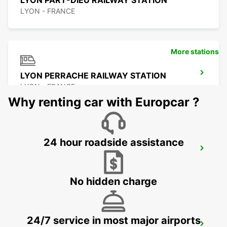
LYON PART-DIEU RAILWAY STATION
LYON - FRANCE
More stations
LYON PERRACHE RAILWAY STATION
LYON - FRANCE
Why renting car with Europcar ?
24 hour roadside assistance
LYON BRIGNAIS
BRIGNAIS - FRANCE
No hidden charge
24/7 service in most major airports
VILLEFRANCHE-SUR-SAONE