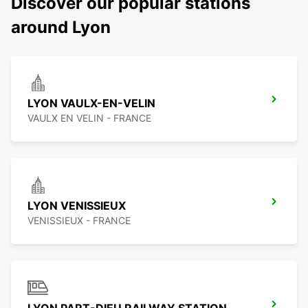
Discover our popular stations
around Lyon
LYON VAULX-EN-VELIN
VAULX EN VELIN - FRANCE
LYON VENISSIEUX
VENISSIEUX - FRANCE