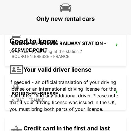
VILLEFRANCHE SUR SAONE - FRANCE
Only new rental cars
Good to know
BOURG-EN-BRESSE RAILWAY STATION -
SERVICE POINT
What should you bring at the station ?
BOURG EN BRESSE - FRANCE
Your valid driver license
If needed - an official translation of your driving
license or an international driving license for the
BOURG-EN-BRESSE
main driver and any additional driver Please note
VIRIAT - FRANCE
that if your driving license was issued in the UK,
you must bring both parts of your licence.
Credit card in the first and last