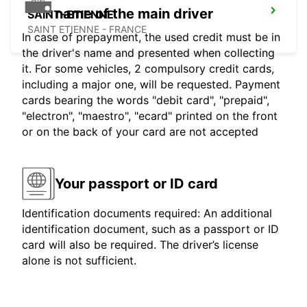
name of the main driver
SAINT-ETIENNE
SAINT ETIENNE - FRANCE
In case of prepayment, the used credit must be in
the driver's name and presented when collecting
it. For some vehicles, 2 compulsory credit cards,
including a major one, will be requested. Payment
cards bearing the words "debit card", "prepaid",
"electron", "maestro", "ecard" printed on the front
or on the back of your card are not accepted
Your passport or ID card
Identification documents required: An additional
identification document, such as a passport or ID
card will also be required. The driver’s license
alone is not sufficient.