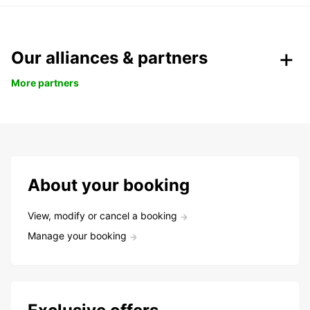
Our alliances & partners
More partners
About your booking
View, modify or cancel a booking
Manage your booking