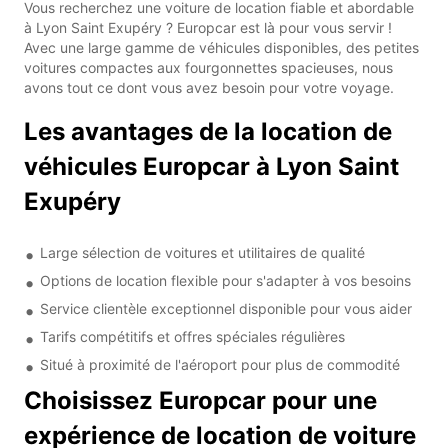
Vous recherchez une voiture de location fiable et abordable
à Lyon Saint Exupéry ? Europcar est là pour vous servir !
Avec une large gamme de véhicules disponibles, des petites
voitures compactes aux fourgonnettes spacieuses, nous
avons tout ce dont vous avez besoin pour votre voyage.
Les avantages de la location de
véhicules Europcar à Lyon Saint
Exupéry
Large sélection de voitures et utilitaires de qualité
Options de location flexible pour s'adapter à vos besoins
Service clientèle exceptionnel disponible pour vous aider
Tarifs compétitifs et offres spéciales régulières
Situé à proximité de l'aéroport pour plus de commodité
Choisissez Europcar pour une
expérience de location de voiture