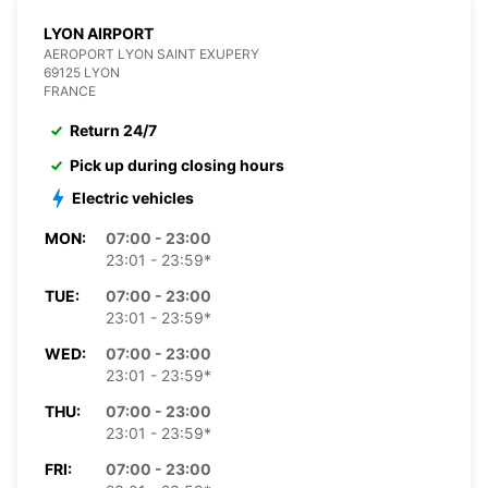
LYON AIRPORT
AEROPORT LYON SAINT EXUPERY
69125 LYON
FRANCE
Return 24/7
Pick up during closing hours
Electric vehicles
MON:
07:00 - 23:00
23:01 - 23:59*
TUE:
07:00 - 23:00
23:01 - 23:59*
WED:
07:00 - 23:00
23:01 - 23:59*
THU:
07:00 - 23:00
23:01 - 23:59*
FRI:
07:00 - 23:00