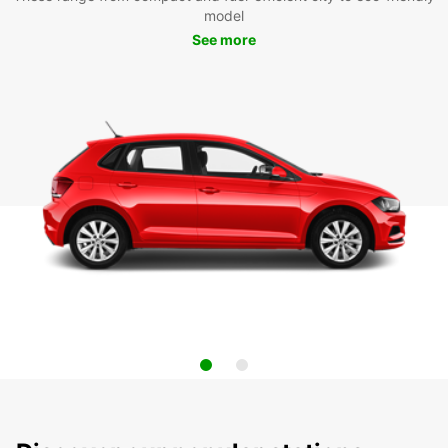
model
See more