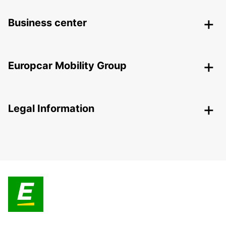
Business center
Europcar Mobility Group
Legal Information