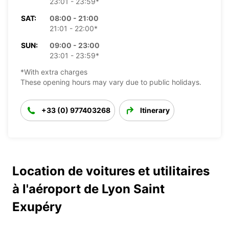
23:01 - 23:59*
SAT:
08:00 - 21:00
21:01 - 22:00*
SUN:
09:00 - 23:00
23:01 - 23:59*
*With extra charges
These opening hours may vary due to public holidays.
+33 (0) 977403268
Itinerary
Location de voitures et utilitaires
à l'aéroport de Lyon Saint
Exupéry