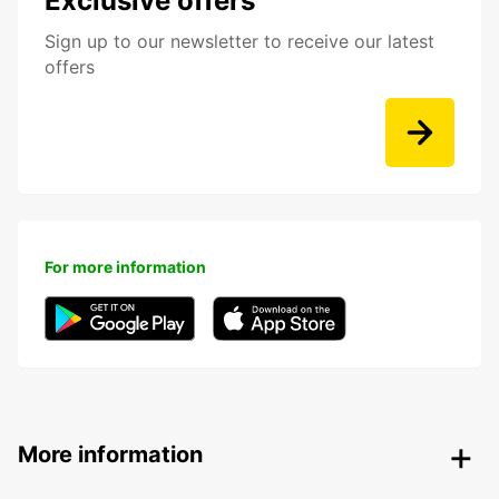
Exclusive offers
Sign up to our newsletter to receive our latest
offers
For more information
More information