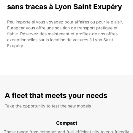
sans tracas à Lyon Saint Exupéry
Peu importe si vous voyagez pour affaires ou pour le plaisir,
Europcar vous offre une solution de transport pratique et
fiable. Réservez dès maintenant et profitez de nos offres
exceptionnelles sur la location de voitures à Lyon Saint
Exupéry.
A fleet that meets your needs
Take the opportunity to test the new models
Compact
These range from compact and fuel-efficient city to eco-friendly