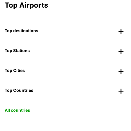
Top Airports
Top destinations
Top Stations
Top Cities
Top Countries
All countries