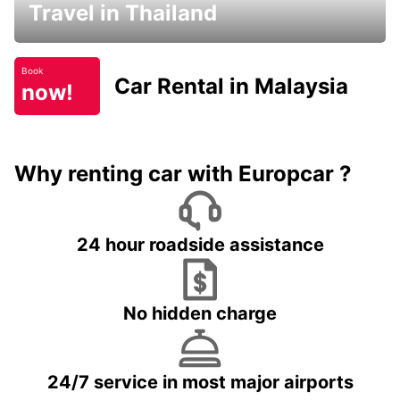
Travel in Thailand
Book
Car Rental in Malaysia
now!
Why renting car with Europcar ?
24 hour roadside assistance
No hidden charge
24/7 service in most major airports