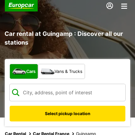
Car rental at Guingamp : Discover all our
stations
What type of vehicle?
Cars
Vans & Trucks
Select pickup location
Car Rental
Car Rental France
Guingamp