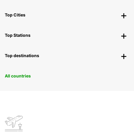
Top Cities
Top Stations
Top destinations
All countries