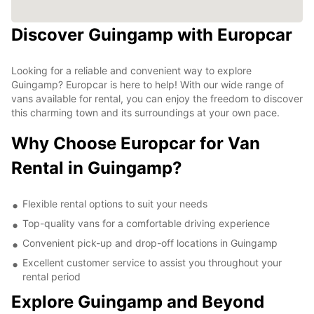
Discover Guingamp with Europcar
Looking for a reliable and convenient way to explore
Guingamp? Europcar is here to help! With our wide range of
vans available for rental, you can enjoy the freedom to discover
this charming town and its surroundings at your own pace.
Why Choose Europcar for Van
Rental in Guingamp?
Flexible rental options to suit your needs
Top-quality vans for a comfortable driving experience
Convenient pick-up and drop-off locations in Guingamp
Excellent customer service to assist you throughout your
rental period
Explore Guingamp and Beyond