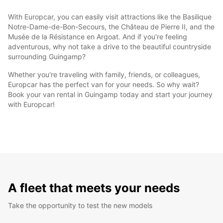
With Europcar, you can easily visit attractions like the Basilique
Notre-Dame-de-Bon-Secours, the Château de Pierre II, and the
Musée de la Résistance en Argoat. And if you're feeling
adventurous, why not take a drive to the beautiful countryside
surrounding Guingamp?
Whether you're traveling with family, friends, or colleagues,
Europcar has the perfect van for your needs. So why wait?
Book your van rental in Guingamp today and start your journey
with Europcar!
A fleet that meets your needs
Take the opportunity to test the new models