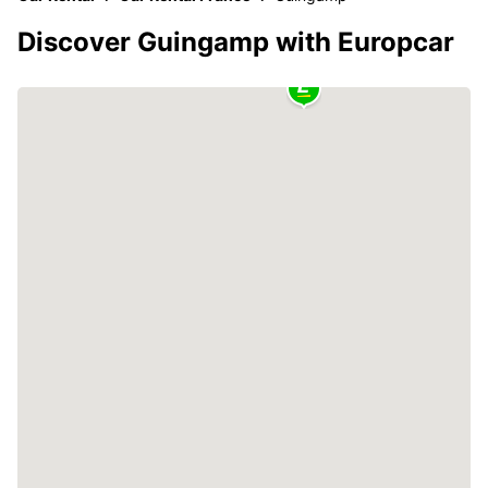
Discover Guingamp with Europcar