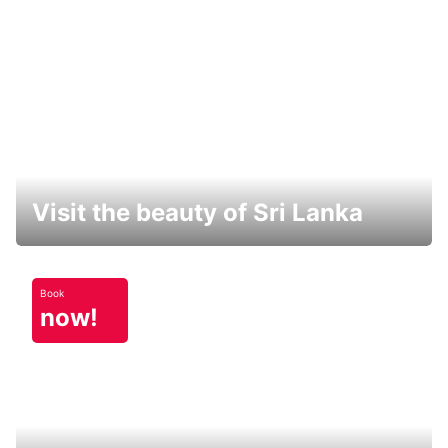
Visit the beauty of Sri Lanka
Book
now!