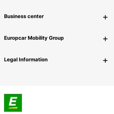
Business center
Europcar Mobility Group
Legal Information