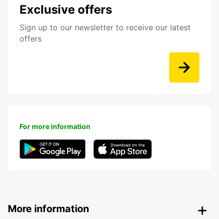
Exclusive offers
Sign up to our newsletter to receive our latest
offers
For more information
More information