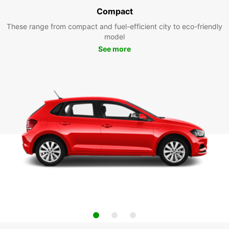
Compact
These range from compact and fuel-efficient city to eco-friendly
model
See more