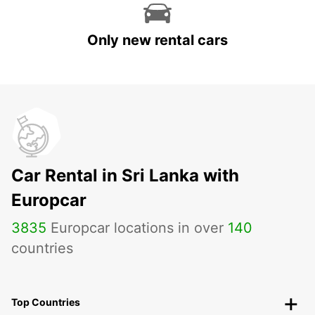
Only new rental cars
Car Rental in Sri Lanka with
Europcar
3835
Europcar locations in over
140
countries
Top Countries