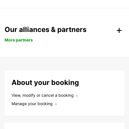
Our alliances & partners
More partners
About your booking
View, modify or cancel a booking
Manage your booking