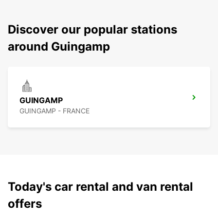
Discover our popular stations
around Guingamp
GUINGAMP
GUINGAMP - FRANCE
Today's car rental and van rental
offers