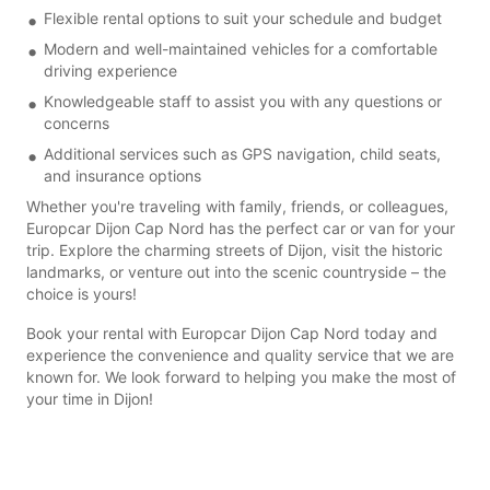
Flexible rental options to suit your schedule and budget
Modern and well-maintained vehicles for a comfortable
driving experience
Knowledgeable staff to assist you with any questions or
concerns
Additional services such as GPS navigation, child seats,
and insurance options
Whether you're traveling with family, friends, or colleagues,
Europcar Dijon Cap Nord has the perfect car or van for your
trip. Explore the charming streets of Dijon, visit the historic
landmarks, or venture out into the scenic countryside – the
choice is yours!
Book your rental with Europcar Dijon Cap Nord today and
experience the convenience and quality service that we are
known for. We look forward to helping you make the most of
your time in Dijon!