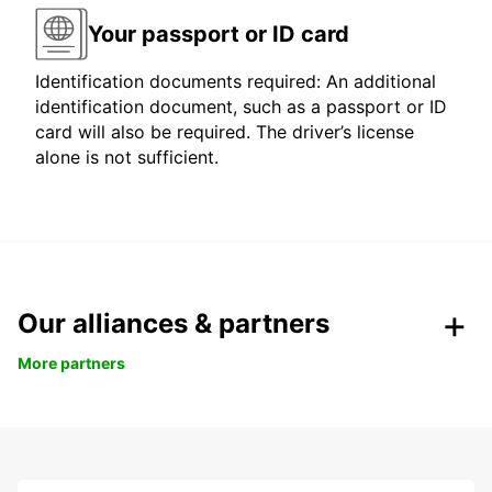
Your passport or ID card
Identification documents required: An additional
identification document, such as a passport or ID
card will also be required. The driver’s license
alone is not sufficient.
Our alliances & partners
More partners