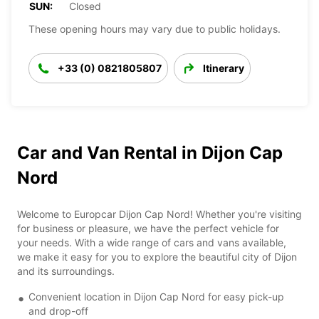
SUN:
Closed
These opening hours may vary due to public holidays.
+33 (0) 0821805807
Itinerary
Car and Van Rental in Dijon Cap
Nord
Welcome to Europcar Dijon Cap Nord! Whether you're visiting
for business or pleasure, we have the perfect vehicle for
your needs. With a wide range of cars and vans available,
we make it easy for you to explore the beautiful city of Dijon
and its surroundings.
Convenient location in Dijon Cap Nord for easy pick-up
and drop-off