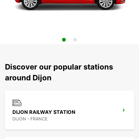
Discover our popular stations
around Dijon
DIJON RAILWAY STATION
DIJON - FRANCE