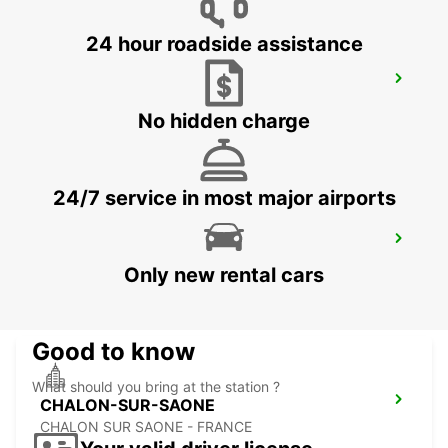
24 hour roadside assistance
DOLE AIRPORT
TAVAUX - FRANCE
No hidden charge
24/7 service in most major airports
CHALON-SUR-SAONE RAILWAY
STATION - SERVICE POINT
Only new rental cars
CHALON SUR SAONE - FRANCE
Good to know
What should you bring at the station ?
CHALON-SUR-SAONE
CHALON SUR SAONE - FRANCE