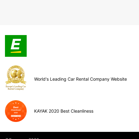
World's Leading Car Rental Company Website
KAYAK 2020 Best Cleanliness