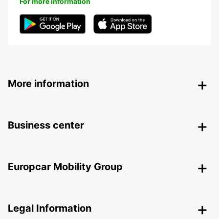
For more information
More information
Business center
Europcar Mobility Group
Legal Information