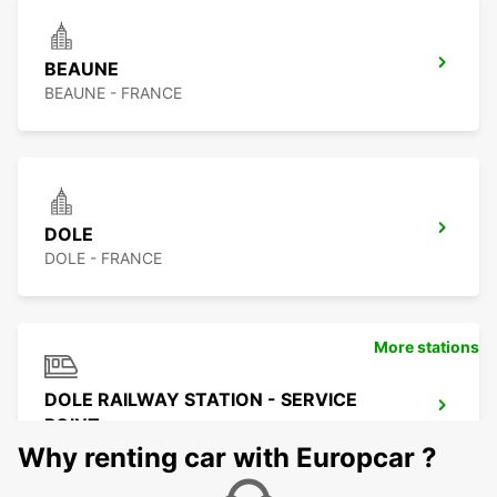
BEAUNE
BEAUNE - FRANCE
DOLE
DOLE - FRANCE
More stations
DOLE RAILWAY STATION - SERVICE
POINT
DOLE - FRANCE
Why renting car with Europcar ?