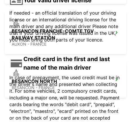
Your valid driver license
If needed - an official translation of your driving
license or an international driving license for the
main driver and any additional driver Please note
BESANCON FRANCHE-COMTE TGV
that if your driving license was issued in the UK,
RAILWAY STATION
you must bring both parts of your licence.
AUXON - FRANCE
Credit card in the first and last
name of the main driver
In case of prepayment, the used credit must be in
BESANCON NORTH
the driver's name and presented when collecting
BESANCON - FRANCE
it. For some vehicles, 2 compulsory credit cards,
including a major one, will be requested. Payment
cards bearing the words "debit card", "prepaid",
"electron", "maestro", "ecard" printed on the front
or on the back of your card are not accepted