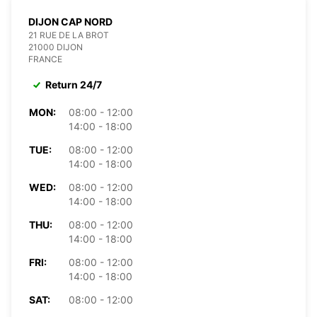
DIJON CAP NORD
21 RUE DE LA BROT
21000 DIJON
FRANCE
Return 24/7
MON:
08:00 - 12:00
14:00 - 18:00
TUE:
08:00 - 12:00
14:00 - 18:00
WED:
08:00 - 12:00
14:00 - 18:00
THU:
08:00 - 12:00
14:00 - 18:00
FRI:
08:00 - 12:00
14:00 - 18:00
SAT:
08:00 - 12:00