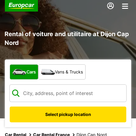
Rental of voiture and utilitaire at Dijon Cap
Nord
What type of vehicle?
Cars
Vans & Trucks
Select pickup location
Car Rental
Car Rental France
Dijon Cap Nord