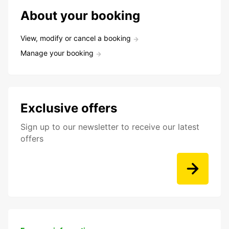
About your booking
View, modify or cancel a booking
Manage your booking
Exclusive offers
Sign up to our newsletter to receive our latest
offers