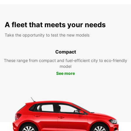
A fleet that meets your needs
Take the opportunity to test the new models
Compact
These range from compact and fuel-efficient city to eco-friendly
model
See more