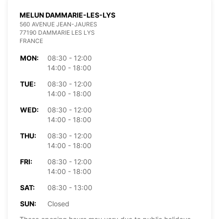
MELUN DAMMARIE-LES-LYS
560 AVENUE JEAN-JAURES
77190 DAMMARIE LES LYS
FRANCE
MON:
08:30 - 12:00
14:00 - 18:00
TUE:
08:30 - 12:00
14:00 - 18:00
WED:
08:30 - 12:00
14:00 - 18:00
THU:
08:30 - 12:00
14:00 - 18:00
FRI:
08:30 - 12:00
14:00 - 18:00
SAT:
08:30 - 13:00
SUN:
Closed