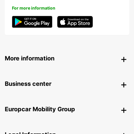
For more information
More information
Business center
Europcar Mobility Group