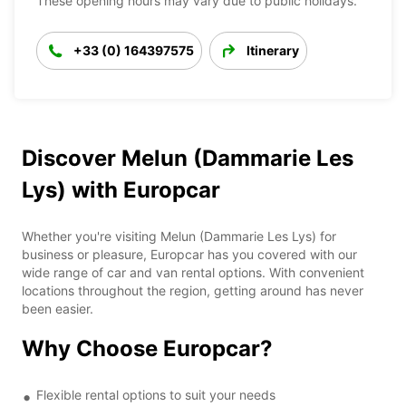
These opening hours may vary due to public holidays.
+33 (0) 164397575
Itinerary
Discover Melun (Dammarie Les
Lys) with Europcar
Whether you're visiting Melun (Dammarie Les Lys) for
business or pleasure, Europcar has you covered with our
wide range of car and van rental options. With convenient
locations throughout the region, getting around has never
been easier.
Why Choose Europcar?
Flexible rental options to suit your needs