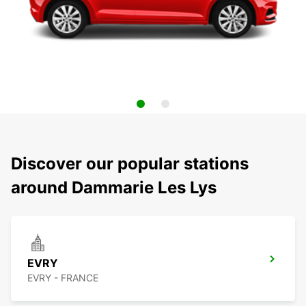
Discover our popular stations
around Dammarie Les Lys
EVRY
EVRY - FRANCE