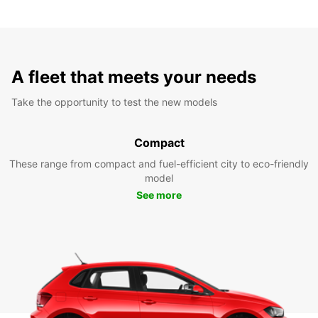
A fleet that meets your needs
Take the opportunity to test the new models
Compact
These range from compact and fuel-efficient city to eco-friendly
model
See more