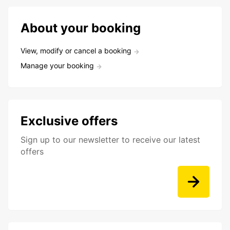
About your booking
View, modify or cancel a booking
Manage your booking
Exclusive offers
Sign up to our newsletter to receive our latest
offers