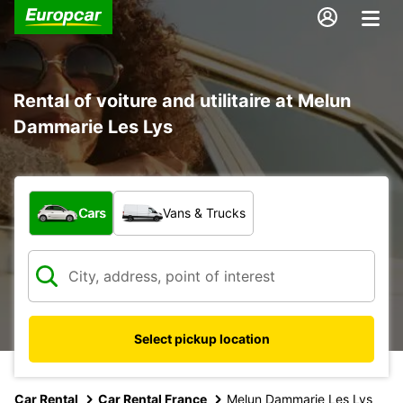
Rental of voiture and utilitaire at Melun
Dammarie Les Lys
What type of vehicle?
Cars
Vans & Trucks
Select pickup location
Car Rental
Car Rental France
Melun Dammarie Les Lys