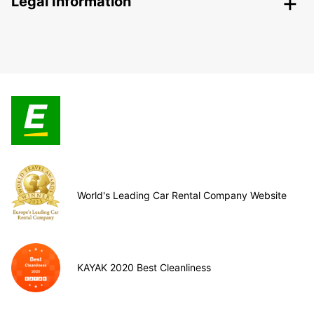
Legal Information
World's Leading Car Rental Company Website
KAYAK 2020 Best Cleanliness