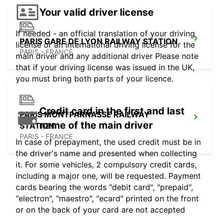
Your valid driver license
If needed - an official translation of your driving
PARIS GARE DE LYON RAILWAY STATION
license or an international driving license for the
PARIS - FRANCE
main driver and any additional driver Please note
that if your driving license was issued in the UK,
you must bring both parts of your licence.
Credit card in the first and last
PARIS MONTPARNASSE RAILWAY
name of the main driver
STATION
PARIS - FRANCE
In case of prepayment, the used credit must be in
the driver's name and presented when collecting
it. For some vehicles, 2 compulsory credit cards,
including a major one, will be requested. Payment
cards bearing the words "debit card", "prepaid",
"electron", "maestro", "ecard" printed on the front
or on the back of your card are not accepted