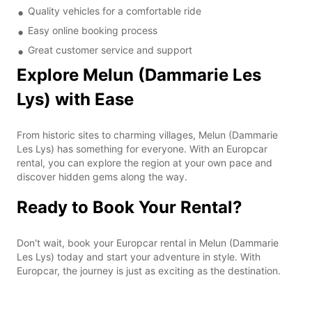
Quality vehicles for a comfortable ride
Easy online booking process
Great customer service and support
Explore Melun (Dammarie Les
Lys) with Ease
From historic sites to charming villages, Melun (Dammarie
Les Lys) has something for everyone. With an Europcar
rental, you can explore the region at your own pace and
discover hidden gems along the way.
Ready to Book Your Rental?
Don't wait, book your Europcar rental in Melun (Dammarie
Les Lys) today and start your adventure in style. With
Europcar, the journey is just as exciting as the destination.