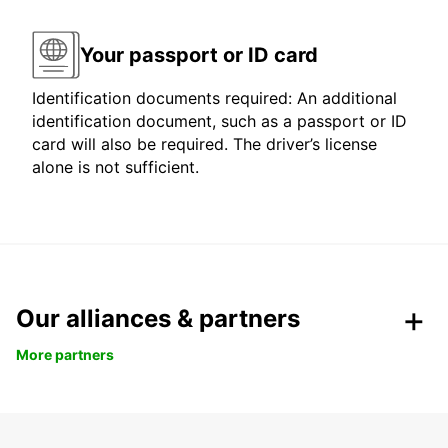
Your passport or ID card
Identification documents required: An additional
identification document, such as a passport or ID
card will also be required. The driver’s license
alone is not sufficient.
Our alliances & partners
More partners