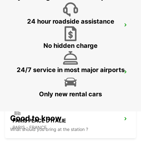
24 hour roadside assistance
MASSY RAILWAY STATION
MASSY - FRANCE
No hidden charge
24/7 service in most major airports
IVRY-SUR-SEINE
IVRY SUR SEINE - FRANCE
Only new rental cars
Good to know
PARIS PLACE D'ITALIE
PARIS - FRANCE
What should you bring at the station ?