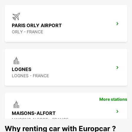
PARIS ORLY AIRPORT
ORLY - FRANCE
LOGNES
LOGNES - FRANCE
More stations
MAISONS-ALFORT
MAISONS ALFORT - FRANCE
Why renting car with Europcar ?