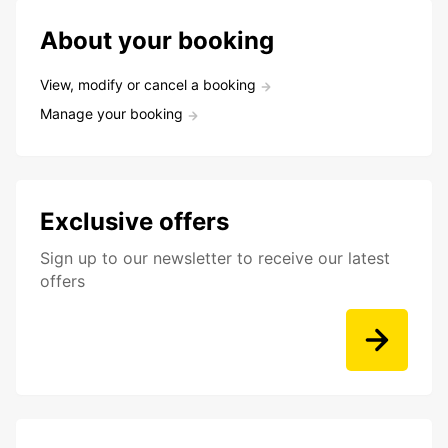
About your booking
View, modify or cancel a booking
Manage your booking
Exclusive offers
Sign up to our newsletter to receive our latest
offers