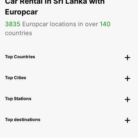
Car Rental in Sri Lanka with
Europcar
3835
Europcar locations in over
140
countries
Top Countries
Top Cities
Top Stations
Top destinations