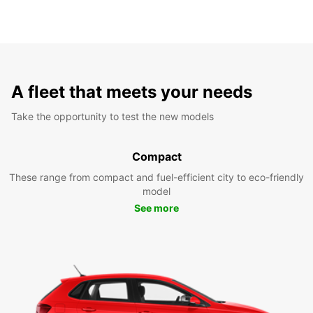
A fleet that meets your needs
Take the opportunity to test the new models
Compact
These range from compact and fuel-efficient city to eco-friendly
model
See more