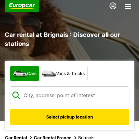
Car rental at Brignais : Discover all our
stations
What type of vehicle?
Cars
Vans & Trucks
Select pickup location
Car Rental
Car Rental France
Brignais