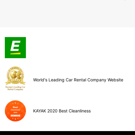
World's Leading Car Rental Company Website
KAYAK 2020 Best Cleanliness