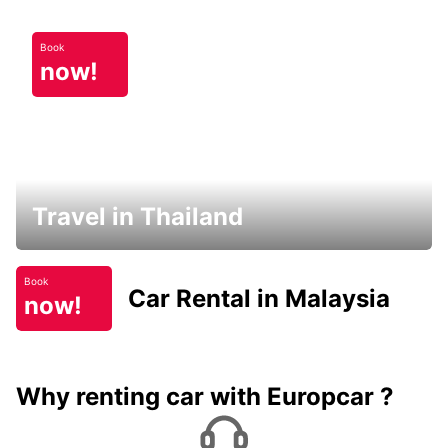
Book
now!
Travel in Thailand
Book
Car Rental in Malaysia
now!
Why renting car with Europcar ?