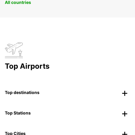
All countries
Top Airports
Top destinations
Top Stations
Top Cities