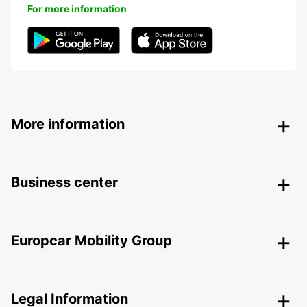
For more information
More information
Business center
Europcar Mobility Group
Legal Information