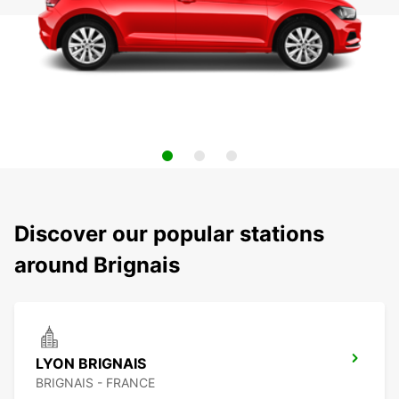
Discover our popular stations
around Brignais
LYON BRIGNAIS
BRIGNAIS - FRANCE