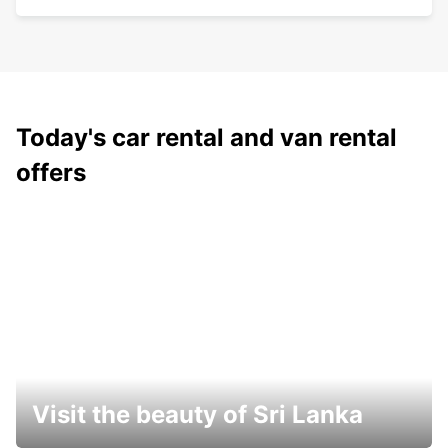
Today's car rental and van rental
offers
Visit the beauty of Sri Lanka