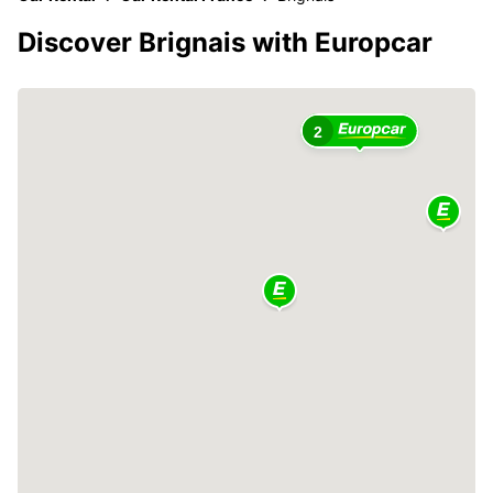
Discover Brignais with Europcar
2