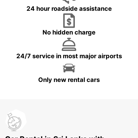
24 hour roadside assistance
No hidden charge
24/7 service in most major airports
Only new rental cars