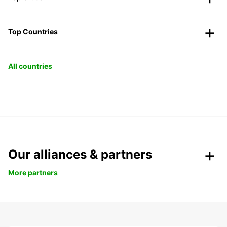
Top Countries
All countries
Our alliances & partners
More partners