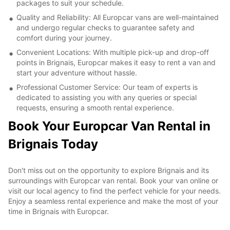
packages to suit your schedule.
Quality and Reliability: All Europcar vans are well-maintained
and undergo regular checks to guarantee safety and
comfort during your journey.
Convenient Locations: With multiple pick-up and drop-off
points in Brignais, Europcar makes it easy to rent a van and
start your adventure without hassle.
Professional Customer Service: Our team of experts is
dedicated to assisting you with any queries or special
requests, ensuring a smooth rental experience.
Book Your Europcar Van Rental in
Brignais Today
Don't miss out on the opportunity to explore Brignais and its
surroundings with Europcar van rental. Book your van online or
visit our local agency to find the perfect vehicle for your needs.
Enjoy a seamless rental experience and make the most of your
time in Brignais with Europcar.