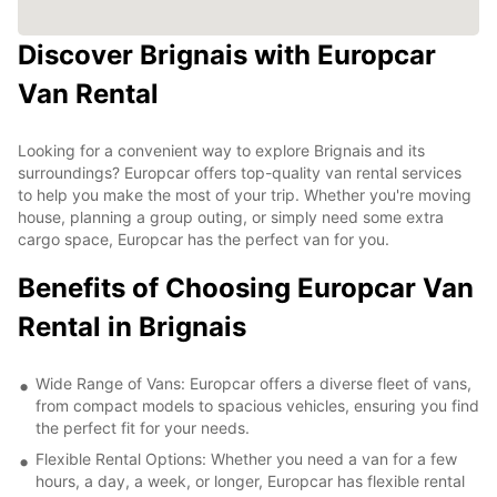
Discover Brignais with Europcar
Van Rental
Looking for a convenient way to explore Brignais and its
surroundings? Europcar offers top-quality van rental services
to help you make the most of your trip. Whether you're moving
house, planning a group outing, or simply need some extra
cargo space, Europcar has the perfect van for you.
Benefits of Choosing Europcar Van
Rental in Brignais
Wide Range of Vans: Europcar offers a diverse fleet of vans,
from compact models to spacious vehicles, ensuring you find
the perfect fit for your needs.
Flexible Rental Options: Whether you need a van for a few
hours, a day, a week, or longer, Europcar has flexible rental