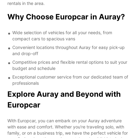
rentals in the area.
Why Choose Europcar in Auray?
Wide selection of vehicles for all your needs, from
compact cars to spacious vans
Convenient locations throughout Auray for easy pick-up
and drop-off
Competitive prices and flexible rental options to suit your
budget and schedule
Exceptional customer service from our dedicated team of
professionals
Explore Auray and Beyond with
Europcar
With Europcar, you can embark on your Auray adventure
with ease and comfort. Whether you're traveling solo, with
family, or on a business trip, we have the perfect vehicle for