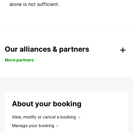
alone is not sufficient.
Our alliances & partners
More partners
About your booking
View, modify or cancel a booking
Manage your booking