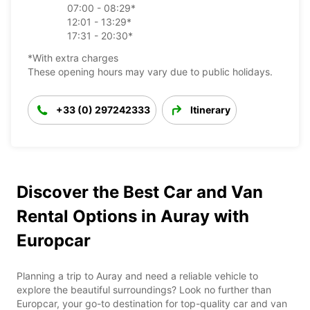
07:00 - 08:29*
12:01 - 13:29*
17:31 - 20:30*
*With extra charges
These opening hours may vary due to public holidays.
+33 (0) 297242333
Itinerary
Discover the Best Car and Van
Rental Options in Auray with
Europcar
Planning a trip to Auray and need a reliable vehicle to
explore the beautiful surroundings? Look no further than
Europcar, your go-to destination for top-quality car and van