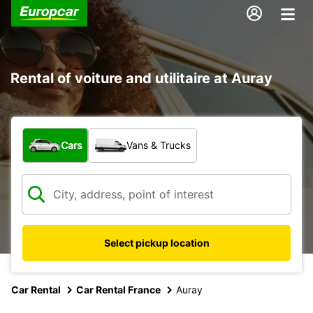
Rental of voiture and utilitaire at Auray
What type of vehicle?
Cars
Vans & Trucks
Select pickup location
Car Rental
Car Rental France
Auray