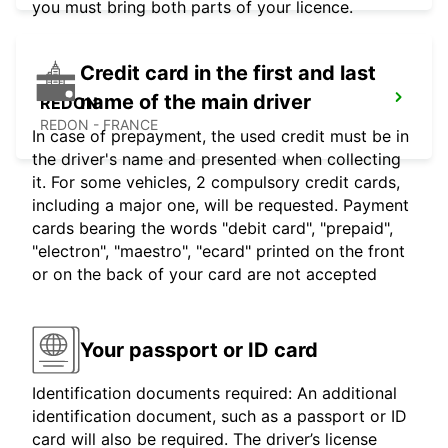
you must bring both parts of your licence.
Credit card in the first and last
name of the main driver
REDON
REDON - FRANCE
In case of prepayment, the used credit must be in
the driver's name and presented when collecting
it. For some vehicles, 2 compulsory credit cards,
including a major one, will be requested. Payment
cards bearing the words "debit card", "prepaid",
"electron", "maestro", "ecard" printed on the front
or on the back of your card are not accepted
Your passport or ID card
Identification documents required: An additional
identification document, such as a passport or ID
card will also be required. The driver’s license