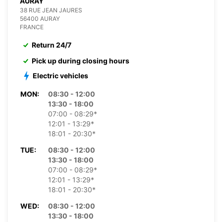
AURAY
38 RUE JEAN JAURES
56400 AURAY
FRANCE
Return 24/7
Pick up during closing hours
Electric vehicles
MON:
08:30 - 12:00
13:30 - 18:00
07:00 - 08:29*
12:01 - 13:29*
18:01 - 20:30*
TUE:
08:30 - 12:00
13:30 - 18:00
07:00 - 08:29*
12:01 - 13:29*
18:01 - 20:30*
WED:
08:30 - 12:00
13:30 - 18:00