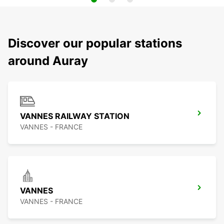
Discover our popular stations
around Auray
VANNES RAILWAY STATION
VANNES - FRANCE
VANNES
VANNES - FRANCE