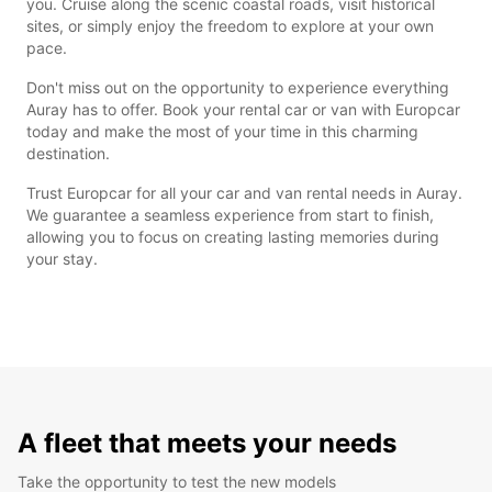
you. Cruise along the scenic coastal roads, visit historical
sites, or simply enjoy the freedom to explore at your own
pace.
Don't miss out on the opportunity to experience everything
Auray has to offer. Book your rental car or van with Europcar
today and make the most of your time in this charming
destination.
Trust Europcar for all your car and van rental needs in Auray.
We guarantee a seamless experience from start to finish,
allowing you to focus on creating lasting memories during
your stay.
A fleet that meets your needs
Take the opportunity to test the new models