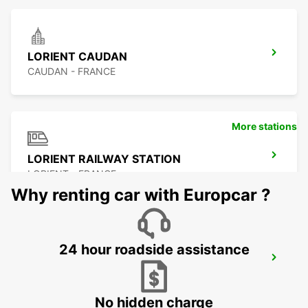
LORIENT CAUDAN
CAUDAN - FRANCE
More stations
LORIENT RAILWAY STATION
LORIENT - FRANCE
Why renting car with Europcar ?
24 hour roadside assistance
LORIENT AIRPORT
PLOEMEUR - FRANCE
No hidden charge