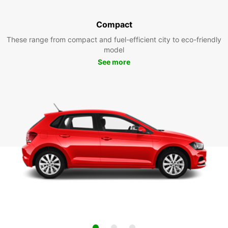
Compact
These range from compact and fuel-efficient city to eco-friendly
model
See more