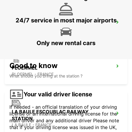
24/7 service in most major airports
PONTIVY
PONTIVY - FRANCE
Only new rental cars
Good to know
PLOERMEL
PLOERMEL - FRANCE
What should you bring at the station ?
Your valid driver license
If needed - an official translation of your driving
LA BAULE ESCOUBLAC RAILWAY
license or an international driving license for the
STATION
main driver and any additional driver Please note
LA BAULE - FRANCE
that if your driving license was issued in the UK,