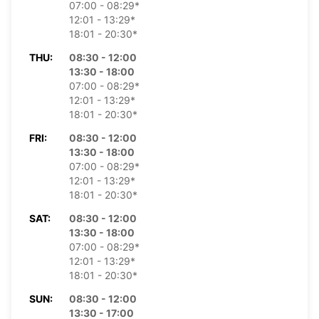
07:00 - 08:29*
12:01 - 13:29*
18:01 - 20:30*
THU:
08:30 - 12:00
13:30 - 18:00
07:00 - 08:29*
12:01 - 13:29*
18:01 - 20:30*
FRI:
08:30 - 12:00
13:30 - 18:00
07:00 - 08:29*
12:01 - 13:29*
18:01 - 20:30*
SAT:
08:30 - 12:00
13:30 - 18:00
07:00 - 08:29*
12:01 - 13:29*
18:01 - 20:30*
SUN:
08:30 - 12:00
13:30 - 17:00