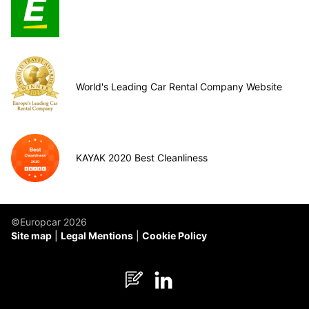
World's Leading Car Rental Company Website
KAYAK 2020 Best Cleanliness
©Europcar 2026
Site map
Legal Mentions
Cookie Policy