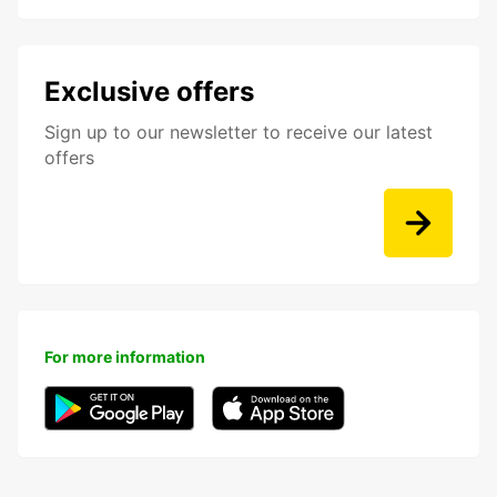
Exclusive offers
Sign up to our newsletter to receive our latest
offers
For more information