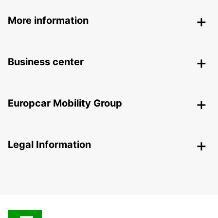
More information
Business center
Europcar Mobility Group
Legal Information