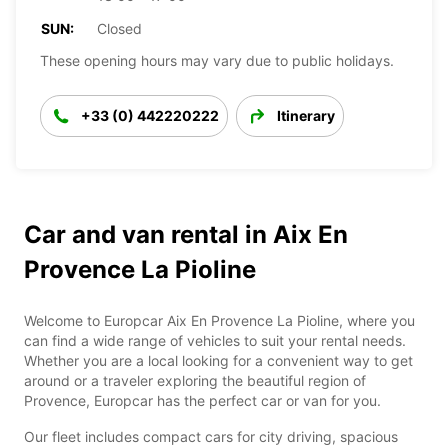
SUN:
Closed
These opening hours may vary due to public holidays.
+33 (0) 442220222
Itinerary
Car and van rental in Aix En
Provence La Pioline
Welcome to Europcar Aix En Provence La Pioline, where you
can find a wide range of vehicles to suit your rental needs.
Whether you are a local looking for a convenient way to get
around or a traveler exploring the beautiful region of
Provence, Europcar has the perfect car or van for you.
Our fleet includes compact cars for city driving, spacious