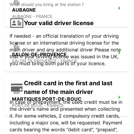
What should you bring at the station ?
AUBAGNE
AUBAGNE - FRANCE
Your valid driver license
If needed - an official translation of your driving
license or an international driving license for the
main driver and any additional driver Please note
SALON-DE-PROVENCE
that if your driving license was issued in the UK,
SALON DE PROVENCE - FRANCE
you must bring both parts of your licence.
Credit card in the first and last
name of the main driver
MARTIGUES PORT-DE-BOUC
In case of prepayment, the used credit must be in
PORT DE BOUC - FRANCE
the driver's name and presented when collecting
it. For some vehicles, 2 compulsory credit cards,
including a major one, will be requested. Payment
cards bearing the words "debit card", "prepaid",