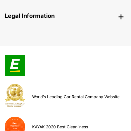
Legal Information
World's Leading Car Rental Company Website
KAYAK 2020 Best Cleanliness