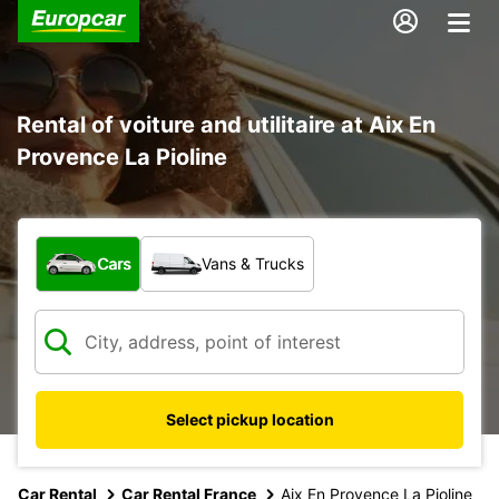
Rental of voiture and utilitaire at Aix En
Provence La Pioline
What type of vehicle?
Cars
Vans & Trucks
Select pickup location
Car Rental
Car Rental France
Aix En Provence La Pioline