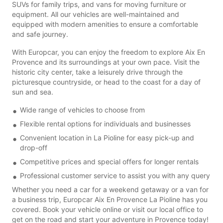
SUVs for family trips, and vans for moving furniture or
equipment. All our vehicles are well-maintained and
equipped with modern amenities to ensure a comfortable
and safe journey.
With Europcar, you can enjoy the freedom to explore Aix En
Provence and its surroundings at your own pace. Visit the
historic city center, take a leisurely drive through the
picturesque countryside, or head to the coast for a day of
sun and sea.
Wide range of vehicles to choose from
Flexible rental options for individuals and businesses
Convenient location in La Pioline for easy pick-up and
drop-off
Competitive prices and special offers for longer rentals
Professional customer service to assist you with any query
Whether you need a car for a weekend getaway or a van for
a business trip, Europcar Aix En Provence La Pioline has you
covered. Book your vehicle online or visit our local office to
get on the road and start your adventure in Provence today!