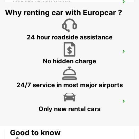
MARSEILLE ARNAVAUX
MARSEILLE - FRANCE
Why renting car with Europcar ?
24 hour roadside assistance
MARSEILLE SAINT-CHARLES RAILWAY
STATION
No hidden charge
MARSEILLE - FRANCE
24/7 service in most major airports
MARSEILLE PRADO
Only new rental cars
MARSEILLE - FRANCE
Good to know