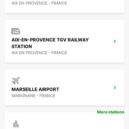
AIX EN PROVENCE - FRANCE
AIX-EN-PROVENCE TGV RAILWAY
STATION
AIX EN PROVENCE - FRANCE
MARSEILLE AIRPORT
MARIGNANE - FRANCE
More stations