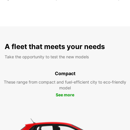
A fleet that meets your needs
Take the opportunity to test the new models
Compact
These range from compact and fuel-efficient city to eco-friendly
model
See more