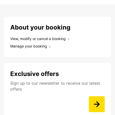
About your booking
View, modify or cancel a booking
Manage your booking
Exclusive offers
Sign up to our newsletter to receive our latest
offers