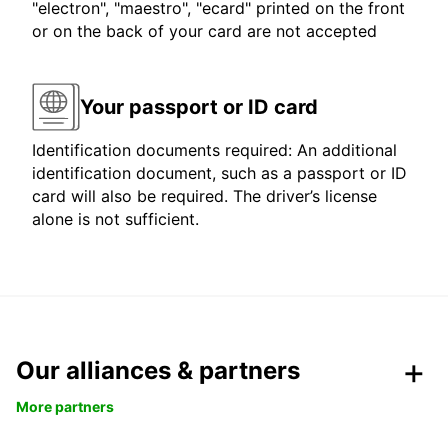
"electron", "maestro", "ecard" printed on the front
or on the back of your card are not accepted
Your passport or ID card
Identification documents required: An additional
identification document, such as a passport or ID
card will also be required. The driver’s license
alone is not sufficient.
Our alliances & partners
More partners