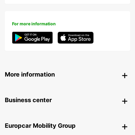
For more information
More information
Business center
Europcar Mobility Group