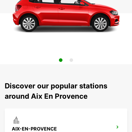
Discover our popular stations
around Aix En Provence
AIX-EN-PROVENCE