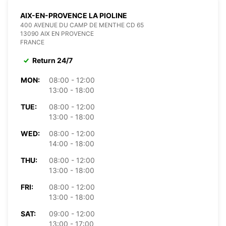
AIX-EN-PROVENCE LA PIOLINE
400 AVENUE DU CAMP DE MENTHE CD 65
13090 AIX EN PROVENCE
FRANCE
Return 24/7
MON:
08:00 - 12:00
13:00 - 18:00
TUE:
08:00 - 12:00
13:00 - 18:00
WED:
08:00 - 12:00
14:00 - 18:00
THU:
08:00 - 12:00
13:00 - 18:00
FRI:
08:00 - 12:00
13:00 - 18:00
SAT:
09:00 - 12:00
13:00 - 17:00