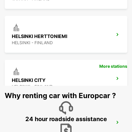
HELSINKI HERTTONIEMI
HELSINKI - FINLAND
More stations
HELSINKI CITY
HELSINKI - FINLAND
Why renting car with Europcar ?
24 hour roadside assistance
ESPOO
ESPOO - FINLAND