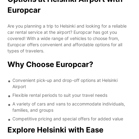
Europcar
Are you planning a trip to Helsinki and looking for a reliable
car rental service at the airport? Europcar has got you
covered! With a wide range of vehicles to choose from,
Europcar offers convenient and affordable options for all
types of travelers.
Why Choose Europcar?
Convenient pick-up and drop-off options at Helsinki
Airport
Flexible rental periods to suit your travel needs
A variety of cars and vans to accommodate individuals,
families, and groups
Competitive pricing and special offers for added value
Explore Helsinki with Ease