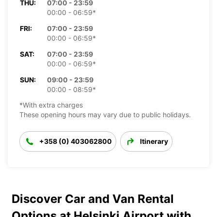
THU:
07:00 - 23:59
00:00 - 06:59*
FRI:
07:00 - 23:59
00:00 - 06:59*
SAT:
07:00 - 23:59
00:00 - 06:59*
SUN:
09:00 - 23:59
00:00 - 08:59*
*With extra charges
These opening hours may vary due to public holidays.
+358 (0) 403062800
Itinerary
Discover Car and Van Rental
Options at Helsinki Airport with