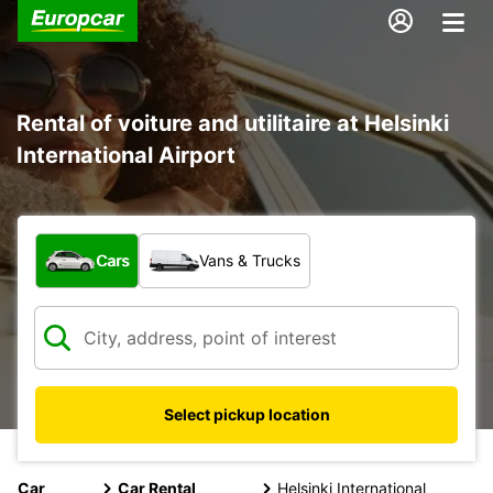
Rental of voiture and utilitaire at Helsinki
International Airport
What type of vehicle?
Cars
Vans & Trucks
Select pickup location
Car
Car Rental
Helsinki International