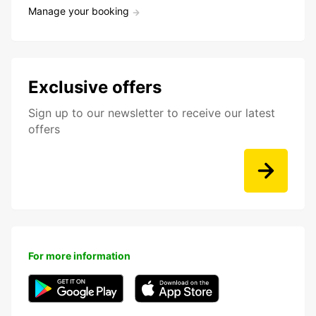
Manage your booking
Exclusive offers
Sign up to our newsletter to receive our latest
offers
For more information