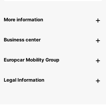
More information
Business center
Europcar Mobility Group
Legal Information