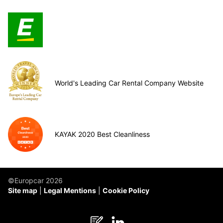
World's Leading Car Rental Company Website
KAYAK 2020 Best Cleanliness
©Europcar 2026
Site map
Legal Mentions
Cookie Policy