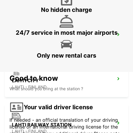
No hidden charge
24/7 service in most major airports
ESPOO VOLKSWAGEN CENTER
ESPOO - FINLAND
Only new rental cars
Good to know
LAHTI CITY
LAHTI - FINLAND
What should you bring at the station ?
Your valid driver license
If needed - an official translation of your driving
LAHTI RAILWAY STATION
license or an international driving license for the
LAHTI - FINLAND