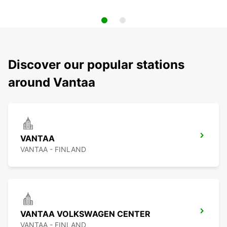
Discover our popular stations
around Vantaa
VANTAA
VANTAA - FINLAND
VANTAA VOLKSWAGEN CENTER
VANTAA - FINLAND