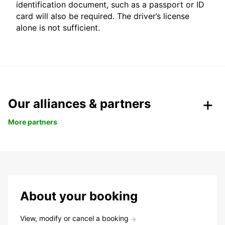
identification document, such as a passport or ID
card will also be required. The driver’s license
alone is not sufficient.
Our alliances & partners
More partners
About your booking
View, modify or cancel a booking