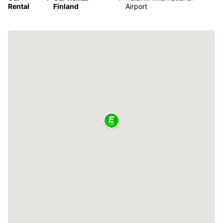
Rental
Finland
Airport