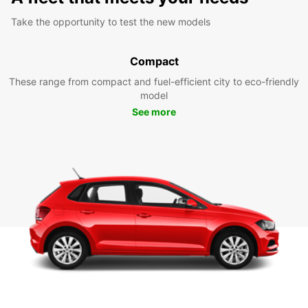
Take the opportunity to test the new models
Compact
These range from compact and fuel-efficient city to eco-friendly
model
See more