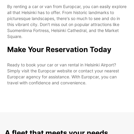
By renting a car or van from Europcar, you can easily explore
all that Helsinki has to offer. From historic landmarks to
picturesque landscapes, there's so much to see and do in
this vibrant city. Don't miss out on popular attractions like
Suomenlinna Fortress, Helsinki Cathedral, and the Market
Square.
Make Your Reservation Today
Ready to book your car or van rental in Helsinki Airport?
Simply visit the Europcar website or contact your nearest
Europcar agency for assistance. With Europcar, you can
travel with confidence and convenience.
A fleet that meets your needs