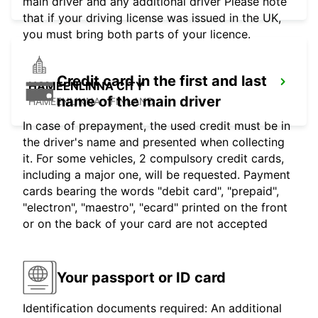
main driver and any additional driver Please note
that if your driving license was issued in the UK,
you must bring both parts of your licence.
Credit card in the first and last
HAMEENLINNA CITY
name of the main driver
HÄMEENLINNA - FINLAND
In case of prepayment, the used credit must be in
the driver's name and presented when collecting
it. For some vehicles, 2 compulsory credit cards,
including a major one, will be requested. Payment
cards bearing the words "debit card", "prepaid",
"electron", "maestro", "ecard" printed on the front
or on the back of your card are not accepted
Your passport or ID card
Identification documents required: An additional