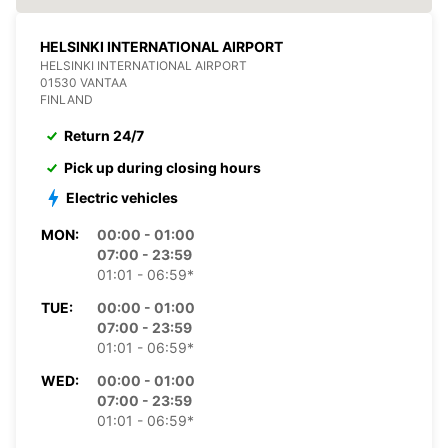
HELSINKI INTERNATIONAL AIRPORT
HELSINKI INTERNATIONAL AIRPORT
01530 VANTAA
FINLAND
Return 24/7
Pick up during closing hours
Electric vehicles
MON:
00:00 - 01:00
07:00 - 23:59
01:01 - 06:59*
TUE:
00:00 - 01:00
07:00 - 23:59
01:01 - 06:59*
WED:
00:00 - 01:00
07:00 - 23:59
01:01 - 06:59*