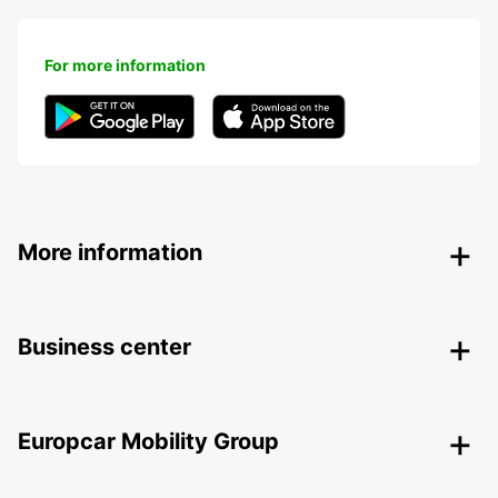
For more information
More information
Business center
Europcar Mobility Group