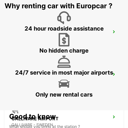
Why renting car with Europcar ?
24 hour roadside assistance
ROVANIEMI RAILWAY STATION
ROVANIEMI - FINLAND
No hidden charge
24/7 service in most major airports
ROVANIEMI CITY
ROVANIEMI - FINLAND
Only new rental cars
Good to know
GALLIVARE AIRPORT
GALLIVARE - SWEDEN
What should you bring at the station ?