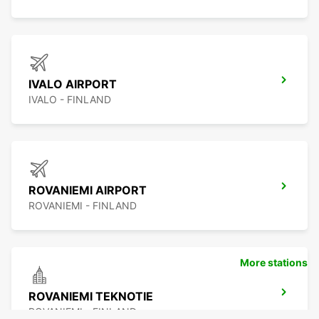
IVALO AIRPORT
IVALO - FINLAND
ROVANIEMI AIRPORT
ROVANIEMI - FINLAND
More stations
ROVANIEMI TEKNOTIE
ROVANIEMI - FINLAND