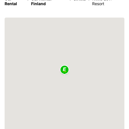
Rental
Finland
Resort