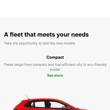
A fleet that meets your needs
Take the opportunity to test the new models
Compact
These range from compact and fuel-efficient city to eco-friendly
model
See more