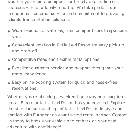
whether you need a compact car for city exploration or a
spacious van for a family road trip. We take pride in our
exceptional customer service and commitment to providing
reliable transportation solutions.
Wide selection of vehicles, from compact cars to spacious
vans
Convenient location in Kittila Levi Resort for easy pick-up
and drop-off
Competitive rates and flexible rental options
Excellent customer service and support throughout your
rental experience
Easy online booking system for quick and hassle-free
reservations
Whether you're planning a weekend getaway or a long-term
rental, Europcar Kittila Levi Resort has you covered. Explore
the stunning surroundings of Kittila Levi Resort in style and
comfort with Europcar as your trusted rental partner. Contact
us today to book your vehicle and embark on your next
adventure with confidence!