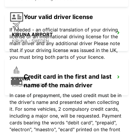
Your valid driver license
If needed - an official translation of your driving
KIRUNA AIRPORT
license or an international driving license for the
KIRUNA - SWEDEN
main driver and any additional driver Please note
that if your driving license was issued in the UK,
you must bring both parts of your licence.
Credit card in the first and last
KIRUNA
name of the main driver
KIRUNA - SWEDEN
In case of prepayment, the used credit must be in
the driver's name and presented when collecting
it. For some vehicles, 2 compulsory credit cards,
including a major one, will be requested. Payment
cards bearing the words "debit card", "prepaid",
"electron", "maestro", "ecard" printed on the front