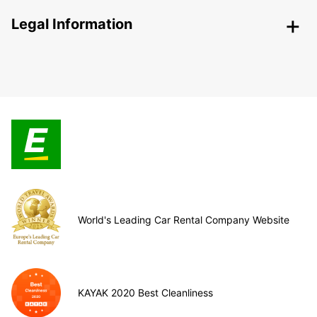
Legal Information
World's Leading Car Rental Company Website
KAYAK 2020 Best Cleanliness