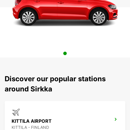
Discover our popular stations
around Sirkka
KITTILA AIRPORT
KITTILA - FINLAND