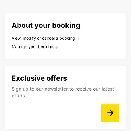
About your booking
View, modify or cancel a booking
Manage your booking
Exclusive offers
Sign up to our newsletter to receive our latest
offers