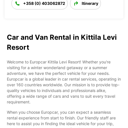
+358 (0) 403062872
Itinerary
Car and Van Rental in Kittila Levi
Resort
Welcome to Europcar Kittila Levi Resort! Whether you're
visiting for a winter wonderland getaway or a summer
adventure, we have the perfect vehicle for your needs.
Europcar is a global leader in car rental services, operating in
over 160 countries worldwide. Our mission is to provide top-
quality vehicles to individuals and professionals alike,
offering a wide range of cars and vans to suit every travel
requirement.
When you choose Europcar, you can expect a seamless
rental experience from start to finish. Our friendly staff are
here to assist you in finding the ideal vehicle for your trip,