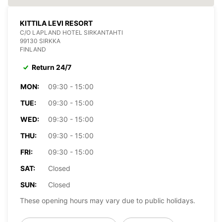
KITTILA LEVI RESORT
C/O LAPLAND HOTEL SIRKANTAHTI
99130 SIRKKA
FINLAND
Return 24/7
MON:
09:30 - 15:00
TUE:
09:30 - 15:00
WED:
09:30 - 15:00
THU:
09:30 - 15:00
FRI:
09:30 - 15:00
SAT:
Closed
SUN:
Closed
These opening hours may vary due to public holidays.