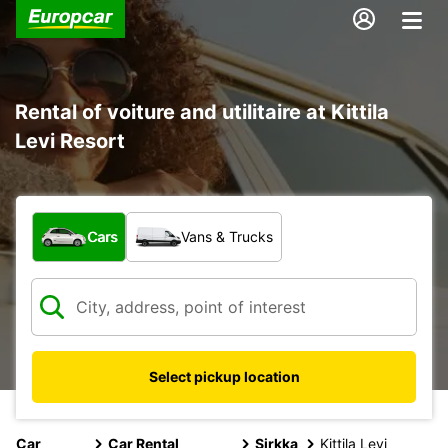
Rental of voiture and utilitaire at Kittila
Levi Resort
What type of vehicle?
Cars
Vans & Trucks
Select pickup location
Car
Car Rental
Sirkka
Kittila Levi