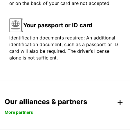
or on the back of your card are not accepted
Your passport or ID card
Identification documents required: An additional
identification document, such as a passport or ID
card will also be required. The driver’s license
alone is not sufficient.
Our alliances & partners
More partners