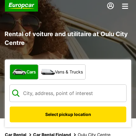
Rental of voiture and utilitaire at Oulu City
Centre
What type of vehicle?
Cars
Vans & Trucks
Select pickup location
Car Rental
Car Rental Finland
Oulu City Centre