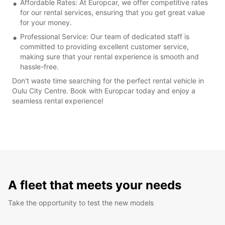
Affordable Rates: At Europcar, we offer competitive rates
for our rental services, ensuring that you get great value
for your money.
Professional Service: Our team of dedicated staff is
committed to providing excellent customer service,
making sure that your rental experience is smooth and
hassle-free.
Don't waste time searching for the perfect rental vehicle in
Oulu City Centre. Book with Europcar today and enjoy a
seamless rental experience!
A fleet that meets your needs
Take the opportunity to test the new models