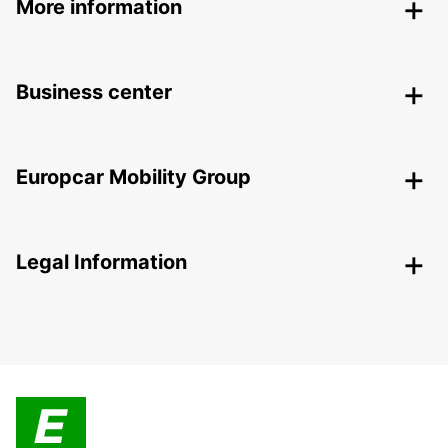
More information
Business center
Europcar Mobility Group
Legal Information