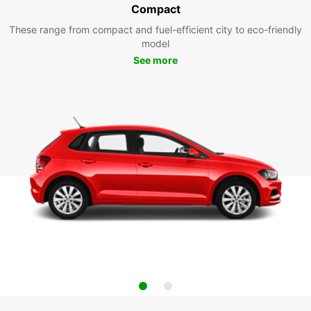
Compact
These range from compact and fuel-efficient city to eco-friendly
model
See more