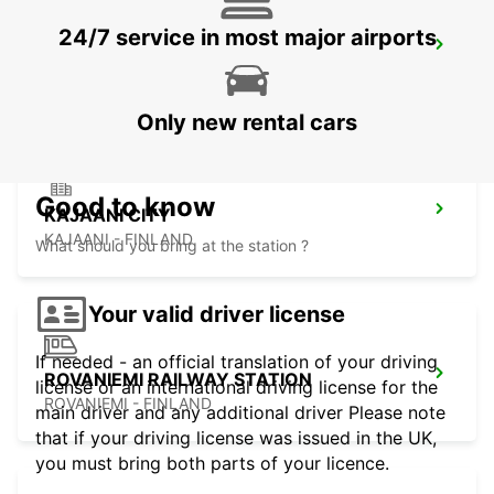
24/7 service in most major airports
KAJAANI RAILWAY STATION
KAJAANI - FINLAND
Only new rental cars
Good to know
KAJAANI CITY
KAJAANI - FINLAND
What should you bring at the station ?
Your valid driver license
If needed - an official translation of your driving
ROVANIEMI RAILWAY STATION
license or an international driving license for the
ROVANIEMI - FINLAND
main driver and any additional driver Please note
that if your driving license was issued in the UK,
you must bring both parts of your licence.