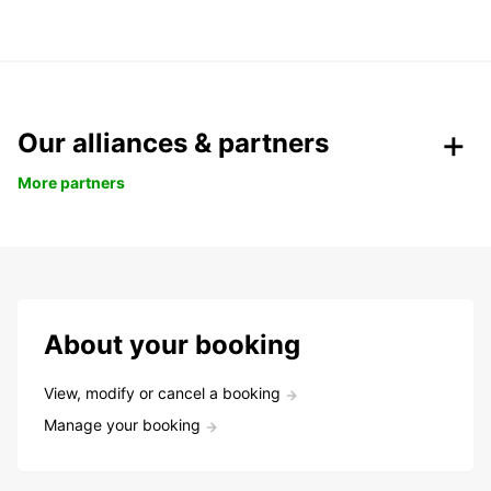
Our alliances & partners
More partners
About your booking
View, modify or cancel a booking
Manage your booking