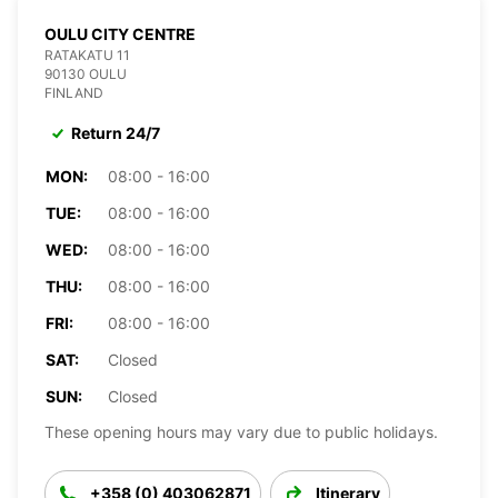
OULU CITY CENTRE
RATAKATU 11
90130 OULU
FINLAND
Return 24/7
MON:
08:00 - 16:00
TUE:
08:00 - 16:00
WED:
08:00 - 16:00
THU:
08:00 - 16:00
FRI:
08:00 - 16:00
SAT:
Closed
SUN:
Closed
These opening hours may vary due to public holidays.
+358 (0) 403062871
Itinerary