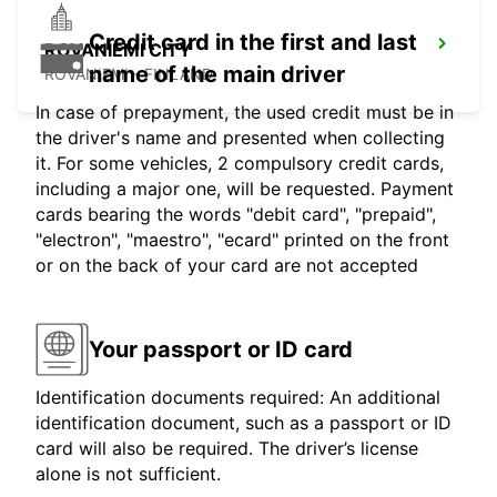
Credit card in the first and last
ROVANIEMI CITY
name of the main driver
ROVANIEMI - FINLAND
In case of prepayment, the used credit must be in
the driver's name and presented when collecting
it. For some vehicles, 2 compulsory credit cards,
including a major one, will be requested. Payment
cards bearing the words "debit card", "prepaid",
"electron", "maestro", "ecard" printed on the front
or on the back of your card are not accepted
Your passport or ID card
Identification documents required: An additional
identification document, such as a passport or ID
card will also be required. The driver’s license
alone is not sufficient.