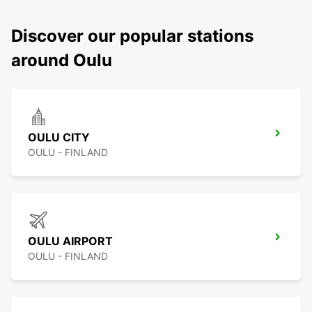
Discover our popular stations
around Oulu
OULU CITY
OULU - FINLAND
OULU AIRPORT
OULU - FINLAND