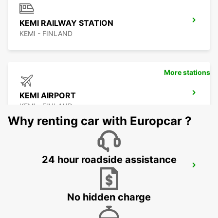
KEMI RAILWAY STATION
KEMI - FINLAND
More stations
KEMI AIRPORT
KEMI - FINLAND
Why renting car with Europcar ?
24 hour roadside assistance
KAJAANI AIRPORT
KAJAANI - FINLAND
No hidden charge