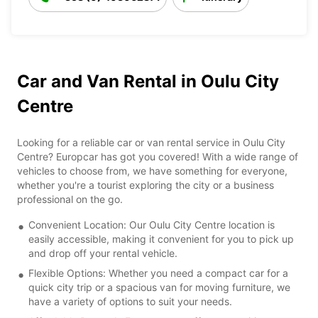
Car and Van Rental in Oulu City
Centre
Looking for a reliable car or van rental service in Oulu City
Centre? Europcar has got you covered! With a wide range of
vehicles to choose from, we have something for everyone,
whether you're a tourist exploring the city or a business
professional on the go.
Convenient Location: Our Oulu City Centre location is
easily accessible, making it convenient for you to pick up
and drop off your rental vehicle.
Flexible Options: Whether you need a compact car for a
quick city trip or a spacious van for moving furniture, we
have a variety of options to suit your needs.