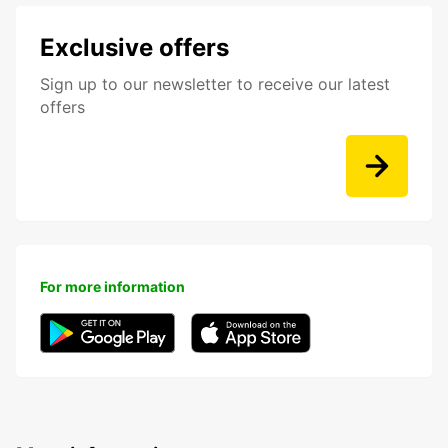
Exclusive offers
Sign up to our newsletter to receive our latest
offers
For more information