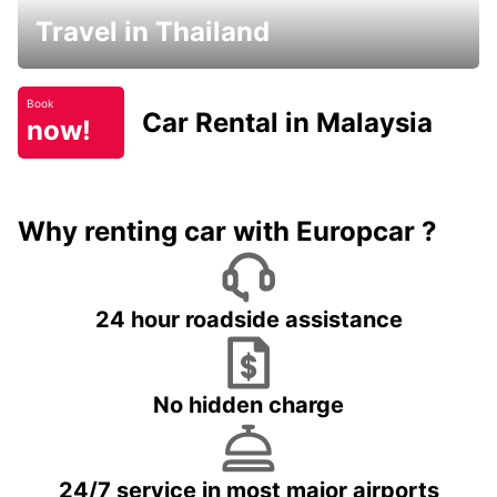
Travel in Thailand
Book
Car Rental in Malaysia
now!
Why renting car with Europcar ?
24 hour roadside assistance
No hidden charge
24/7 service in most major airports