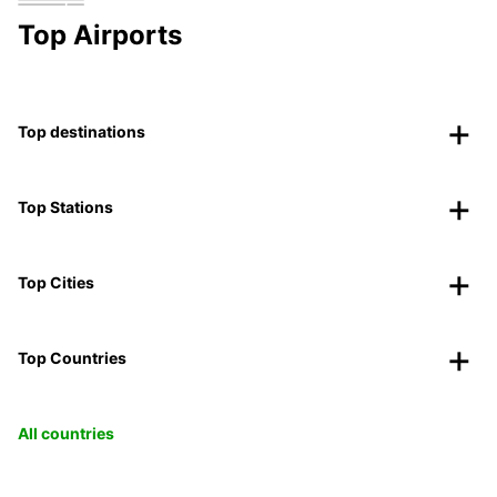
Top Airports
Top destinations
Top Stations
Top Cities
Top Countries
All countries