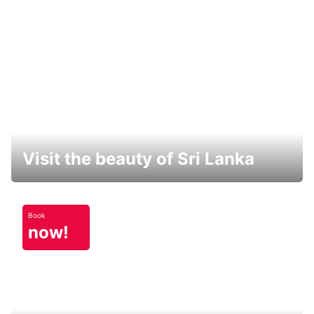
Visit the beauty of Sri Lanka
Book
now!