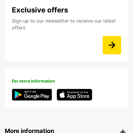
Exclusive offers
Sign up to our newsletter to receive our latest
offers
For more information
More information