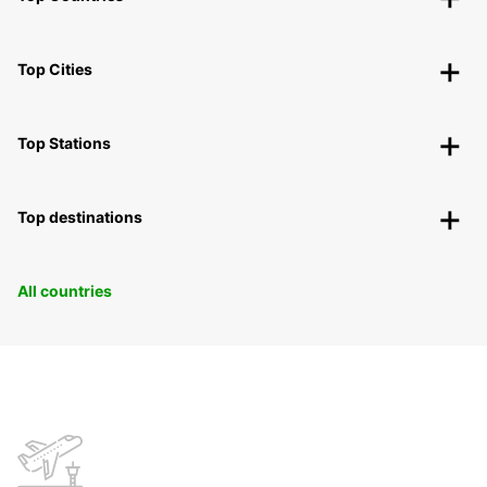
Top Cities
Top Stations
Top destinations
All countries