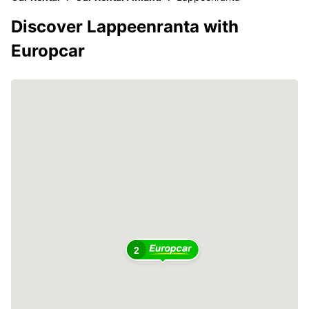
Discover Lappeenranta with
Europcar
2