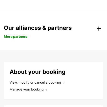
Our alliances & partners
More partners
About your booking
View, modify or cancel a booking
Manage your booking