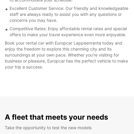
Excellent Customer Service: Our friendly and knowledgeable
staff are always ready to assist you with any questions or
concerns you may have.
Competitive Rates: Enjoy affordable rental rates and special
offers to make your travel experience even more enjoyable.
Book your rental car with Europcar Lappeenranta today and
enjoy the freedom to explore this charming city and its
surroundings at your own pace. Whether you're visiting for
business or pleasure, Europcar has the perfect vehicle to make
your trip a success.
A fleet that meets your needs
Take the opportunity to test the new models