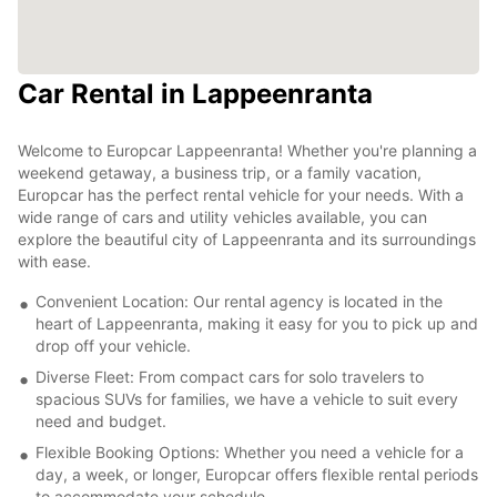
Car Rental in Lappeenranta
Welcome to Europcar Lappeenranta! Whether you're planning a
weekend getaway, a business trip, or a family vacation,
Europcar has the perfect rental vehicle for your needs. With a
wide range of cars and utility vehicles available, you can
explore the beautiful city of Lappeenranta and its surroundings
with ease.
Convenient Location: Our rental agency is located in the
heart of Lappeenranta, making it easy for you to pick up and
drop off your vehicle.
Diverse Fleet: From compact cars for solo travelers to
spacious SUVs for families, we have a vehicle to suit every
need and budget.
Flexible Booking Options: Whether you need a vehicle for a
day, a week, or longer, Europcar offers flexible rental periods
to accommodate your schedule.