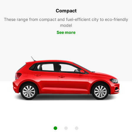
Compact
These range from compact and fuel-efficient city to eco-friendly
model
See more