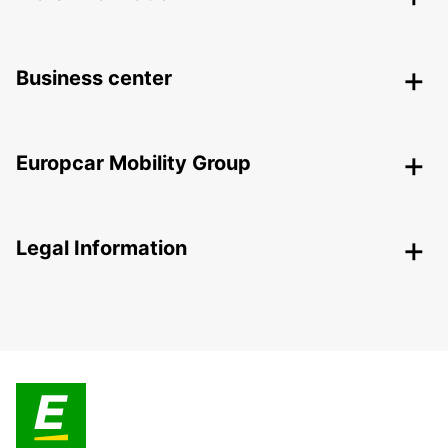
Business center
Europcar Mobility Group
Legal Information