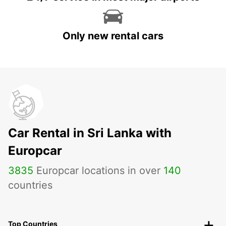
Only new rental cars
Car Rental in Sri Lanka with
Europcar
3835
Europcar locations in over
140
countries
Top Countries