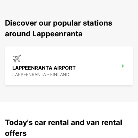
Discover our popular stations
around Lappeenranta
LAPPEENRANTA AIRPORT
LAPPEENRANTA - FINLAND
Today's car rental and van rental
offers