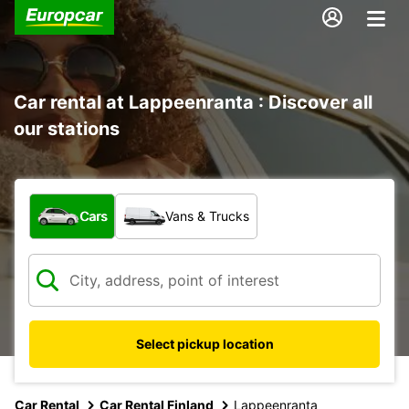
Car rental at Lappeenranta : Discover all
our stations
What type of vehicle?
Cars
Vans & Trucks
Select pickup location
Car Rental
Car Rental Finland
Lappeenranta