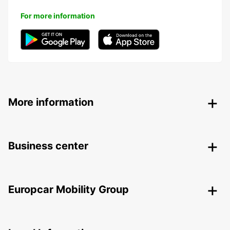
For more information
More information
Business center
Europcar Mobility Group