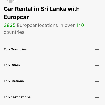
Car Rental in Sri Lanka with
Europcar
3835
Europcar locations in over
140
countries
Top Countries
Top Cities
Top Stations
Top destinations