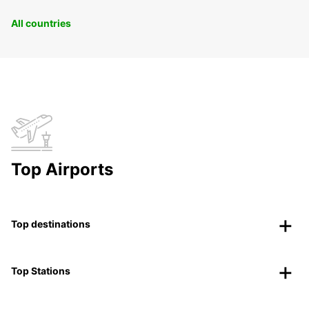
All countries
Top Airports
Top destinations
Top Stations