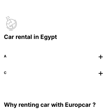
Car rental in Egypt
A
C
Why renting car with Europcar ?