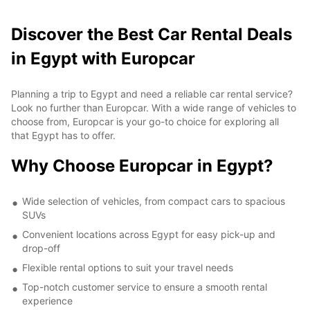
Discover the Best Car Rental Deals
in Egypt with Europcar
Planning a trip to Egypt and need a reliable car rental service?
Look no further than Europcar. With a wide range of vehicles to
choose from, Europcar is your go-to choice for exploring all
that Egypt has to offer.
Why Choose Europcar in Egypt?
Wide selection of vehicles, from compact cars to spacious
SUVs
Convenient locations across Egypt for easy pick-up and
drop-off
Flexible rental options to suit your travel needs
Top-notch customer service to ensure a smooth rental
experience