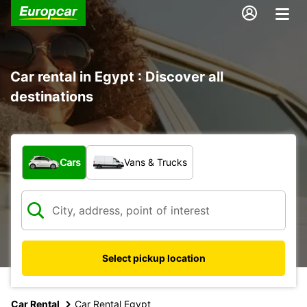
Car rental in Egypt : Discover all
destinations
What type of vehicle?
Cars
Vans & Trucks
Select pickup location
Car Rental
Car Rental Egypt