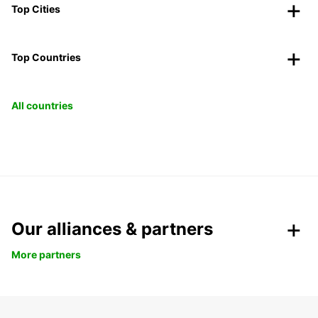
Top Cities
Top Countries
All countries
Our alliances & partners
More partners