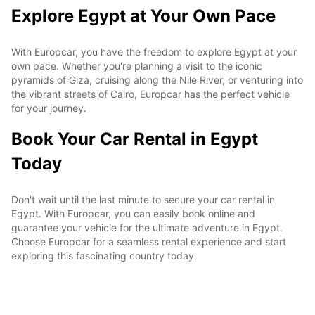
Explore Egypt at Your Own Pace
With Europcar, you have the freedom to explore Egypt at your
own pace. Whether you're planning a visit to the iconic
pyramids of Giza, cruising along the Nile River, or venturing into
the vibrant streets of Cairo, Europcar has the perfect vehicle
for your journey.
Book Your Car Rental in Egypt
Today
Don't wait until the last minute to secure your car rental in
Egypt. With Europcar, you can easily book online and
guarantee your vehicle for the ultimate adventure in Egypt.
Choose Europcar for a seamless rental experience and start
exploring this fascinating country today.