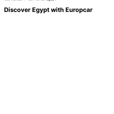
Discover Egypt with Europcar