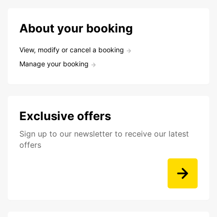
About your booking
View, modify or cancel a booking
Manage your booking
Exclusive offers
Sign up to our newsletter to receive our latest
offers