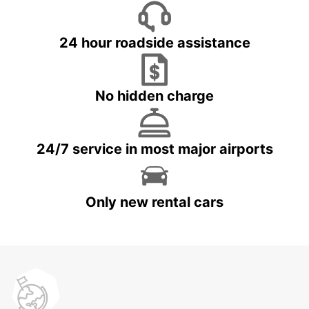
24 hour roadside assistance
No hidden charge
24/7 service in most major airports
Only new rental cars