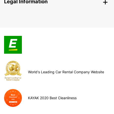
Legal Information
World's Leading Car Rental Company Website
KAYAK 2020 Best Cleanliness