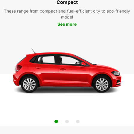
Compact
These range from compact and fuel-efficient city to eco-friendly
model
See more