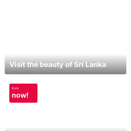
Visit the beauty of Sri Lanka
Book
now!