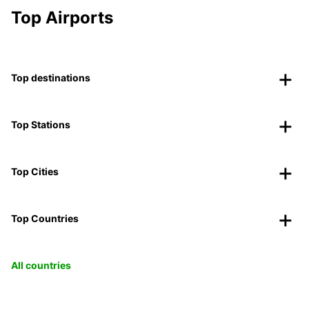
Top Airports
Top destinations
Top Stations
Top Cities
Top Countries
All countries