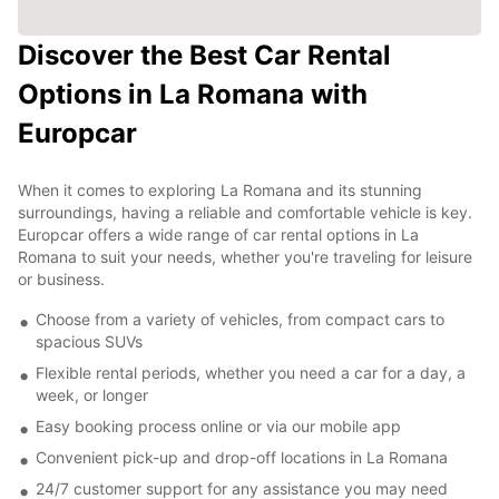
Discover the Best Car Rental
Options in La Romana with
Europcar
When it comes to exploring La Romana and its stunning
surroundings, having a reliable and comfortable vehicle is key.
Europcar offers a wide range of car rental options in La
Romana to suit your needs, whether you're traveling for leisure
or business.
Choose from a variety of vehicles, from compact cars to
spacious SUVs
Flexible rental periods, whether you need a car for a day, a
week, or longer
Easy booking process online or via our mobile app
Convenient pick-up and drop-off locations in La Romana
24/7 customer support for any assistance you may need