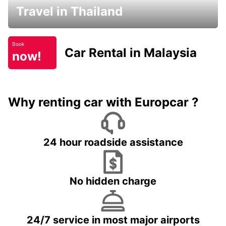
Travel in Thailand
Book
Car Rental in Malaysia
now!
Why renting car with Europcar ?
24 hour roadside assistance
No hidden charge
24/7 service in most major airports