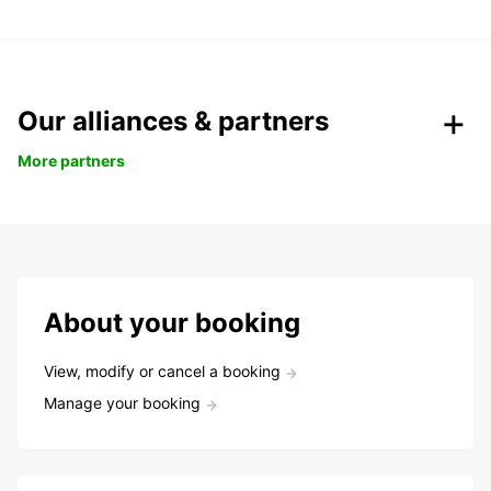
Our alliances & partners
More partners
About your booking
View, modify or cancel a booking
Manage your booking