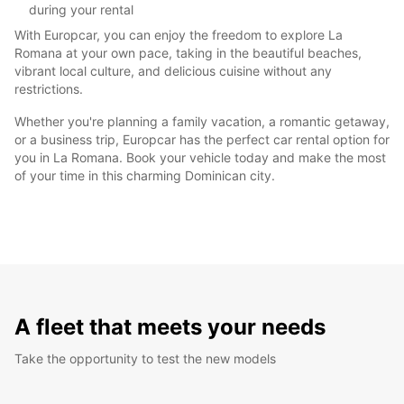
during your rental
With Europcar, you can enjoy the freedom to explore La
Romana at your own pace, taking in the beautiful beaches,
vibrant local culture, and delicious cuisine without any
restrictions.
Whether you're planning a family vacation, a romantic getaway,
or a business trip, Europcar has the perfect car rental option for
you in La Romana. Book your vehicle today and make the most
of your time in this charming Dominican city.
A fleet that meets your needs
Take the opportunity to test the new models