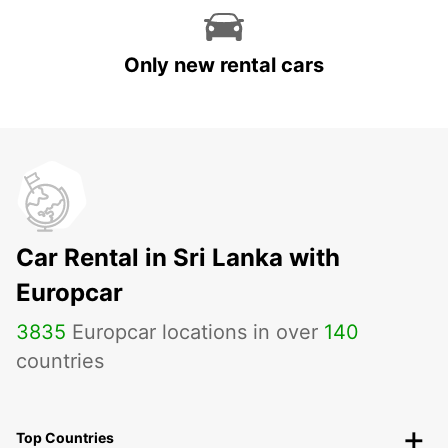
Only new rental cars
Car Rental in Sri Lanka with
Europcar
3835
Europcar locations in over
140
countries
Top Countries