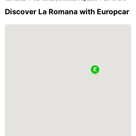
Discover La Romana with Europcar