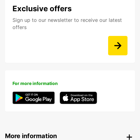
Exclusive offers
Sign up to our newsletter to receive our latest
offers
For more information
More information