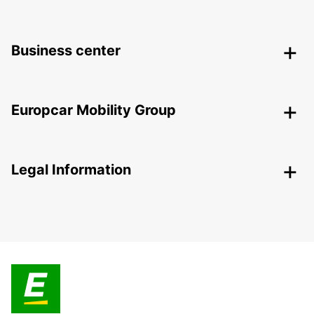
Business center
Europcar Mobility Group
Legal Information