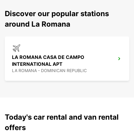
Discover our popular stations
around La Romana
LA ROMANA CASA DE CAMPO
INTERNATIONAL APT
LA ROMANA - DOMINICAN REPUBLIC
Today's car rental and van rental
offers