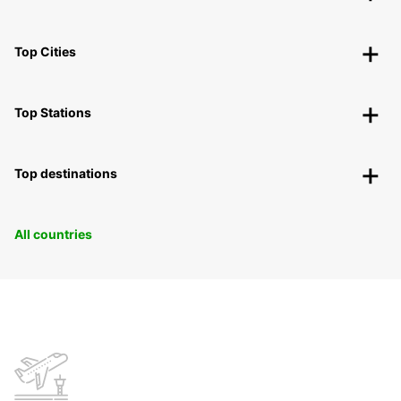
Top Cities
Top Stations
Top destinations
All countries