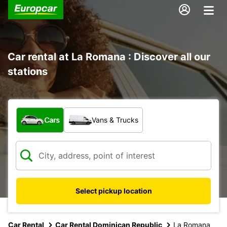
Car rental at La Romana : Discover all our
stations
What type of vehicle?
Cars
Vans & Trucks
Select pickup location
Car Rental
Car Rental Dominican Republic
La Romana