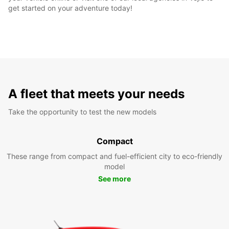
get started on your adventure today!
A fleet that meets your needs
Take the opportunity to test the new models
Compact
These range from compact and fuel-efficient city to eco-friendly
model
See more