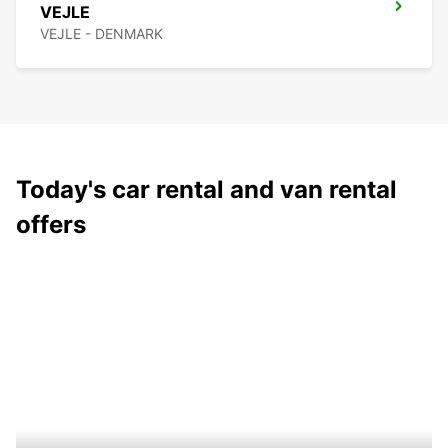
VEJLE
VEJLE - DENMARK
Today's car rental and van rental
offers