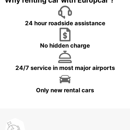
Why renting car with Europcar ?
24 hour roadside assistance
No hidden charge
24/7 service in most major airports
Only new rental cars