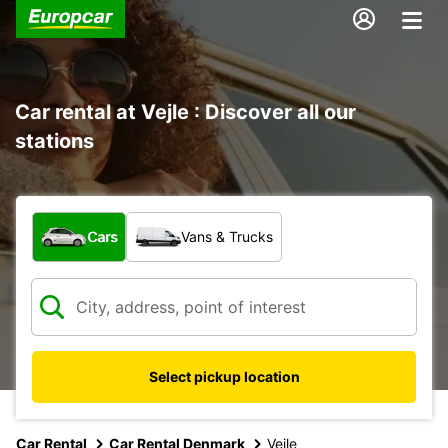
Car rental at Vejle : Discover all our
stations
What type of vehicle?
Cars
Vans & Trucks
Select pickup location
Car Rental
Car Rental Denmark
Vejle