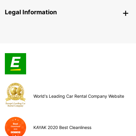
Legal Information
World's Leading Car Rental Company Website
KAYAK 2020 Best Cleanliness