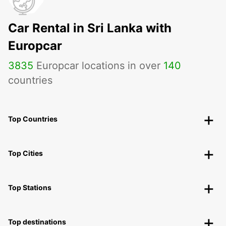
Car Rental in Sri Lanka with
Europcar
3835
Europcar locations in over
140
countries
Top Countries
Top Cities
Top Stations
Top destinations