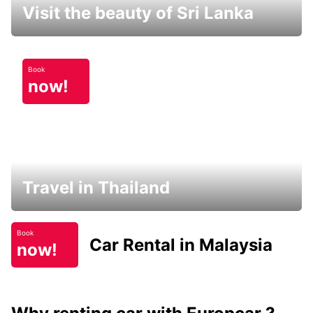
Visit the beauty of Sri Lanka
Book
now!
Travel in Thailand
Book
Car Rental in Malaysia
now!