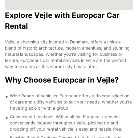
Explore Vejle with Europcar Car
Rental
Vejle, a charming city located in Denmark, offers a unique
blend of historic architecture, modern amenities, and stunning
natural landscapes. Whether you're visiting for business or
leisure, Europcar's car rental services in Vejle are the perfect
way to explore all this vibrant city has to offer.
Why Choose Europcar in Vejle?
Wide Range of Vehicles: Europcar offers a diverse selection
of cars and utility vehicles to suit your needs, whether you're
traveling solo or with a group.
Convenient Locations: With multiple Europcar agencies
conveniently located throughout Vejle, picking up and
dropping off your rental vehicle is easy and hassle-free.
Flexible Rental Options: Choose from daily, weekly, and