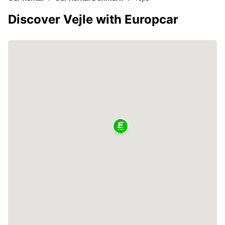
Discover Vejle with Europcar