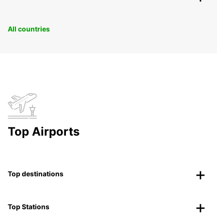
All countries
Top Airports
Top destinations
Top Stations