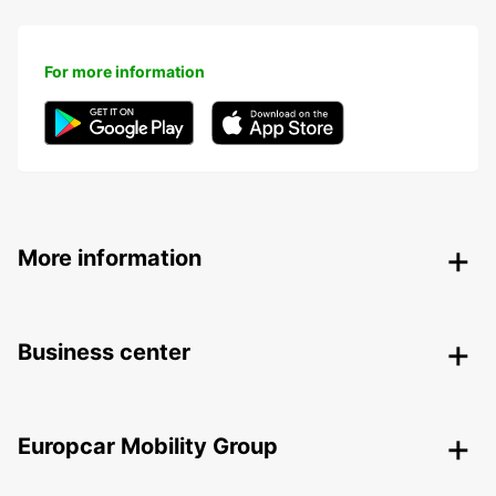
For more information
More information
Business center
Europcar Mobility Group