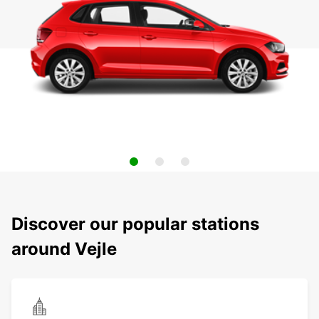
Discover our popular stations
around Vejle