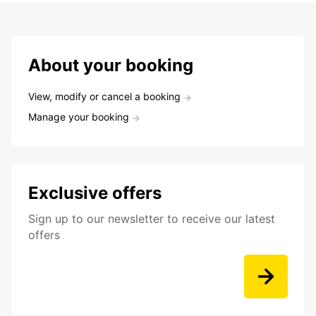
About your booking
View, modify or cancel a booking
Manage your booking
Exclusive offers
Sign up to our newsletter to receive our latest
offers