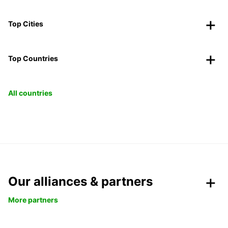
Top Cities
Top Countries
All countries
Our alliances & partners
More partners