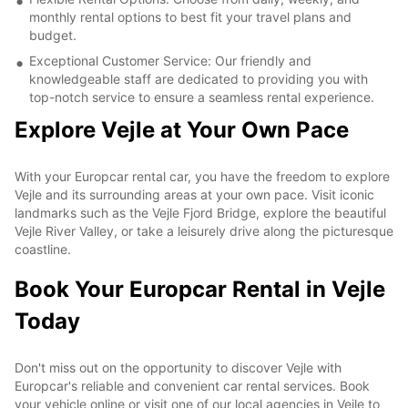
monthly rental options to best fit your travel plans and
budget.
Exceptional Customer Service: Our friendly and
knowledgeable staff are dedicated to providing you with
top-notch service to ensure a seamless rental experience.
Explore Vejle at Your Own Pace
With your Europcar rental car, you have the freedom to explore
Vejle and its surrounding areas at your own pace. Visit iconic
landmarks such as the Vejle Fjord Bridge, explore the beautiful
Vejle River Valley, or take a leisurely drive along the picturesque
coastline.
Book Your Europcar Rental in Vejle
Today
Don't miss out on the opportunity to discover Vejle with
Europcar's reliable and convenient car rental services. Book
your vehicle online or visit one of our local agencies in Vejle to