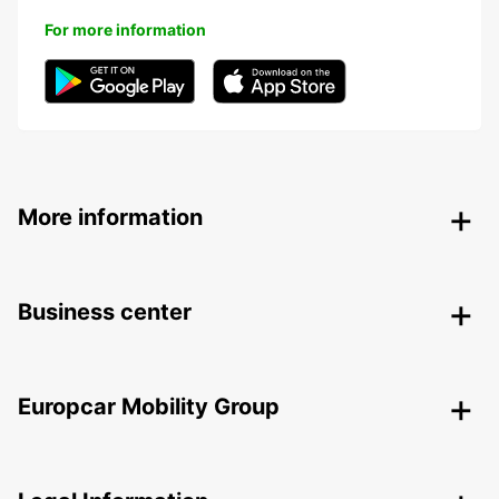
For more information
More information
Business center
Europcar Mobility Group