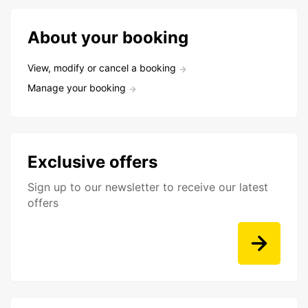
About your booking
View, modify or cancel a booking
Manage your booking
Exclusive offers
Sign up to our newsletter to receive our latest
offers