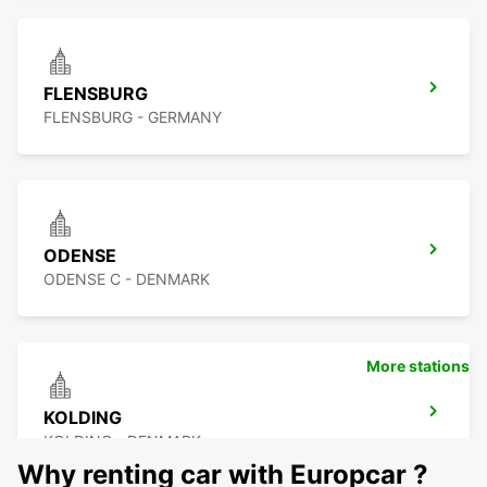
FLENSBURG
FLENSBURG - GERMANY
ODENSE
ODENSE C - DENMARK
More stations
KOLDING
KOLDING - DENMARK
Why renting car with Europcar ?