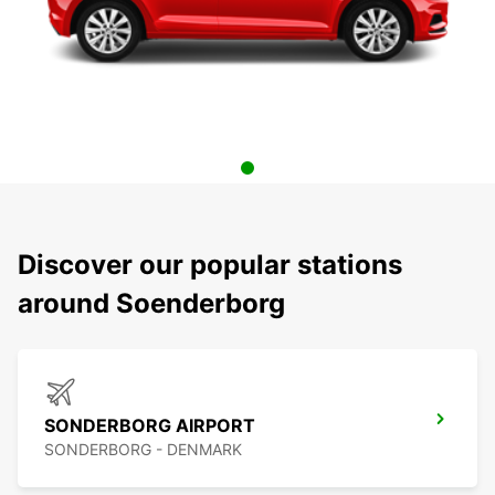
Discover our popular stations
around Soenderborg
SONDERBORG AIRPORT
SONDERBORG - DENMARK