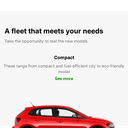
A fleet that meets your needs
Take the opportunity to test the new models
Compact
These range from compact and fuel-efficient city to eco-friendly
model
See more