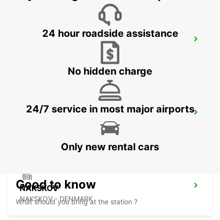
24 hour roadside assistance
KIEL
KIEL - GERMANY
No hidden charge
24/7 service in most major airports
VEJLE
VEJLE - DENMARK
Only new rental cars
Good to know
NAKSKOV
NAKSKOV - DENMARK
What should you bring at the station ?