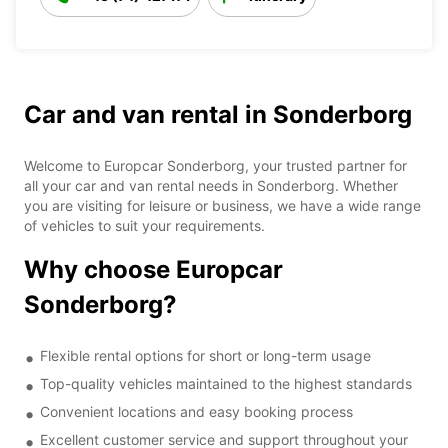
Car and van rental in Sonderborg
Welcome to Europcar Sonderborg, your trusted partner for
all your car and van rental needs in Sonderborg. Whether
you are visiting for leisure or business, we have a wide range
of vehicles to suit your requirements.
Why choose Europcar
Sonderborg?
Flexible rental options for short or long-term usage
Top-quality vehicles maintained to the highest standards
Convenient locations and easy booking process
Excellent customer service and support throughout your