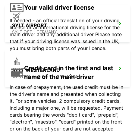
Your valid driver license
If needed - an official translation of your driving
SYLT AIRPORT
license or an international driving license for the
SYLT OST - GERMANY
main driver and any additional driver Please note
that if your driving license was issued in the UK,
you must bring both parts of your licence.
Credit card in the first and last
SYLT WESTERLAND
name of the main driver
WESTERLAND SYLT - GERMANY
In case of prepayment, the used credit must be in
the driver's name and presented when collecting
it. For some vehicles, 2 compulsory credit cards,
including a major one, will be requested. Payment
cards bearing the words "debit card", "prepaid",
"electron", "maestro", "ecard" printed on the front
or on the back of your card are not accepted