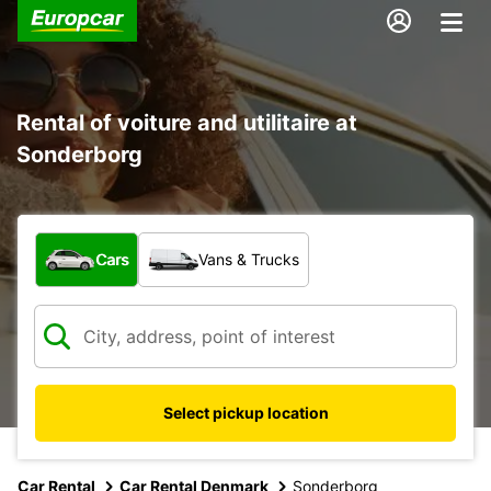
Rental of voiture and utilitaire at
Sonderborg
What type of vehicle?
Cars
Vans & Trucks
Select pickup location
Car Rental
Car Rental Denmark
Sonderborg