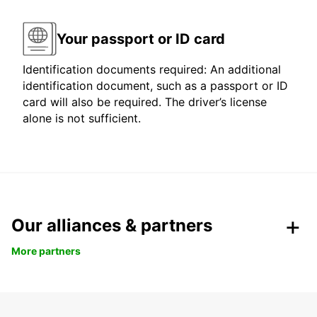
Your passport or ID card
Identification documents required: An additional
identification document, such as a passport or ID
card will also be required. The driver’s license
alone is not sufficient.
Our alliances & partners
More partners