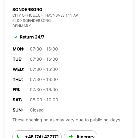
SONDERBORG
CITY OFFICE,LUFTHAVNSVEJ 1/IN AP
6400 SOENDERBORG
DENMARK
Return 24/7
MON:
07:30 - 16:00
TUE:
07:30 - 16:00
WED:
07:30 - 16:00
THU:
07:30 - 16:00
FRI:
07:30 - 16:00
SAT:
08:00 - 10:00
SUN:
Closed
These opening hours may vary due to public holidays.
+45 (74) 427171
Itinerary