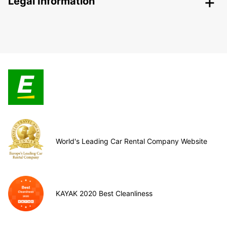
Legal Information
World's Leading Car Rental Company Website
KAYAK 2020 Best Cleanliness