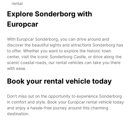
rental
Explore Sonderborg with
Europcar
With Europcar Sonderborg, you can drive around and
discover the beautiful sights and attractions Sonderborg has
to offer. Whether you want to explore the historic town
center, visit the iconic Sonderborg Castle, or drive along the
scenic coastal roads, our rental vehicles can take you there
with ease.
Book your rental vehicle today
Don't miss out on the opportunity to experience Sonderborg
in comfort and style. Book your Europcar rental vehicle today
and enjoy a hassle-free journey around this charming
destination.