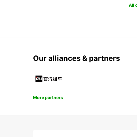
All
Our alliances & partners
More partners