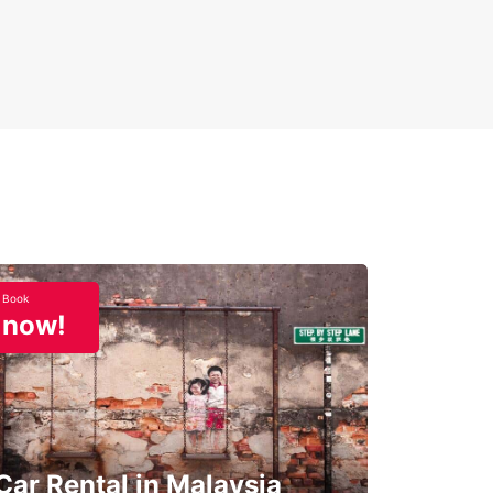
Book
now!
Car Rental in Malaysia