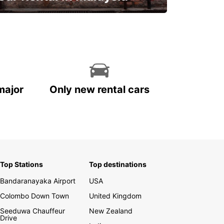
Discover Malaysia
major
Only new rental cars
Top Stations
Top destinations
Bandaranayaka Airport
USA
Colombo Down Town
United Kingdom
Seeduwa Chauffeur
New Zealand
Drive