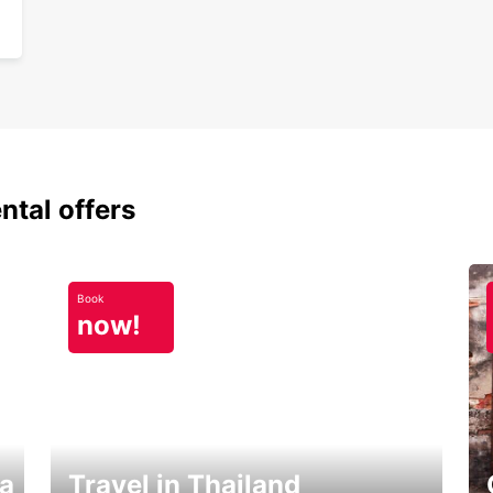
ntal offers
Book
now!
ka
Travel in Thailand