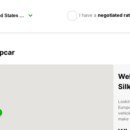
I have a
negotiated ra
opcar
Wel
Sil
Lookin
Europc
vehicl
make y