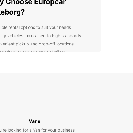
y Choose Europcar
keborg?
ible rental options to suit your needs
lity vehicles maintained to high standards
venient pickup and drop-off locations
petitive prices and special offers
ellent customer service to assist you throughout
r rental
lore Silkeborg with
opcar
r you're visiting Silkeborg for business or
re, Europcar has the perfect vehicle for you.
 around the city or explore the beautiful
nding countryside at your own pace.
Vans
u’re looking for a Van for your business