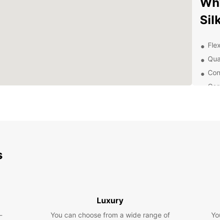
Wh
Sil
Flex
Qua
Con
Com
Exc
you
Exp
Eur
s
Whethe
pleasu
Cruise
surrou
Luxury
-
You can choose from a wide range of
Yo