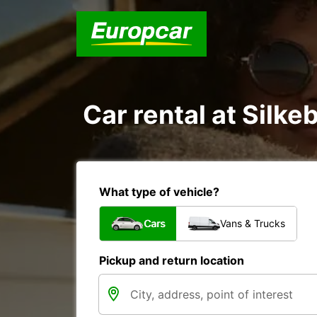
Car rental at Silkeb
What type of vehicle?
Cars
Vans & Trucks
Pickup and return location