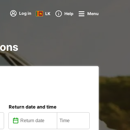
Log in
LK
Help
Menu
ions
Return date and time