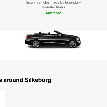
Boo
luxury vehicles made by legendary
manufacturers
Don't 
See more
Book w
seamle
servin
s around Silkeborg