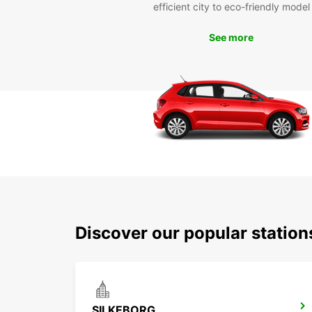
efficient city to eco-friendly model
See more
Discover our popular station
SILKEBORG