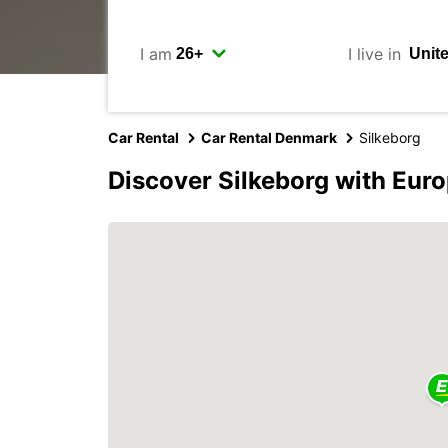
I am
I live in
Car Rental
Car Rental Denmark
Silkeborg
Discover Silkeborg with Eur