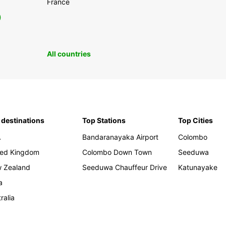
France
0
All countries
 destinations
Top Stations
Top Cities
A
Bandaranayaka Airport
Colombo
ted Kingdom
Colombo Down Town
Seeduwa
 Zealand
Seeduwa Chauffeur Drive
Katunayake
a
ralia