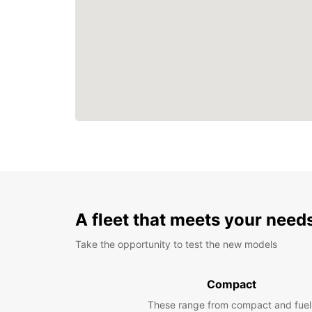
A fleet that meets your need
Take the opportunity to test the new models
Compact
These range from compact and fuel