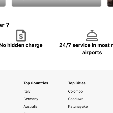
Car Rental in Thailand
ar ?
No hidden charge
24/7 service in most 
airports
Top Countries
Top Cities
Italy
Colombo
Germany
Seeduwa
Australia
Katunayake