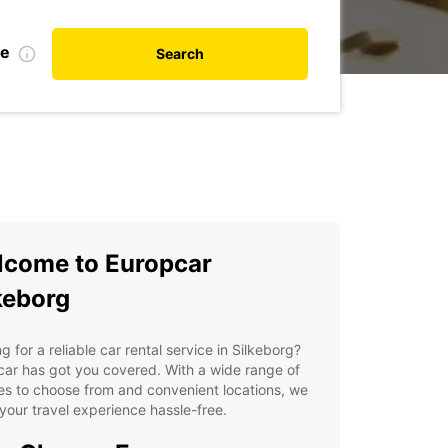
te
Search
come to Europcar
keborg
g for a reliable car rental service in Silkeborg?
ar has got you covered. With a wide range of
es to choose from and convenient locations, we
our travel experience hassle-free.