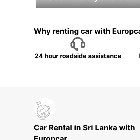
Relax & Enjoy your Journey with
Europcar
Why renting car with Europc
24 hour roadside assistance
Car Rental in Sri Lanka with
Europcar