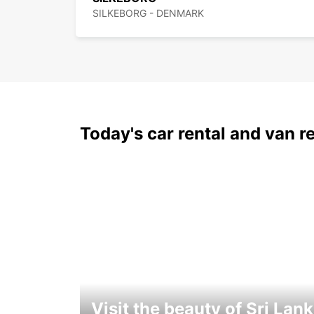
SILKEBORG - DENMARK
Today's car rental and van re
Visit the beauty of Sri Lan