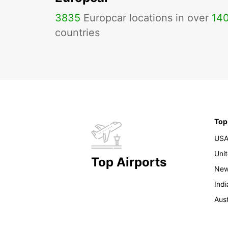
3835
Europcar locations in over
14
countries
Top
US
Uni
Top Airports
New
Indi
Aust