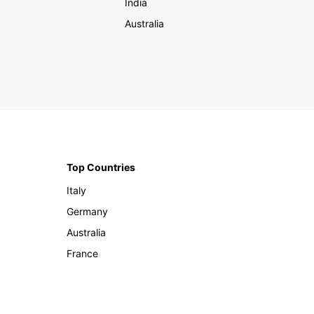
India
Australia
Top Countries
Italy
Germany
Australia
France