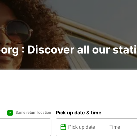
org : Discover all our stat
Pick up date & time
Same return location