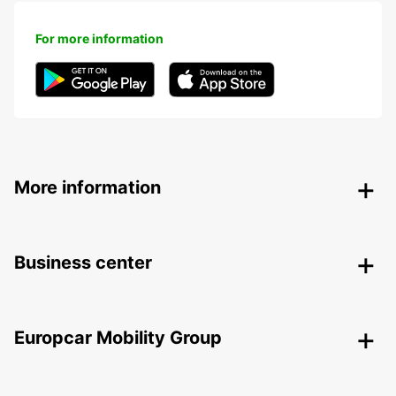
For more information
More information
Business center
Europcar Mobility Group