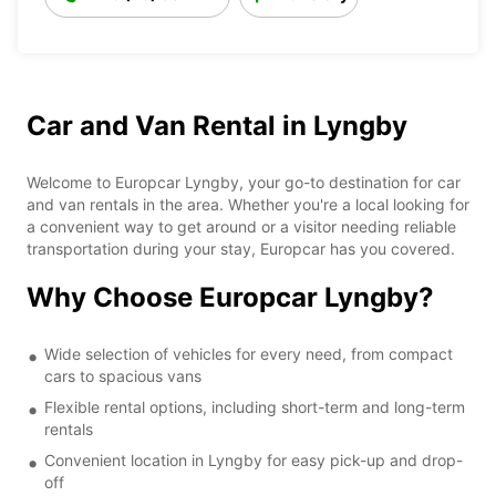
Car and Van Rental in Lyngby
Welcome to Europcar Lyngby, your go-to destination for car
and van rentals in the area. Whether you're a local looking for
a convenient way to get around or a visitor needing reliable
transportation during your stay, Europcar has you covered.
Why Choose Europcar Lyngby?
Wide selection of vehicles for every need, from compact
cars to spacious vans
Flexible rental options, including short-term and long-term
rentals
Convenient location in Lyngby for easy pick-up and drop-
off