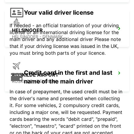
Your valid driver license
If needed - an official translation of your driving
HELSINGOER
license or an international driving license for the
HELSINGOER - DENMARK
main driver and any additional driver Please note
that if your driving license was issued in the UK,
you must bring both parts of your licence.
Credit card in the first and last
ROSKILDE AIRPORT
name of the main driver
ROSKILDE - DENMARK
In case of prepayment, the used credit must be in
the driver's name and presented when collecting
it. For some vehicles, 2 compulsory credit cards,
including a major one, will be requested. Payment
cards bearing the words "debit card", "prepaid",
"electron", "maestro", "ecard" printed on the front
or on the back of your card are not accepted