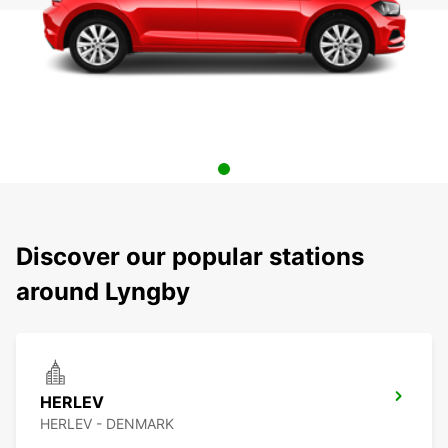
Discover our popular stations
around Lyngby
HERLEV
HERLEV - DENMARK