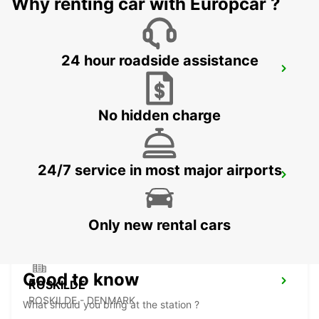
Why renting car with Europcar ?
24 hour roadside assistance
HILLEROED
HILLEROD - DENMARK
No hidden charge
24/7 service in most major airports
LANDSKRONA
LANDSKRONA - SWEDEN
Only new rental cars
Good to know
ROSKILDE
ROSKILDE - DENMARK
What should you bring at the station ?