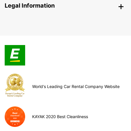
Legal Information
World's Leading Car Rental Company Website
KAYAK 2020 Best Cleanliness