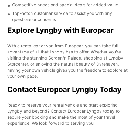
Competitive prices and special deals for added value
Top-notch customer service to assist you with any
questions or concerns
Explore Lyngby with Europcar
With a rental car or van from Europcar, you can take full
advantage of all that Lyngby has to offer. Whether you're
visiting the stunning Sorgenfri Palace, shopping at Lyngby
Storcenter, or enjoying the natural beauty of Dyrehaven,
having your own vehicle gives you the freedom to explore at
your own pace.
Contact Europcar Lyngby Today
Ready to reserve your rental vehicle and start exploring
Lyngby and beyond? Contact Europcar Lyngby today to
secure your booking and make the most of your travel
experience. We look forward to serving you!