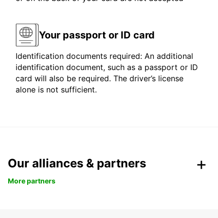
Your passport or ID card
Identification documents required: An additional
identification document, such as a passport or ID
card will also be required. The driver’s license
alone is not sufficient.
Our alliances & partners
More partners