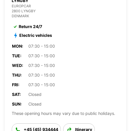
LYNGBY
EUROPCAR
2800 LYNGBY
DENMARK
Return 24/7
Electric vehicles
MON:
07:30 - 15:00
TUE:
07:30 - 15:00
WED:
07:30 - 15:00
THU:
07:30 - 15:00
FRI:
07:30 - 15:00
SAT:
Closed
SUN:
Closed
These opening hours may vary due to public holidays.
+45 (45) 934444
Itinerary