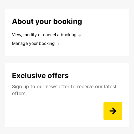
About your booking
View, modify or cancel a booking
Manage your booking
Exclusive offers
Sign up to our newsletter to receive our latest
offers