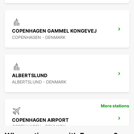
COPENHAGEN GAMMEL KONGEVEJ
COPENHAGEN - DENMARK
ALBERTSLUND
ALBERTSLUND - DENMARK
More stations
COPENHAGEN AIRPORT
COPENHAGEN - DENMARK