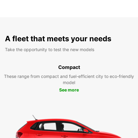
A fleet that meets your needs
Take the opportunity to test the new models
Compact
These range from compact and fuel-efficient city to eco-friendly
model
See more