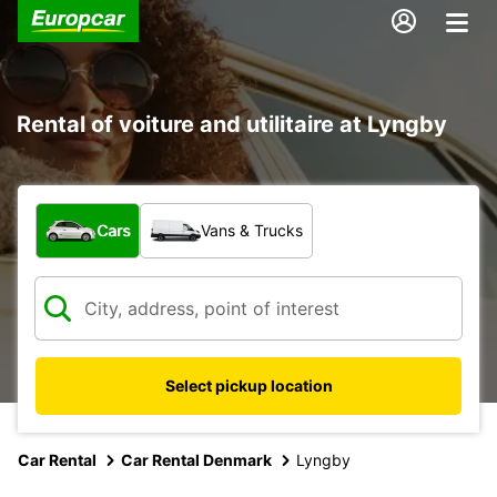
Rental of voiture and utilitaire at Lyngby
What type of vehicle?
Cars
Vans & Trucks
Select pickup location
Car Rental
Car Rental Denmark
Lyngby