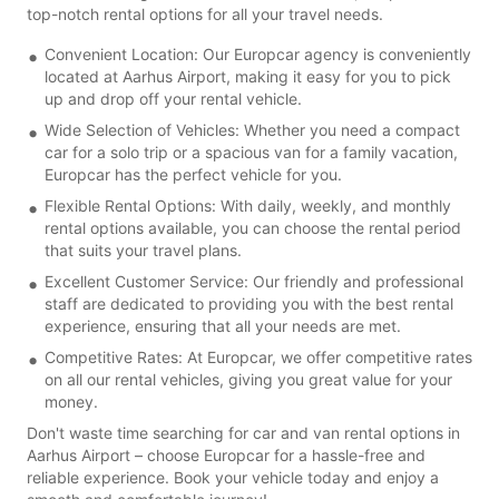
top-notch rental options for all your travel needs.
Convenient Location: Our Europcar agency is conveniently
located at Aarhus Airport, making it easy for you to pick
up and drop off your rental vehicle.
Wide Selection of Vehicles: Whether you need a compact
car for a solo trip or a spacious van for a family vacation,
Europcar has the perfect vehicle for you.
Flexible Rental Options: With daily, weekly, and monthly
rental options available, you can choose the rental period
that suits your travel plans.
Excellent Customer Service: Our friendly and professional
staff are dedicated to providing you with the best rental
experience, ensuring that all your needs are met.
Competitive Rates: At Europcar, we offer competitive rates
on all our rental vehicles, giving you great value for your
money.
Don't waste time searching for car and van rental options in
Aarhus Airport – choose Europcar for a hassle-free and
reliable experience. Book your vehicle today and enjoy a