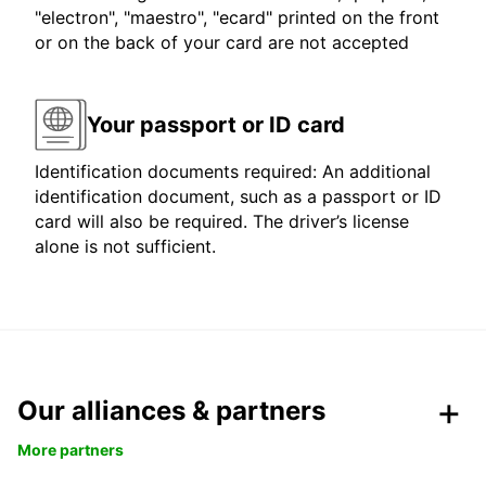
"electron", "maestro", "ecard" printed on the front
or on the back of your card are not accepted
Your passport or ID card
Identification documents required: An additional
identification document, such as a passport or ID
card will also be required. The driver’s license
alone is not sufficient.
Our alliances & partners
More partners