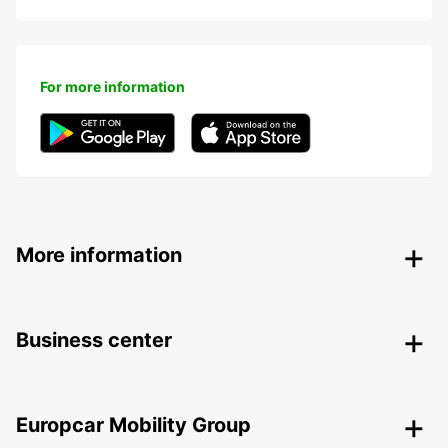
For more information
More information
Business center
Europcar Mobility Group