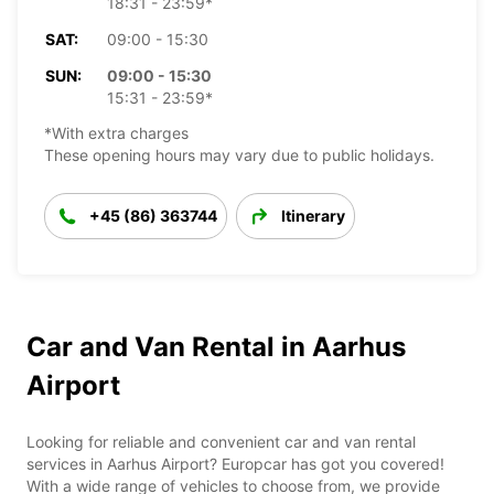
18:31 - 23:59*
SAT:
09:00 - 15:30
SUN:
09:00 - 15:30
15:31 - 23:59*
*With extra charges
These opening hours may vary due to public holidays.
+45 (86) 363744
Itinerary
Car and Van Rental in Aarhus
Airport
Looking for reliable and convenient car and van rental
services in Aarhus Airport? Europcar has got you covered!
With a wide range of vehicles to choose from, we provide