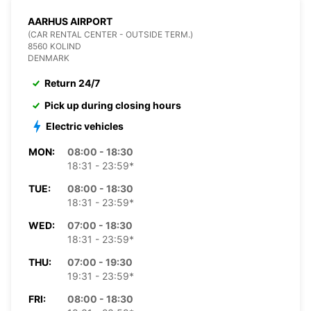
AARHUS AIRPORT
(CAR RENTAL CENTER - OUTSIDE TERM.)
8560 KOLIND
DENMARK
Return 24/7
Pick up during closing hours
Electric vehicles
MON:
08:00 - 18:30
18:31 - 23:59*
TUE:
08:00 - 18:30
18:31 - 23:59*
WED:
07:00 - 18:30
18:31 - 23:59*
THU:
07:00 - 19:30
19:31 - 23:59*
FRI:
08:00 - 18:30