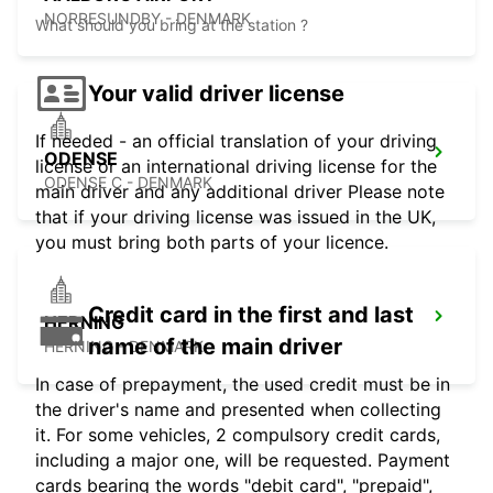
NORRESUNDBY - DENMARK
What should you bring at the station ?
Your valid driver license
If needed - an official translation of your driving
ODENSE
license or an international driving license for the
ODENSE C - DENMARK
main driver and any additional driver Please note
that if your driving license was issued in the UK,
you must bring both parts of your licence.
Credit card in the first and last
HERNING
name of the main driver
HERNING - DENMARK
In case of prepayment, the used credit must be in
the driver's name and presented when collecting
it. For some vehicles, 2 compulsory credit cards,
including a major one, will be requested. Payment
cards bearing the words "debit card", "prepaid",