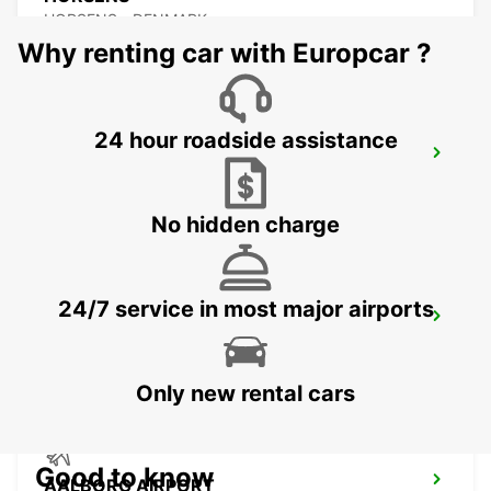
HORSENS - DENMARK
Why renting car with Europcar ?
24 hour roadside assistance
AALBORG
AALBORG - DENMARK
No hidden charge
24/7 service in most major airports
VEJLE
VEJLE - DENMARK
Only new rental cars
Good to know
AALBORG AIRPORT