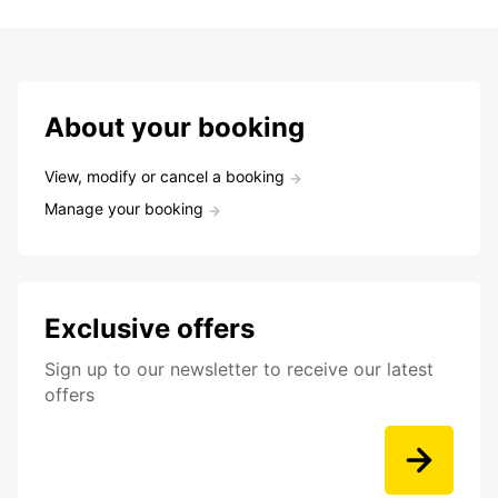
About your booking
View, modify or cancel a booking
Manage your booking
Exclusive offers
Sign up to our newsletter to receive our latest
offers