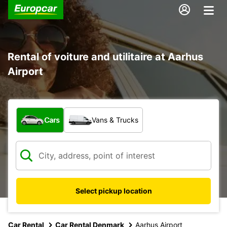
Rental of voiture and utilitaire at Aarhus
Airport
What type of vehicle?
Cars
Vans & Trucks
Select pickup location
Car Rental
Car Rental Denmark
Aarhus Airport