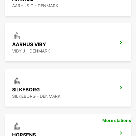
AARHUS C - DENMARK
AARHUS VIBY
VIBY J - DENMARK
SILKEBORG
SILKEBORG - DENMARK
More stations
HORSENS