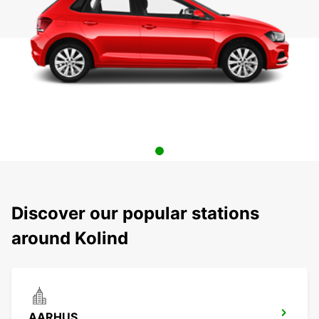
Discover our popular stations
around Kolind
AARHUS