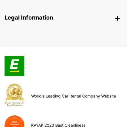
Legal Information
World's Leading Car Rental Company Website
KAYAK 2020 Best Cleanliness