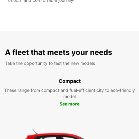
smooth and comfortable journey!
A fleet that meets your needs
Take the opportunity to test the new models
Compact
These range from compact and fuel-efficient city to eco-friendly
model
See more