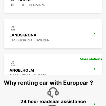
HILLEROD - DENMARK
LANDSKRONA
LANDSKRONA - SWEDEN
More stations
ANGELHOLM
ANGELHOLM - SWEDEN
Why renting car with Europcar ?
24 hour roadside assistance
LYNGBY