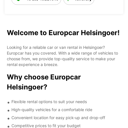
Welcome to Europcar Helsingoer!
Looking for a reliable car or van rental in Helsingoer?
Europcar has you covered. With a wide range of vehicles to
choose from, we provide top-quality service to make your
rental experience a breeze.
Why choose Europcar
Helsingoer?
Flexible rental options to suit your needs
High-quality vehicles for a comfortable ride
Convenient location for easy pick-up and drop-off
Competitive prices to fit your budget