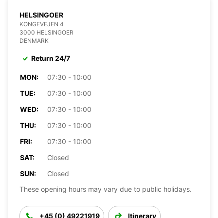
HELSINGOER
KONGEVEJEN 4
3000 HELSINGOER
DENMARK
Return 24/7
MON:
07:30 - 10:00
TUE:
07:30 - 10:00
WED:
07:30 - 10:00
THU:
07:30 - 10:00
FRI:
07:30 - 10:00
SAT:
Closed
SUN:
Closed
These opening hours may vary due to public holidays.
+45 (0) 49221919
Itinerary