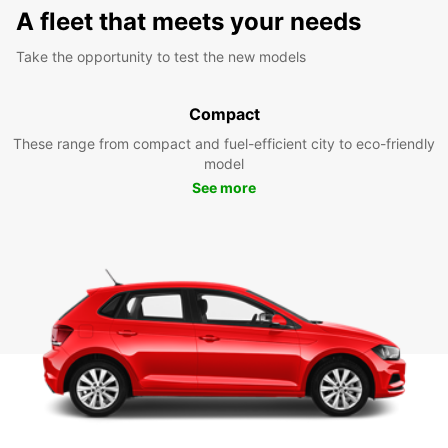
A fleet that meets your needs
Take the opportunity to test the new models
Compact
These range from compact and fuel-efficient city to eco-friendly
model
See more