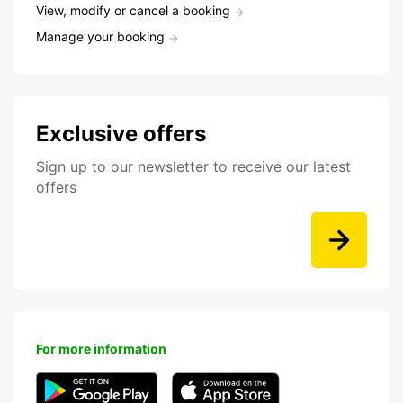
View, modify or cancel a booking
Manage your booking
Exclusive offers
Sign up to our newsletter to receive our latest
offers
For more information