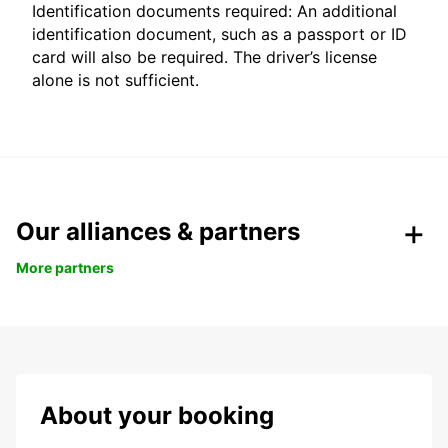
Identification documents required: An additional
identification document, such as a passport or ID
card will also be required. The driver’s license
alone is not sufficient.
Our alliances & partners
More partners
About your booking