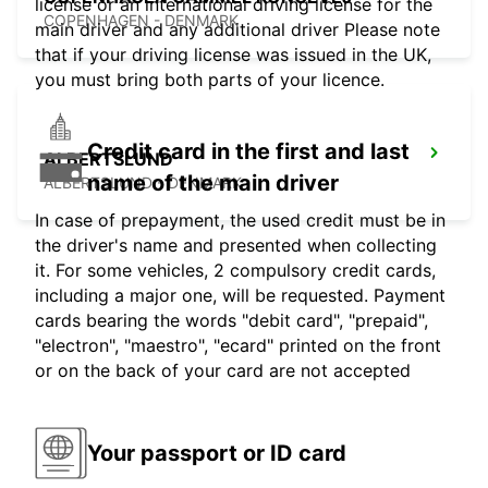
license or an international driving license for the
COPENHAGEN - DENMARK
main driver and any additional driver Please note
that if your driving license was issued in the UK,
you must bring both parts of your licence.
Credit card in the first and last
ALBERTSLUND
name of the main driver
ALBERTSLUND - DENMARK
In case of prepayment, the used credit must be in
the driver's name and presented when collecting
it. For some vehicles, 2 compulsory credit cards,
including a major one, will be requested. Payment
cards bearing the words "debit card", "prepaid",
"electron", "maestro", "ecard" printed on the front
or on the back of your card are not accepted
Your passport or ID card