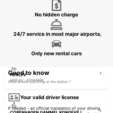
LYNGBY - DENMARK
No hidden charge
24/7 service in most major airports
ANGELHOLM AIRPORT
ANGELHOLM - SWEDEN
Only new rental cars
Good to know
HERLEV
HERLEV - DENMARK
What should you bring at the station ?
Your valid driver license
If needed - an official translation of your driving
COPENHAGEN GAMMEL KONGEVEJ