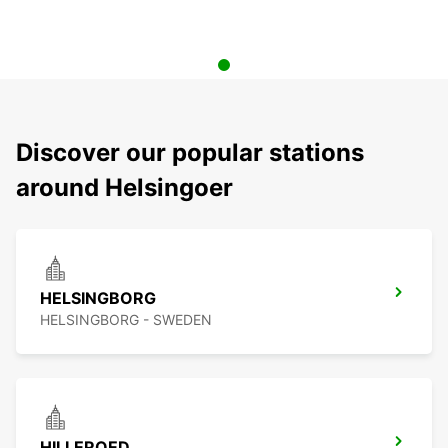
Discover our popular stations
around Helsingoer
HELSINGBORG
HELSINGBORG - SWEDEN
HILLEROED