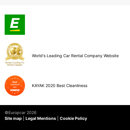
World's Leading Car Rental Company Website
KAYAK 2020 Best Cleanliness
©Europcar 2026
Site map
Legal Mentions
Cookie Policy