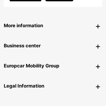
More information
Business center
Europcar Mobility Group
Legal Information