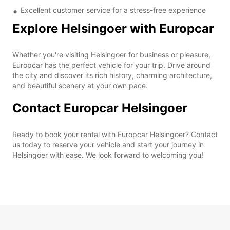
Excellent customer service for a stress-free experience
Explore Helsingoer with Europcar
Whether you're visiting Helsingoer for business or pleasure,
Europcar has the perfect vehicle for your trip. Drive around
the city and discover its rich history, charming architecture,
and beautiful scenery at your own pace.
Contact Europcar Helsingoer
Ready to book your rental with Europcar Helsingoer? Contact
us today to reserve your vehicle and start your journey in
Helsingoer with ease. We look forward to welcoming you!