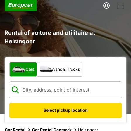
Rental of voiture and utilitaire at
Helsingoer
What type of vehicle?
Cars
Vans & Trucks
Select pickup location
Car Rental
Car Rental Denmark
Helsingoer