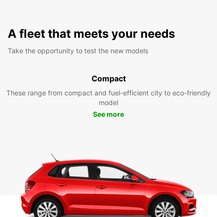
A fleet that meets your needs
Take the opportunity to test the new models
Compact
These range from compact and fuel-efficient city to eco-friendly
model
See more