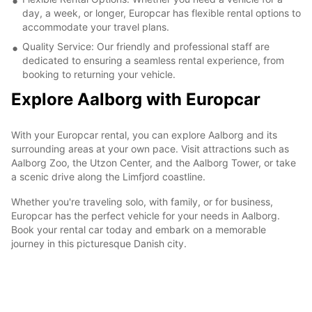
day, a week, or longer, Europcar has flexible rental options to
accommodate your travel plans.
Quality Service: Our friendly and professional staff are
dedicated to ensuring a seamless rental experience, from
booking to returning your vehicle.
Explore Aalborg with Europcar
With your Europcar rental, you can explore Aalborg and its
surrounding areas at your own pace. Visit attractions such as
Aalborg Zoo, the Utzon Center, and the Aalborg Tower, or take
a scenic drive along the Limfjord coastline.
Whether you're traveling solo, with family, or for business,
Europcar has the perfect vehicle for your needs in Aalborg.
Book your rental car today and embark on a memorable
journey in this picturesque Danish city.