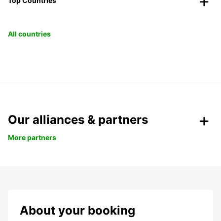
Top Countries
All countries
Our alliances & partners
More partners
About your booking