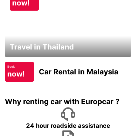
now!
Travel in Thailand
Book
Car Rental in Malaysia
now!
Why renting car with Europcar ?
24 hour roadside assistance