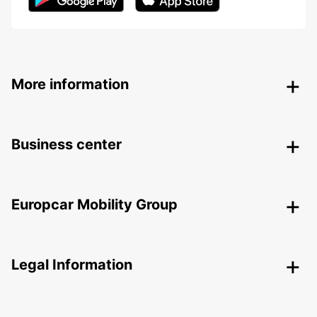
More information
Business center
Europcar Mobility Group
Legal Information