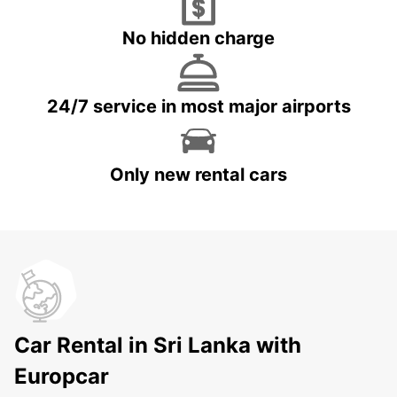
No hidden charge
24/7 service in most major airports
Only new rental cars
Car Rental in Sri Lanka with
Europcar