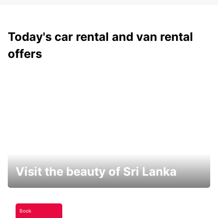
Today's car rental and van rental
offers
Visit the beauty of Sri Lanka
Book