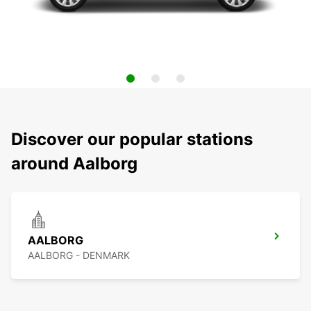
Discover our popular stations
around Aalborg
AALBORG
AALBORG - DENMARK