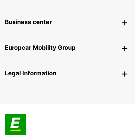
Business center
Europcar Mobility Group
Legal Information