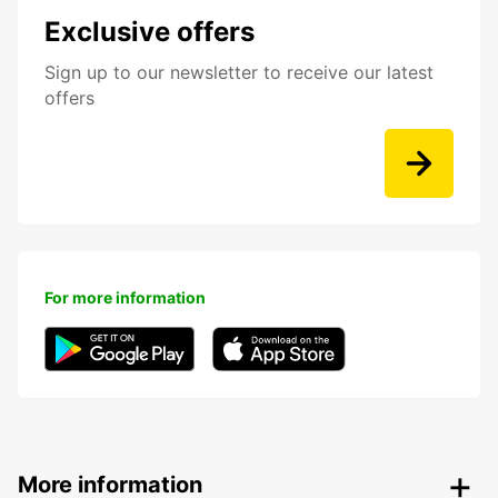
Exclusive offers
Sign up to our newsletter to receive our latest
offers
For more information
More information