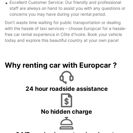
Excellent Customer Service: Our friendly and professional
staff are always on hand to assist you with any questions or
concerns you may have during your rental period.
Don't waste time waiting for public transportation or dealing
with the hassle of taxi services – choose Europcar for a hassle-
free car rental experience in Côte d'Ivoire. Book your vehicle
today and explore this beautiful country at your own pace!
Why renting car with Europcar ?
24 hour roadside assistance
No hidden charge