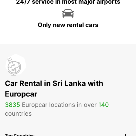
24/7 service in most major airports
Only new rental cars
Car Rental in Sri Lanka with
Europcar
3835
Europcar locations in over
140
countries
Top Countries