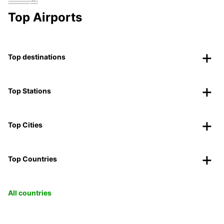
Top Airports
Top destinations
Top Stations
Top Cities
Top Countries
All countries