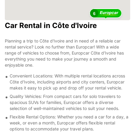
6
Car Rental in Côte d'Ivoire
Planning a trip to Côte d'Ivoire and in need of a reliable car
rental service? Look no further than Europcar! With a wide
range of vehicles to choose from, Europcar Côte d'Ivoire has
everything you need to make your journey a smooth and
enjoyable one.
Convenient Locations: With multiple rental locations across
Côte d'Ivoire, including airports and city centers, Europcar
makes it easy to pick up and drop off your rental vehicle.
Quality Vehicles: From compact cars for solo travelers to
spacious SUVs for families, Europcar offers a diverse
selection of well-maintained vehicles to suit your needs.
Flexible Rental Options: Whether you need a car for a day, a
week, or even a month, Europcar offers flexible rental
options to accommodate your travel plans.