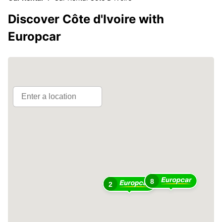
Discover Côte d'Ivoire with
Europcar
8
2