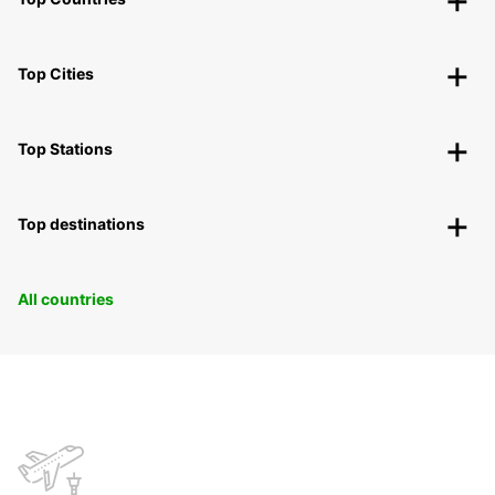
Top Cities
Top Stations
Top destinations
All countries