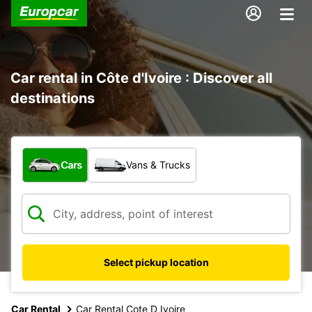
Car rental in Côte d'Ivoire : Discover all
destinations
What type of vehicle?
Cars
Vans & Trucks
Select pickup location
Car Rental
Car Rental Cote D Ivoire