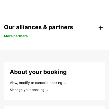
Our alliances & partners
More partners
About your booking
View, modify or cancel a booking
Manage your booking