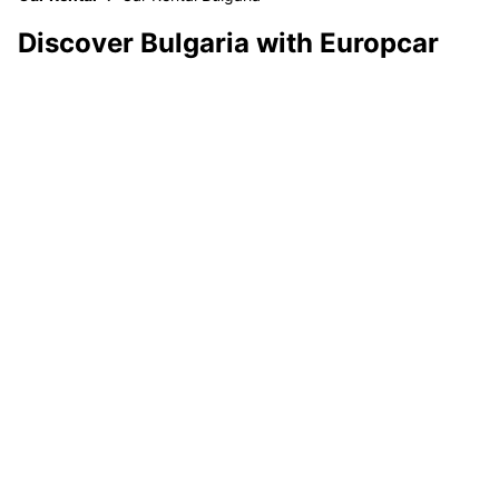
Discover Bulgaria with Europcar