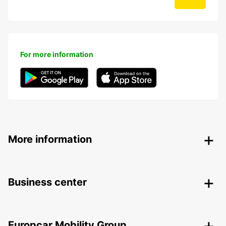
For more information
More information
Business center
Europcar Mobility Group