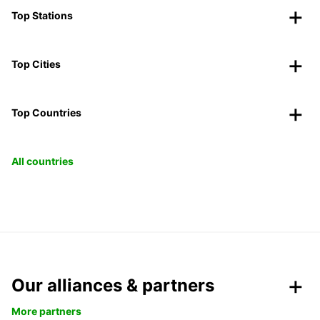
Top Stations
Top Cities
Top Countries
All countries
Our alliances & partners
More partners