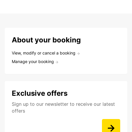
About your booking
View, modify or cancel a booking
Manage your booking
Exclusive offers
Sign up to our newsletter to receive our latest
offers