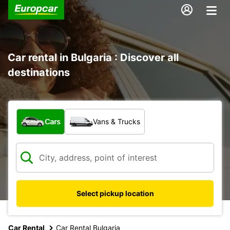
Car rental in Bulgaria : Discover all
destinations
What type of vehicle?
Cars
Vans & Trucks
Select pickup location
Car Rental
Car Rental Bulgaria