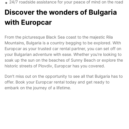
24/7 roadside assistance for your peace of mind on the road
Discover the wonders of Bulgaria
with Europcar
From the picturesque Black Sea coast to the majestic Rila
Mountains, Bulgaria is a country begging to be explored. With
Europcar as your trusted car rental partner, you can set off on
your Bulgarian adventure with ease. Whether you're looking to
soak up the sun on the beaches of Sunny Beach or explore the
historic streets of Plovdiv, Europcar has you covered.
Don't miss out on the opportunity to see all that Bulgaria has to
offer. Book your Europcar rental today and get ready to
embark on the journey of a lifetime.