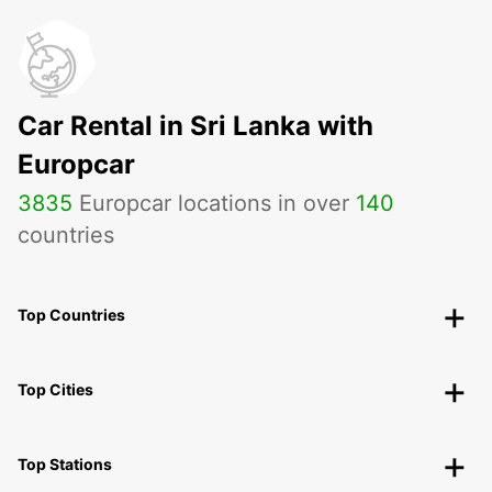
Car Rental in Sri Lanka with
Europcar
3835
Europcar locations in over
140
countries
Top Countries
Top Cities
Top Stations