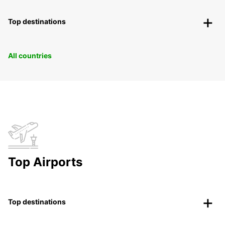
Top destinations
All countries
Top Airports
Top destinations