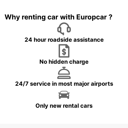
Why renting car with Europcar ?
24 hour roadside assistance
No hidden charge
24/7 service in most major airports
Only new rental cars