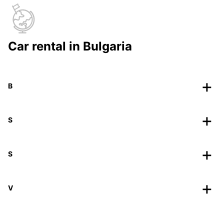
Car rental in Bulgaria
B
S
S
V