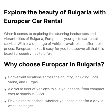
Explore the beauty of Bulgaria with
Europcar Car Rental
When it comes to exploring the stunning landscapes and
vibrant cities of Bulgaria, Europcar is your go-to car rental
service. With a wide range of vehicles available at affordable
prices, Europcar makes it easy for you to discover all that this
beautiful country has to offer.
Why choose Europcar in Bulgaria?
Convenient locations across the country, including Sofia,
Varna, and Burgas
A diverse fleet of vehicles to suit your needs, from compact
cars to spacious SUVs
Flexible rental options, whether you need a car for a day, a
week, or longer