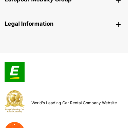
Legal Information
World's Leading Car Rental Company Website