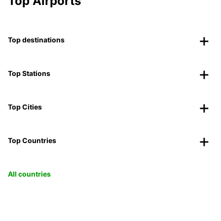
Top Airports
Top destinations
Top Stations
Top Cities
Top Countries
All countries