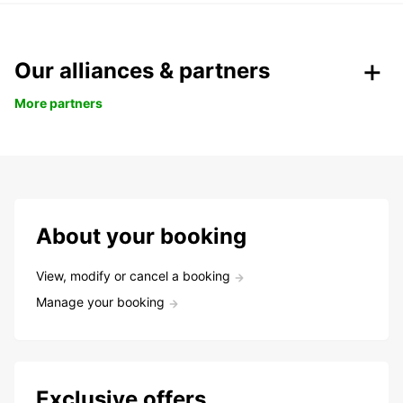
Our alliances & partners
More partners
About your booking
View, modify or cancel a booking
Manage your booking
Exclusive offers