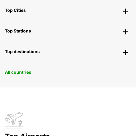
Top Cities
Top Stations
Top destinations
All countries