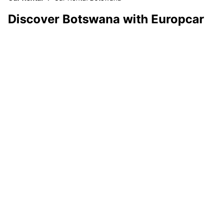
Discover Botswana with Europcar