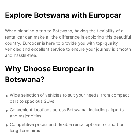
Explore Botswana with Europcar
When planning a trip to Botswana, having the flexibility of a
rental car can make all the difference in exploring this beautiful
country. Europcar is here to provide you with top-quality
vehicles and excellent service to ensure your journey is smooth
and hassle-free.
Why Choose Europcar in
Botswana?
Wide selection of vehicles to suit your needs, from compact
cars to spacious SUVs
Convenient locations across Botswana, including airports
and major cities
Competitive prices and flexible rental options for short or
long-term hires