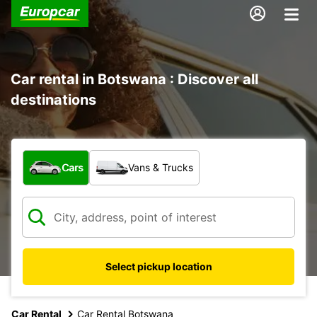
Car rental in Botswana : Discover all
destinations
What type of vehicle?
Cars
Vans & Trucks
Select pickup location
Car Rental
Car Rental Botswana