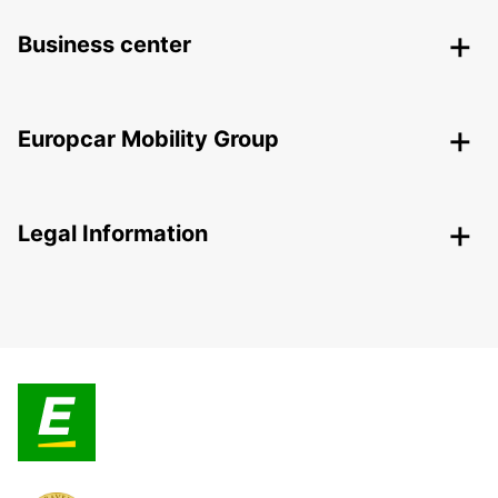
Business center
Europcar Mobility Group
Legal Information