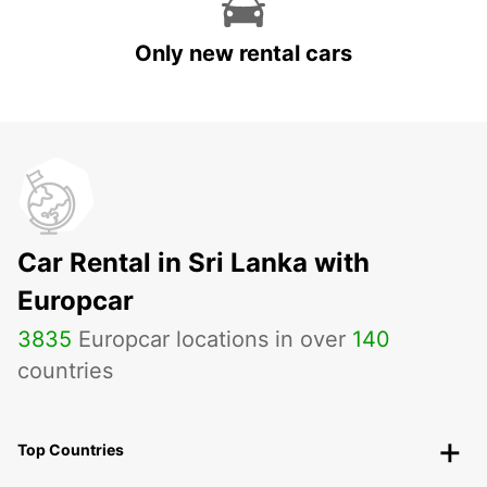
Only new rental cars
Car Rental in Sri Lanka with
Europcar
3835
Europcar locations in over
140
countries
Top Countries