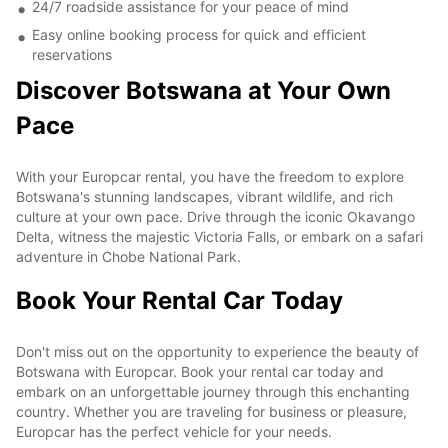
24/7 roadside assistance for your peace of mind
Easy online booking process for quick and efficient
reservations
Discover Botswana at Your Own
Pace
With your Europcar rental, you have the freedom to explore
Botswana's stunning landscapes, vibrant wildlife, and rich
culture at your own pace. Drive through the iconic Okavango
Delta, witness the majestic Victoria Falls, or embark on a safari
adventure in Chobe National Park.
Book Your Rental Car Today
Don't miss out on the opportunity to experience the beauty of
Botswana with Europcar. Book your rental car today and
embark on an unforgettable journey through this enchanting
country. Whether you are traveling for business or pleasure,
Europcar has the perfect vehicle for your needs.