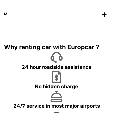
M
Why renting car with Europcar ?
24 hour roadside assistance
No hidden charge
24/7 service in most major airports