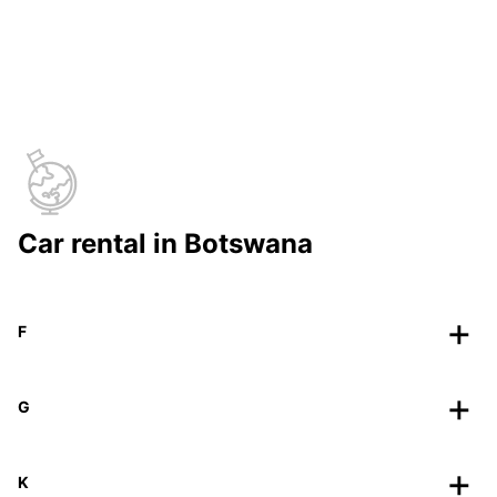
Car rental in Botswana
F
G
K