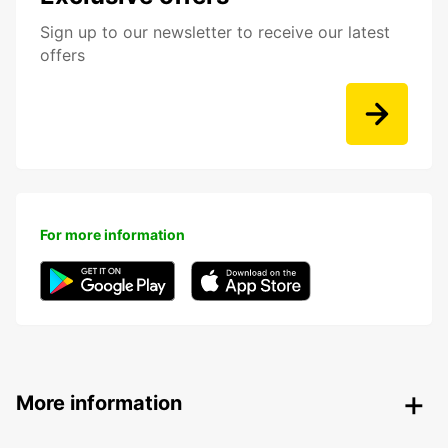
Sign up to our newsletter to receive our latest
offers
For more information
More information