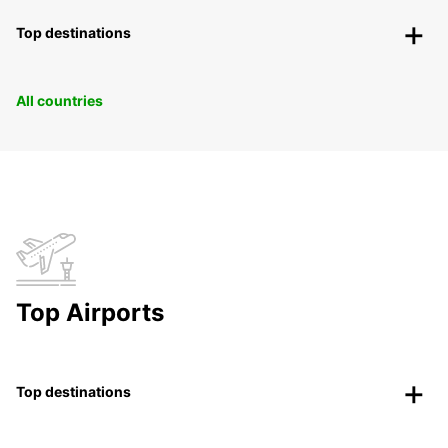
Top destinations
All countries
Top Airports
Top destinations