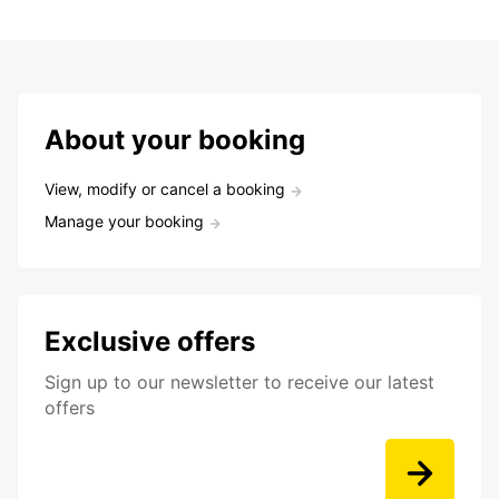
About your booking
View, modify or cancel a booking
Manage your booking
Exclusive offers
Sign up to our newsletter to receive our latest
offers