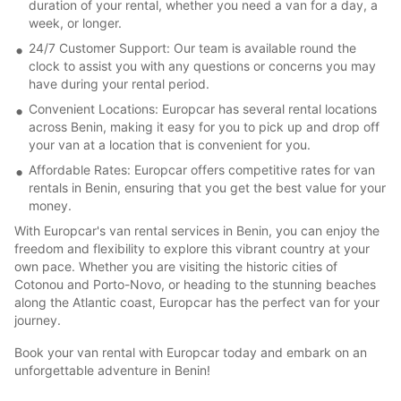
duration of your rental, whether you need a van for a day, a
week, or longer.
24/7 Customer Support: Our team is available round the
clock to assist you with any questions or concerns you may
have during your rental period.
Convenient Locations: Europcar has several rental locations
across Benin, making it easy for you to pick up and drop off
your van at a location that is convenient for you.
Affordable Rates: Europcar offers competitive rates for van
rentals in Benin, ensuring that you get the best value for your
money.
With Europcar's van rental services in Benin, you can enjoy the
freedom and flexibility to explore this vibrant country at your
own pace. Whether you are visiting the historic cities of
Cotonou and Porto-Novo, or heading to the stunning beaches
along the Atlantic coast, Europcar has the perfect van for your
journey.
Book your van rental with Europcar today and embark on an
unforgettable adventure in Benin!