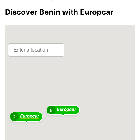
Discover Benin with Europcar
8
2