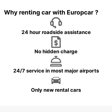
Why renting car with Europcar ?
24 hour roadside assistance
No hidden charge
24/7 service in most major airports
Only new rental cars