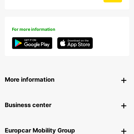
For more information
More information
Business center
Europcar Mobility Group