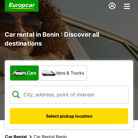
Car rental in Benin : Discover all
destinations
What type of vehicle?
Cars
Vans & Trucks
Select pickup location
Car Rental
Car Rental Benin