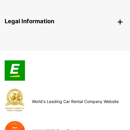
Legal Information
World's Leading Car Rental Company Website