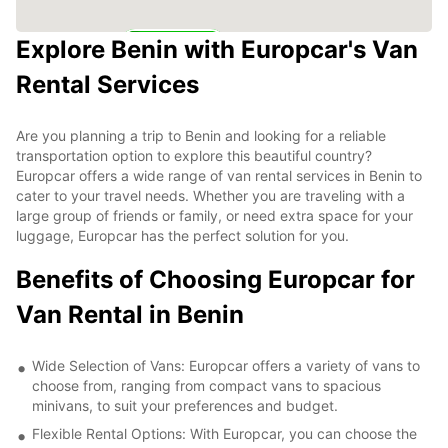
Explore Benin with Europcar's Van
6
Rental Services
Are you planning a trip to Benin and looking for a reliable
transportation option to explore this beautiful country?
Europcar offers a wide range of van rental services in Benin to
cater to your travel needs. Whether you are traveling with a
large group of friends or family, or need extra space for your
luggage, Europcar has the perfect solution for you.
Benefits of Choosing Europcar for
Van Rental in Benin
Wide Selection of Vans: Europcar offers a variety of vans to
choose from, ranging from compact vans to spacious
minivans, to suit your preferences and budget.
Flexible Rental Options: With Europcar, you can choose the