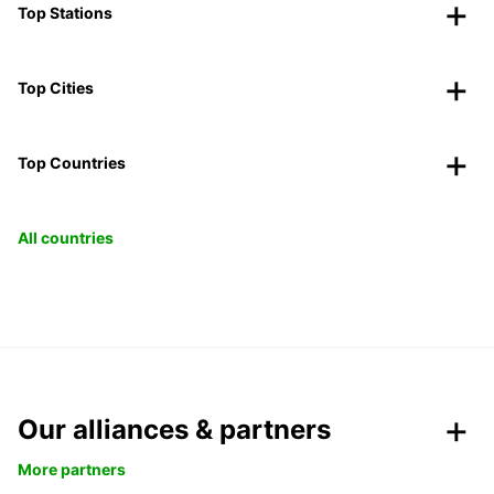
Top Stations
Top Cities
Top Countries
All countries
Our alliances & partners
More partners