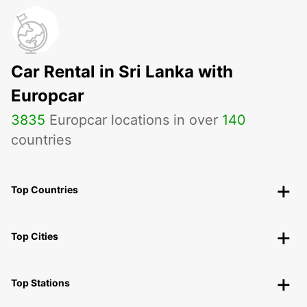
Car Rental in Sri Lanka with
Europcar
3835
Europcar locations in over
140
countries
Top Countries
Top Cities
Top Stations