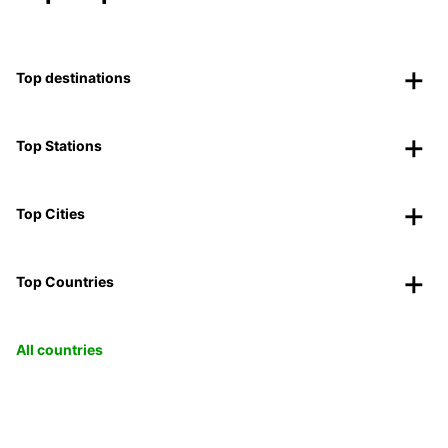
Top destinations
Top Stations
Top Cities
Top Countries
All countries