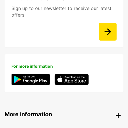
Sign up to our newsletter to receive our latest
offers
For more information
More information