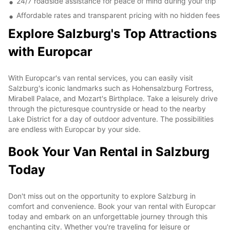
24/7 roadside assistance for peace of mind during your trip
Affordable rates and transparent pricing with no hidden fees
Explore Salzburg's Top Attractions
with Europcar
With Europcar's van rental services, you can easily visit
Salzburg's iconic landmarks such as Hohensalzburg Fortress,
Mirabell Palace, and Mozart's Birthplace. Take a leisurely drive
through the picturesque countryside or head to the nearby
Lake District for a day of outdoor adventure. The possibilities
are endless with Europcar by your side.
Book Your Van Rental in Salzburg
Today
Don't miss out on the opportunity to explore Salzburg in
comfort and convenience. Book your van rental with Europcar
today and embark on an unforgettable journey through this
enchanting city. Whether you're traveling for leisure or