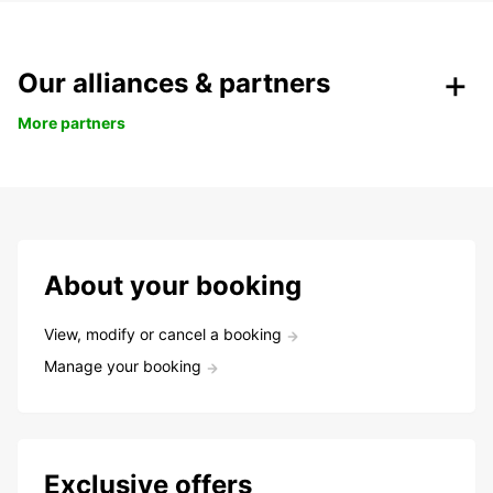
Our alliances & partners
More partners
About your booking
View, modify or cancel a booking
Manage your booking
Exclusive offers