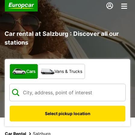
Car rental at Salzburg : Discover all our
stations
What type of vehicle?
Cars
Vans & Trucks
Select pickup location
Car Rental
Salzburg