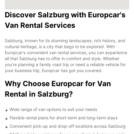
Discover Salzburg with Europcar's
Van Rental Services
Salzburg, known for its stunning landscapes, rich history, and
cultural heritage, is a city that begs to be explored. With
Europcar's convenient van rental services, you can experience
all that Salzburg has to offer in comfort and style. Whether
you're planning a family road trip or need a reliable vehicle for
your business trip, Europcar has got you covered.
Why Choose Europcar for Van
Rental in Salzburg?
Wide range of van options to suit your needs
Flexible rental plans for short-term and long-term stays
Convenient pick-up and drop-off locations across Salzburg