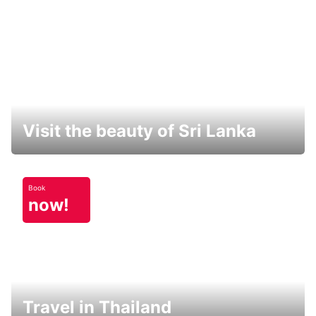
Visit the beauty of Sri Lanka
Book
now!
Travel in Thailand