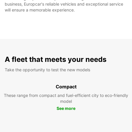
business, Europcar's reliable vehicles and exceptional service
will ensure a memorable experience.
A fleet that meets your needs
Take the opportunity to test the new models
Compact
These range from compact and fuel-efficient city to eco-friendly
model
See more