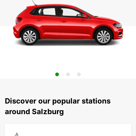
Discover our popular stations
around Salzburg