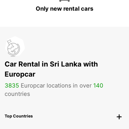
Only new rental cars
Car Rental in Sri Lanka with
Europcar
3835
Europcar locations in over
140
countries
Top Countries