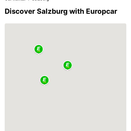
Discover Salzburg with Europcar