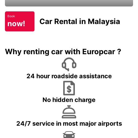
Book
Car Rental in Malaysia
now!
Why renting car with Europcar ?
24 hour roadside assistance
No hidden charge
24/7 service in most major airports