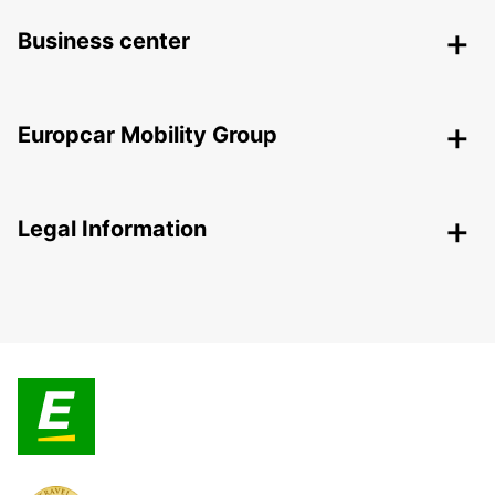
Business center
Europcar Mobility Group
Legal Information