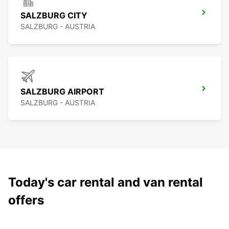
SALZBURG CITY
SALZBURG - AUSTRIA
SALZBURG AIRPORT
SALZBURG - AUSTRIA
Today's car rental and van rental
offers