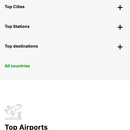
Top Cities
Top Stations
Top destinations
All countries
Top Airports