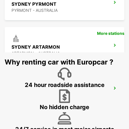
SYDNEY PYRMONT
PYRMONT - AUSTRALIA
More stations
SYDNEY ARTARMON
ARTARMON - AUSTRALIA
Why renting car with Europcar ?
24 hour roadside assistance
SYDNEY MILPERRA
MILPERRA - AUSTRALIA
No hidden charge