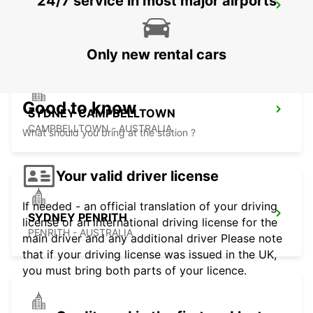
24/7 service in most major airports
SYDNEY GRANVILLE
GRANVILLE - AUSTRALIA
Only new rental cars
Good to know
SYDNEY CAMPBELLTOWN
CAMPBELLTOWN - AUSTRALIA
What should you bring at the station ?
Your valid driver license
If needed - an official translation of your driving
SYDNEY PENRITH
license or an international driving license for the
PENRITH - AUSTRALIA
main driver and any additional driver Please note
that if your driving license was issued in the UK,
you must bring both parts of your licence.