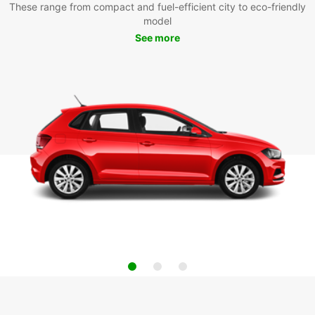
These range from compact and fuel-efficient city to eco-friendly
model
See more