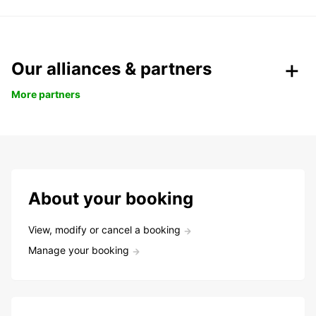
Our alliances & partners
More partners
About your booking
View, modify or cancel a booking
Manage your booking