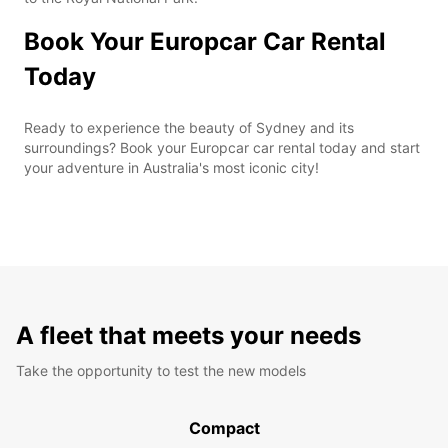
Book Your Europcar Car Rental
Today
Ready to experience the beauty of Sydney and its
surroundings? Book your Europcar car rental today and start
your adventure in Australia's most iconic city!
A fleet that meets your needs
Take the opportunity to test the new models
Compact