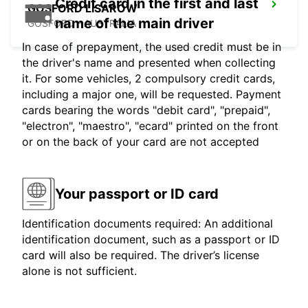
Credit card in the first and last
GOSFORD LISAROW
name of the main driver
GOSFORD - AUSTRALIA
In case of prepayment, the used credit must be in
the driver's name and presented when collecting
it. For some vehicles, 2 compulsory credit cards,
including a major one, will be requested. Payment
cards bearing the words "debit card", "prepaid",
"electron", "maestro", "ecard" printed on the front
or on the back of your card are not accepted
Your passport or ID card
Identification documents required: An additional
identification document, such as a passport or ID
card will also be required. The driver’s license
alone is not sufficient.