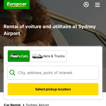
Rental of voiture and utilitaire at Sydney
Airport
What type of vehicle?
Cars
Vans & Trucks
Select pickup location
Car Rental
Sydney Airport