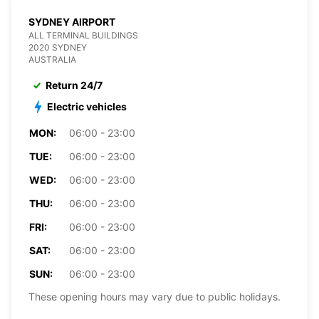
SYDNEY AIRPORT
ALL TERMINAL BUILDINGS
2020 SYDNEY
AUSTRALIA
Return 24/7
Electric vehicles
MON:
06:00 - 23:00
TUE:
06:00 - 23:00
WED:
06:00 - 23:00
THU:
06:00 - 23:00
FRI:
06:00 - 23:00
SAT:
06:00 - 23:00
SUN:
06:00 - 23:00
These opening hours may vary due to public holidays.