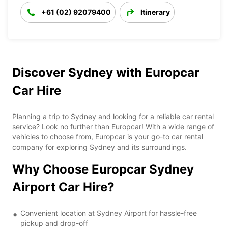
+61 (02) 92079400
Itinerary
Discover Sydney with Europcar
Car Hire
Planning a trip to Sydney and looking for a reliable car rental
service? Look no further than Europcar! With a wide range of
vehicles to choose from, Europcar is your go-to car rental
company for exploring Sydney and its surroundings.
Why Choose Europcar Sydney
Airport Car Hire?
Convenient location at Sydney Airport for hassle-free
pickup and drop-off