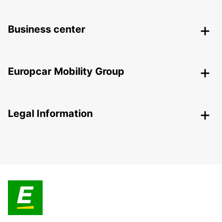
Business center
Europcar Mobility Group
Legal Information