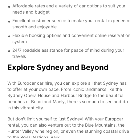
Affordable rates and a variety of car options to suit your
needs and budget
Excellent customer service to make your rental experience
smooth and enjoyable
Flexible booking options and convenient online reservation
system
24/7 roadside assistance for peace of mind during your
travels
Explore Sydney and Beyond
With Europcar car hire, you can explore all that Sydney has
to offer at your own pace. From iconic landmarks like the
Sydney Opera House and Harbour Bridge to the beautiful
beaches of Bondi and Manly, there's so much to see and do
in this vibrant city.
But don't limit yourself to just Sydney! With your Europcar
rental, you can also venture out to the Blue Mountains, the
Hunter Valley wine region, or even the stunning coastal drive
to the Royal National Park.