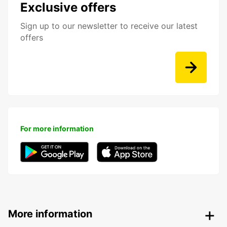
Exclusive offers
Sign up to our newsletter to receive our latest
offers
For more information
More information