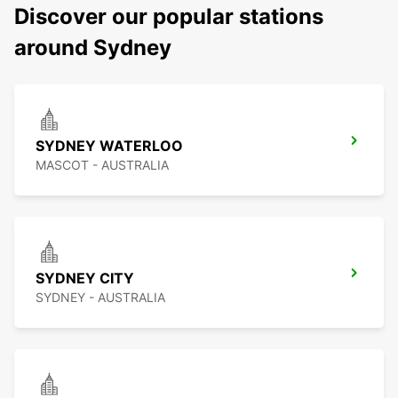
Discover our popular stations
around Sydney
SYDNEY WATERLOO
MASCOT - AUSTRALIA
SYDNEY CITY
SYDNEY - AUSTRALIA