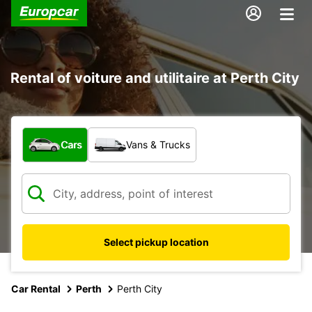
Rental of voiture and utilitaire at Perth City
What type of vehicle?
Cars
Vans & Trucks
Select pickup location
Car Rental
Perth
Perth City