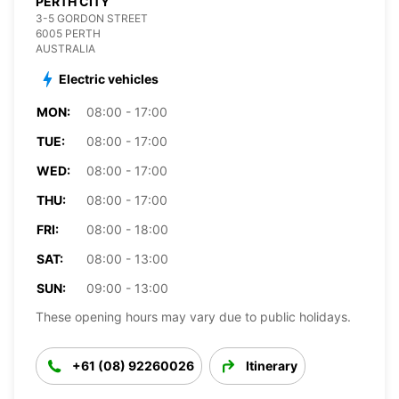
PERTH CITY
3-5 GORDON STREET
6005 PERTH
AUSTRALIA
Electric vehicles
MON:
08:00 - 17:00
TUE:
08:00 - 17:00
WED:
08:00 - 17:00
THU:
08:00 - 17:00
FRI:
08:00 - 18:00
SAT:
08:00 - 13:00
SUN:
09:00 - 13:00
These opening hours may vary due to public holidays.
+61 (08) 92260026
Itinerary