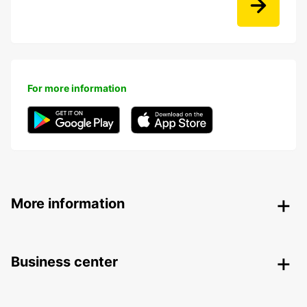
For more information
More information
Business center