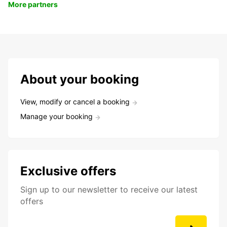
More partners
About your booking
View, modify or cancel a booking
Manage your booking
Exclusive offers
Sign up to our newsletter to receive our latest
offers