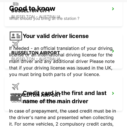
Good to know
BUSSELTON CITY
BUSSELTON - AUSTRALIA
What should you bring at the station ?
Your valid driver license
If needed - an official translation of your driving
BUSSELTON AIRPORT
license or an international driving license for the
BUSSELTON - AUSTRALIA
main driver and any additional driver Please note
that if your driving license was issued in the UK,
you must bring both parts of your licence.
Credit card in the first and last
GERALDTON AIRPORT
name of the main driver
GERALDTON - AUSTRALIA
In case of prepayment, the used credit must be in
the driver's name and presented when collecting
it. For some vehicles, 2 compulsory credit cards,