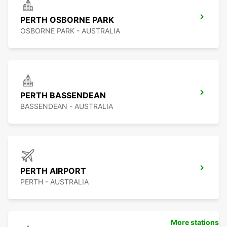
PERTH OSBORNE PARK
OSBORNE PARK - AUSTRALIA
PERTH BASSENDEAN
BASSENDEAN - AUSTRALIA
PERTH AIRPORT
PERTH - AUSTRALIA
More stations