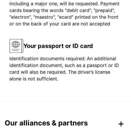
including a major one, will be requested. Payment
cards bearing the words "debit card", "prepaid",
"electron", "maestro", "ecard" printed on the front
or on the back of your card are not accepted
Your passport or ID card
Identification documents required: An additional
identification document, such as a passport or ID
card will also be required. The driver’s license
alone is not sufficient.
Our alliances & partners