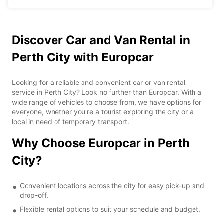
Discover Car and Van Rental in
Perth City with Europcar
Looking for a reliable and convenient car or van rental
service in Perth City? Look no further than Europcar. With a
wide range of vehicles to choose from, we have options for
everyone, whether you're a tourist exploring the city or a
local in need of temporary transport.
Why Choose Europcar in Perth
City?
Convenient locations across the city for easy pick-up and
drop-off.
Flexible rental options to suit your schedule and budget.