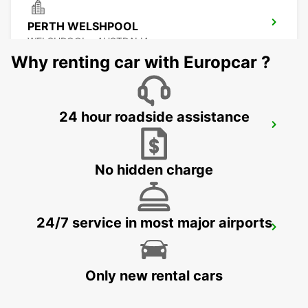
PERTH WELSHPOOL
WELSHPOOL - AUSTRALIA
Why renting car with Europcar ?
24 hour roadside assistance
PERTH FREMANTLE
FREMANTLE - AUSTRALIA
No hidden charge
24/7 service in most major airports
BUNBURY CITY
BUNBURY - AUSTRALIA
Only new rental cars