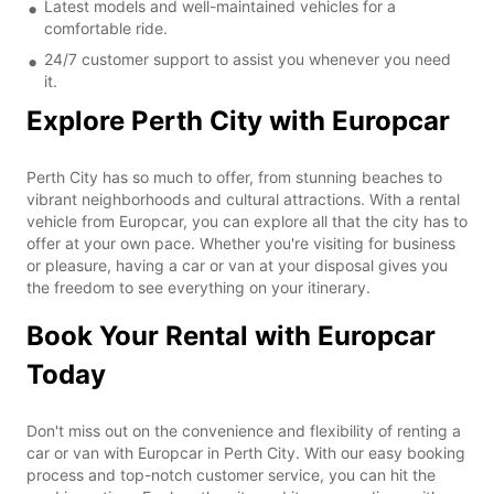
Latest models and well-maintained vehicles for a
comfortable ride.
24/7 customer support to assist you whenever you need
it.
Explore Perth City with Europcar
Perth City has so much to offer, from stunning beaches to
vibrant neighborhoods and cultural attractions. With a rental
vehicle from Europcar, you can explore all that the city has to
offer at your own pace. Whether you're visiting for business
or pleasure, having a car or van at your disposal gives you
the freedom to see everything on your itinerary.
Book Your Rental with Europcar
Today
Don't miss out on the convenience and flexibility of renting a
car or van with Europcar in Perth City. With our easy booking
process and top-notch customer service, you can hit the