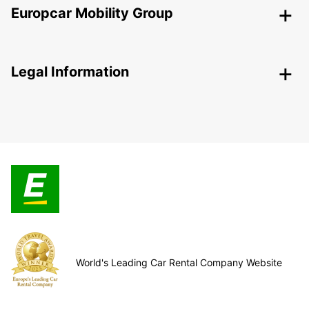
Europcar Mobility Group
Legal Information
World's Leading Car Rental Company Website