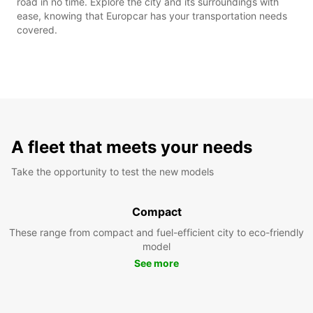
road in no time. Explore the city and its surroundings with
ease, knowing that Europcar has your transportation needs
covered.
A fleet that meets your needs
Take the opportunity to test the new models
Compact
These range from compact and fuel-efficient city to eco-friendly
model
See more