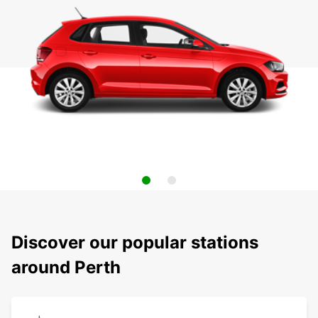
Discover our popular stations
around Perth