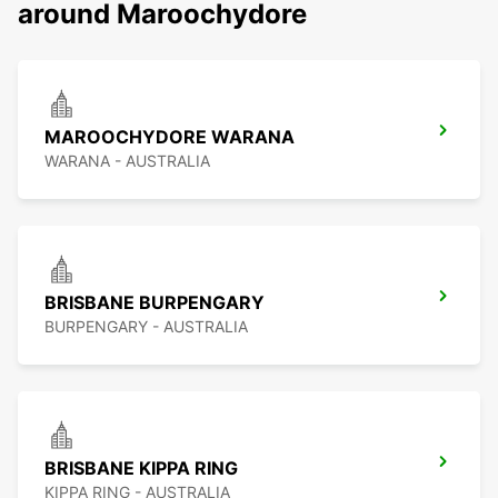
around Maroochydore
MAROOCHYDORE WARANA
WARANA - AUSTRALIA
BRISBANE BURPENGARY
BURPENGARY - AUSTRALIA
BRISBANE KIPPA RING
KIPPA RING - AUSTRALIA