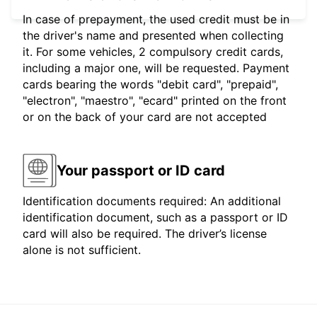
In case of prepayment, the used credit must be in
the driver's name and presented when collecting
it. For some vehicles, 2 compulsory credit cards,
including a major one, will be requested. Payment
cards bearing the words "debit card", "prepaid",
"electron", "maestro", "ecard" printed on the front
or on the back of your card are not accepted
Your passport or ID card
Identification documents required: An additional
identification document, such as a passport or ID
card will also be required. The driver’s license
alone is not sufficient.