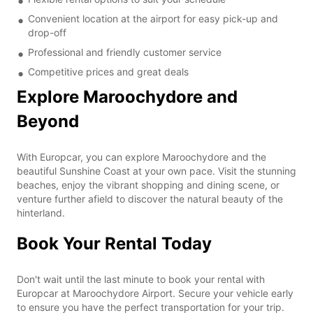
Convenient location at the airport for easy pick-up and
drop-off
Professional and friendly customer service
Competitive prices and great deals
Explore Maroochydore and
Beyond
With Europcar, you can explore Maroochydore and the
beautiful Sunshine Coast at your own pace. Visit the stunning
beaches, enjoy the vibrant shopping and dining scene, or
venture further afield to discover the natural beauty of the
hinterland.
Book Your Rental Today
Don't wait until the last minute to book your rental with
Europcar at Maroochydore Airport. Secure your vehicle early
to ensure you have the perfect transportation for your trip.