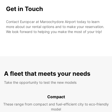
Get in Touch
Contact Europcar at Maroochydore Airport today to learn
more about our rental options and to make your reservation.
We look forward to helping you make the most of your trip!
A fleet that meets your needs
Take the opportunity to test the new models
Compact
These range from compact and fuel-efficient city to eco-friendly
model