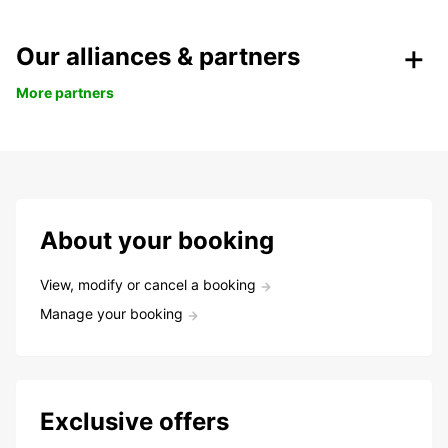
Our alliances & partners
More partners
About your booking
View, modify or cancel a booking
Manage your booking
Exclusive offers