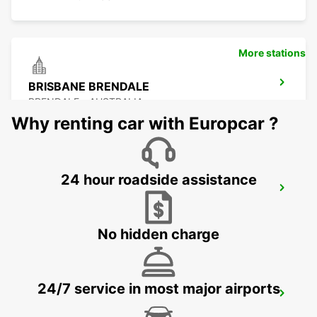
More stations
BRISBANE BRENDALE
BRENDALE - AUSTRALIA
Why renting car with Europcar ?
24 hour roadside assistance
BRISBANE CITY COMMERCIALS
GEEBUNG - AUSTRALIA
No hidden charge
24/7 service in most major airports
BRISBANE AIRPORT
BRISBANE - AUSTRALIA