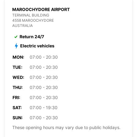
MAROOCHYDORE AIRPORT
TERMINAL BUILDING
4558 MAROOCHYDORE
AUSTRALIA
Return 24/7
Electric vehicles
MON:
07:00 - 20:30
TUE:
07:00 - 20:30
WED:
07:00 - 20:30
THU:
07:00 - 20:30
FRI:
07:00 - 20:30
SAT:
07:00 - 19:30
SUN:
07:00 - 20:30
These opening hours may vary due to public holidays.