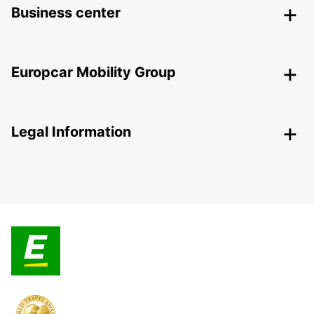
Business center
Europcar Mobility Group
Legal Information