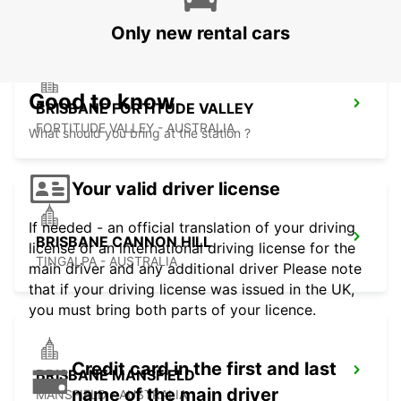
Only new rental cars
Good to know
BRISBANE FORTITUDE VALLEY
FORTITUDE VALLEY - AUSTRALIA
What should you bring at the station ?
Your valid driver license
If needed - an official translation of your driving
BRISBANE CANNON HILL
license or an international driving license for the
TINGALPA - AUSTRALIA
main driver and any additional driver Please note
that if your driving license was issued in the UK,
you must bring both parts of your licence.
Credit card in the first and last
BRISBANE MANSFIELD
name of the main driver
MANSFIELD - AUSTRALIA