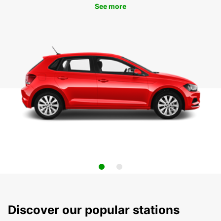
See more
Discover our popular stations