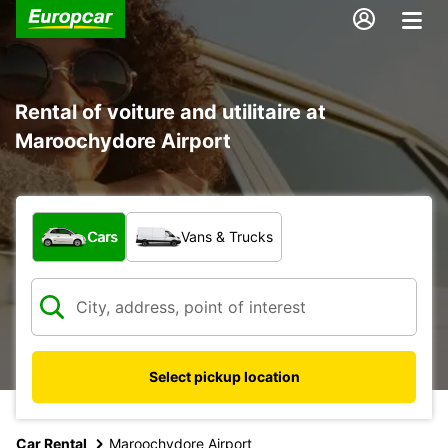
Rental of voiture and utilitaire at
Maroochydore Airport
What type of vehicle?
Cars
Vans & Trucks
Select pickup location
Car Rental
Maroochydore Airport