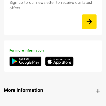
Sign up to our newsletter to receive our latest
offers
For more information
More information