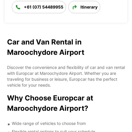
+61 (07) 54489955
Itinerary
Car and Van Rental in
Maroochydore Airport
Discover the convenience and flexibility of car and van rental
with Europcar at Maroochydore Airport. Whether you are
traveling for business or leisure, Europcar has the perfect
vehicle for your needs.
Why Choose Europcar at
Maroochydore Airport?
Wide range of vehicles to choose from
Flexible rental options to suit your schedule