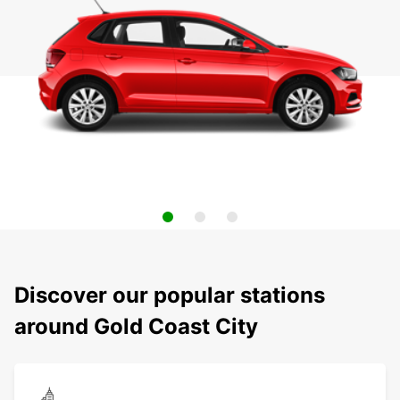
Discover our popular stations
around Gold Coast City