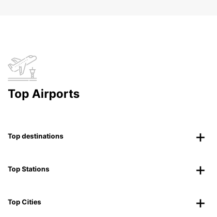
Top Airports
Top destinations
Top Stations
Top Cities