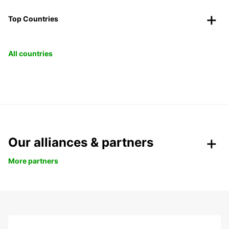
Top Countries
All countries
Our alliances & partners
More partners