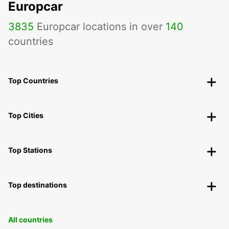
Europcar
3835
Europcar locations in over
140
countries
Top Countries
Top Cities
Top Stations
Top destinations
All countries