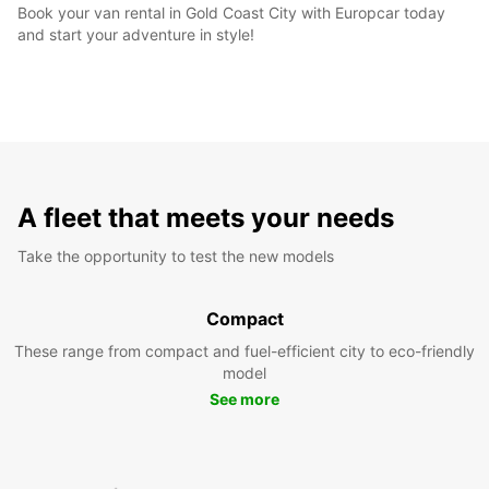
Book your van rental in Gold Coast City with Europcar today
and start your adventure in style!
A fleet that meets your needs
Take the opportunity to test the new models
Compact
These range from compact and fuel-efficient city to eco-friendly
model
See more