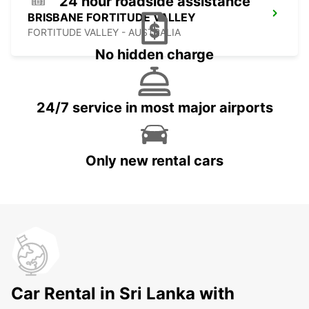
24 hour roadside assistance
BRISBANE FORTITUDE VALLEY
FORTITUDE VALLEY - AUSTRALIA
No hidden charge
24/7 service in most major airports
Only new rental cars
Car Rental in Sri Lanka with