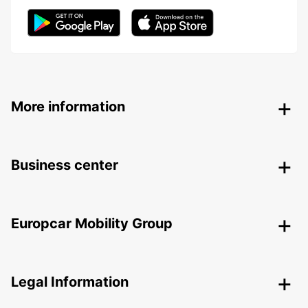
More information
Business center
Europcar Mobility Group
Legal Information