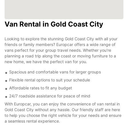
Van Rental in Gold Coast City
Looking to explore the stunning Gold Coast City with all your
friends or family members? Europcar offers a wide range of
vans perfect for your group travel needs. Whether you're
planning a road trip along the coast or moving furniture to a
new home, we have the perfect van for you.
Spacious and comfortable vans for larger groups
Flexible rental options to suit your schedule
Affordable rates to fit any budget
24/7 roadside assistance for peace of mind
With Europcar, you can enjoy the convenience of van rental in
Gold Coast City without any hassle. Our friendly staff are here
to help you choose the right vehicle for your needs and ensure
a seamless rental experience.