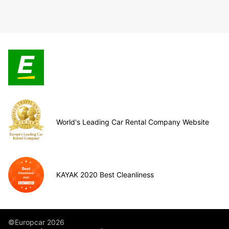
World's Leading Car Rental Company Website
KAYAK 2020 Best Cleanliness
©Europcar 2026