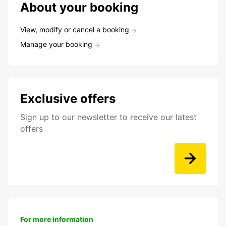
About your booking
View, modify or cancel a booking
Manage your booking
Exclusive offers
Sign up to our newsletter to receive our latest
offers
For more information