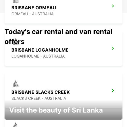
BRISBANE ORMEAU
ORMEAU - AUSTRALIA
Today's car rental and van rental
offers
BRISBANE LOGANHOLME
LOGANHOLME - AUSTRALIA
BRISBANE SLACKS CREEK
SLACKS CREEK - AUSTRALIA
Visit the beauty of Sri Lanka