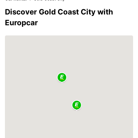
Discover Gold Coast City with
Europcar