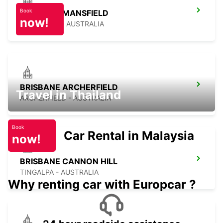
Book
BRISBANE MANSFIELD
now!
MANSFIELD - AUSTRALIA
BRISBANE ARCHERFIELD
Travel in Thailand
ARCHERFIELD - AUSTRALIA
Book
Car Rental in Malaysia
now!
BRISBANE CANNON HILL
TINGALPA - AUSTRALIA
Why renting car with Europcar ?