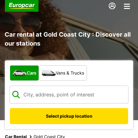
Car rental at Gold Coast City : Discover all
our stations
What type of vehicle?
Cars
Vans & Trucks
Select pickup location
Car Rental
Gold Coast City