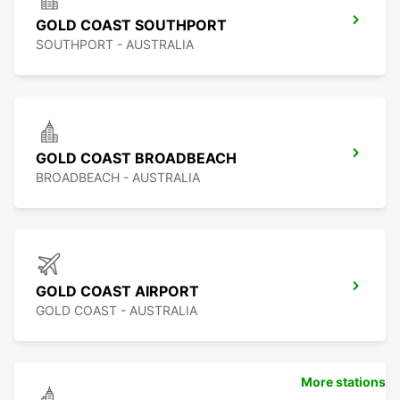
GOLD COAST SOUTHPORT
SOUTHPORT - AUSTRALIA
GOLD COAST BROADBEACH
BROADBEACH - AUSTRALIA
GOLD COAST AIRPORT
GOLD COAST - AUSTRALIA
More stations