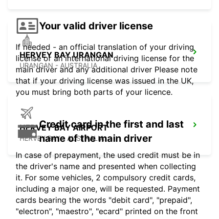
Your valid driver license
If needed - an official translation of your driving
HERVEY BAY URANGAN
license or an international driving license for the
URANGAN - AUSTRALIA
main driver and any additional driver Please note
that if your driving license was issued in the UK,
you must bring both parts of your licence.
Credit card in the first and last
HERVEY BAY AIRPORT
name of the main driver
HERVEY BAY - AUSTRALIA
In case of prepayment, the used credit must be in
the driver's name and presented when collecting
it. For some vehicles, 2 compulsory credit cards,
including a major one, will be requested. Payment
cards bearing the words "debit card", "prepaid",
"electron", "maestro", "ecard" printed on the front