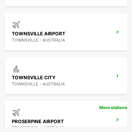
TOWNSVILLE AIRPORT
TOWNSVILLE - AUSTRALIA
TOWNSVILLE CITY
TOWNSVILLE - AUSTRALIA
More stations
PROSERPINE AIRPORT
PROSERPINE - AUSTRALIA