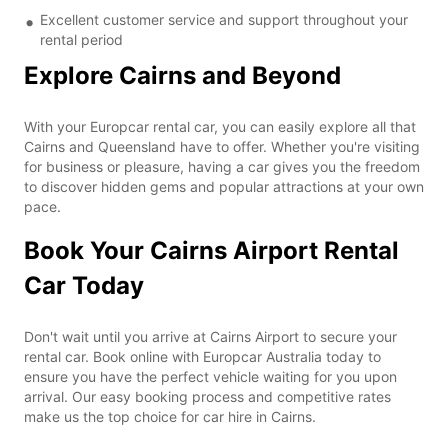
Excellent customer service and support throughout your
rental period
Explore Cairns and Beyond
With your Europcar rental car, you can easily explore all that
Cairns and Queensland have to offer. Whether you're visiting
for business or pleasure, having a car gives you the freedom
to discover hidden gems and popular attractions at your own
pace.
Book Your Cairns Airport Rental
Car Today
Don't wait until you arrive at Cairns Airport to secure your
rental car. Book online with Europcar Australia today to
ensure you have the perfect vehicle waiting for you upon
arrival. Our easy booking process and competitive rates
make us the top choice for car hire in Cairns.