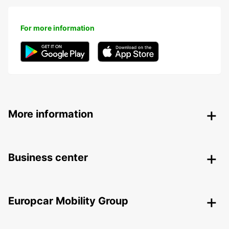
For more information
More information
Business center
Europcar Mobility Group