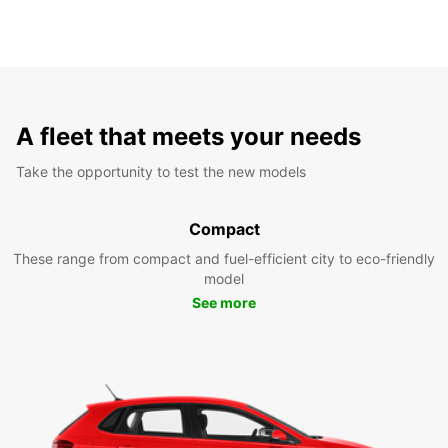
A fleet that meets your needs
Take the opportunity to test the new models
Compact
These range from compact and fuel-efficient city to eco-friendly
model
See more