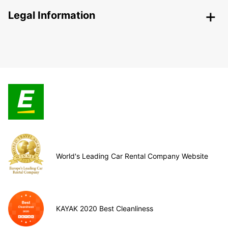
Legal Information
World's Leading Car Rental Company Website
KAYAK 2020 Best Cleanliness