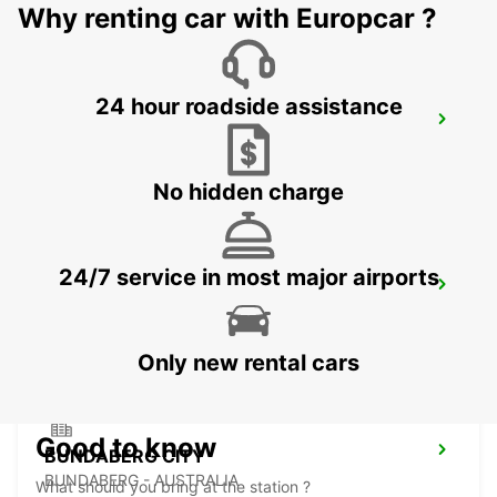
Why renting car with Europcar ?
24 hour roadside assistance
MACKAY AIRPORT
MACKAY - AUSTRALIA
No hidden charge
24/7 service in most major airports
ROCKHAMPTON AIRPORT
ROCKHAMPTON - AUSTRALIA
Only new rental cars
Good to know
BUNDABERG CITY
BUNDABERG - AUSTRALIA
What should you bring at the station ?