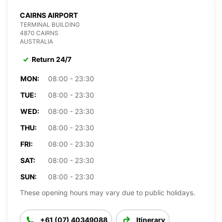
CAIRNS AIRPORT
TERMINAL BUILDING
4870 CAIRNS
AUSTRALIA
Return 24/7
MON:
08:00 - 23:30
TUE:
08:00 - 23:30
WED:
08:00 - 23:30
THU:
08:00 - 23:30
FRI:
08:00 - 23:30
SAT:
08:00 - 23:30
SUN:
08:00 - 23:30
These opening hours may vary due to public holidays.
+61 (07) 40349088
Itinerary