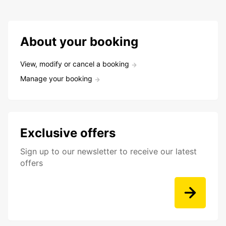
About your booking
View, modify or cancel a booking
Manage your booking
Exclusive offers
Sign up to our newsletter to receive our latest
offers