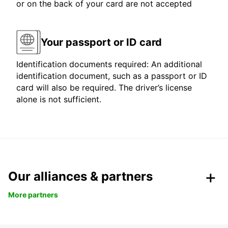
or on the back of your card are not accepted
Your passport or ID card
Identification documents required: An additional
identification document, such as a passport or ID
card will also be required. The driver’s license
alone is not sufficient.
Our alliances & partners
More partners