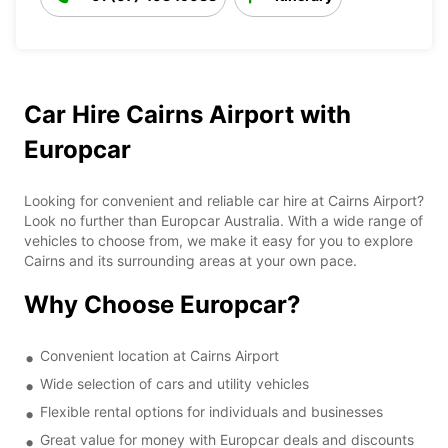
Car Hire Cairns Airport with
Europcar
Looking for convenient and reliable car hire at Cairns Airport?
Look no further than Europcar Australia. With a wide range of
vehicles to choose from, we make it easy for you to explore
Cairns and its surrounding areas at your own pace.
Why Choose Europcar?
Convenient location at Cairns Airport
Wide selection of cars and utility vehicles
Flexible rental options for individuals and businesses
Great value for money with Europcar deals and discounts