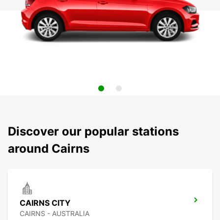
Discover our popular stations
around Cairns
CAIRNS CITY
CAIRNS - AUSTRALIA