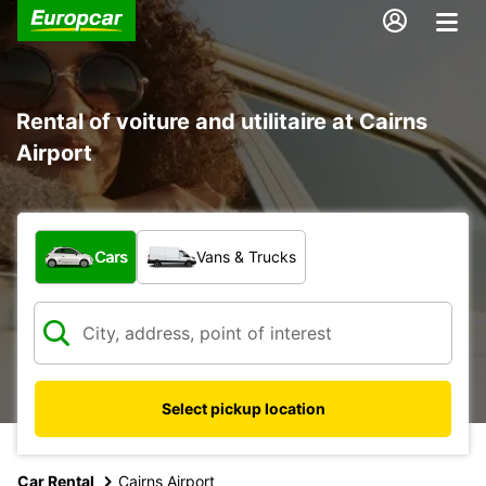
Rental of voiture and utilitaire at Cairns
Airport
What type of vehicle?
Cars
Vans & Trucks
Select pickup location
Car Rental
Cairns Airport