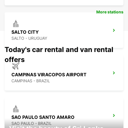
More stations
SALTO CITY
SALTO - URUGUAY
Today's car rental and van rental
offers
CAMPINAS VIRACOPOS AIRPORT
CAMPINAS - BRAZIL
SAO PAULO SANTO AMARO
SAO PAULO - BRAZIL