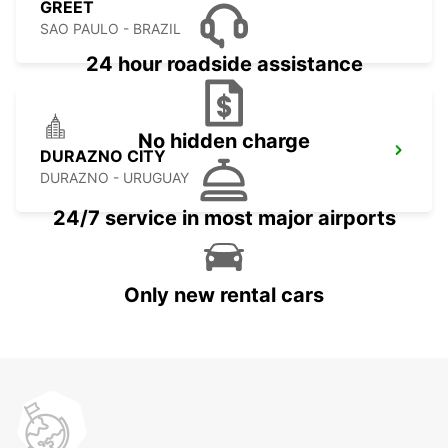
GREET
SAO PAULO - BRAZIL
24 hour roadside assistance
No hidden charge
DURAZNO CITY
DURAZNO - URUGUAY
24/7 service in most major airports
Only new rental cars