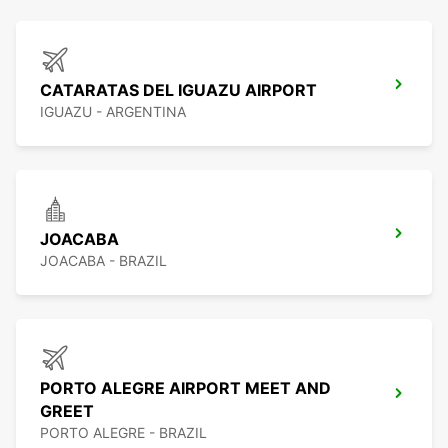
CATARATAS DEL IGUAZU AIRPORT
IGUAZU - ARGENTINA
JOACABA
JOACABA - BRAZIL
PORTO ALEGRE AIRPORT MEET AND
GREET
PORTO ALEGRE - BRAZIL