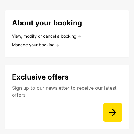
About your booking
View, modify or cancel a booking
Manage your booking
Exclusive offers
Sign up to our newsletter to receive our latest
offers