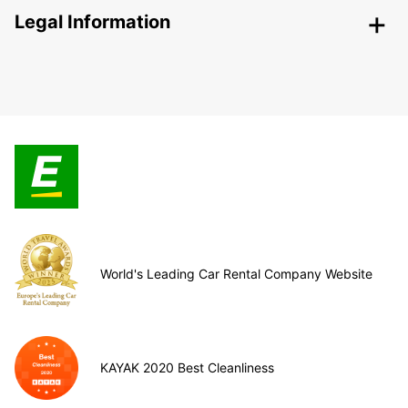
Legal Information
World's Leading Car Rental Company Website
KAYAK 2020 Best Cleanliness