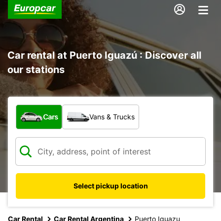
Car rental at Puerto Iguazú : Discover all
our stations
What type of vehicle?
Cars
Vans & Trucks
Select pickup location
Car Rental
Car Rental Argentina
Puerto Iguazu