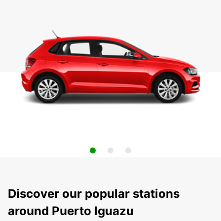
Discover our popular stations
around Puerto Iguazu