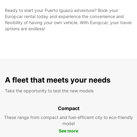
Ready to start your Puerto Iguazú adventure? Book your
Europcar rental today and experience the convenience and
flexibility of having your own vehicle. With Europcar, your travel
options are endless!
A fleet that meets your needs
Take the opportunity to test the new models
Compact
These range from compact and fuel-efficient city to eco-friendly
model
See more