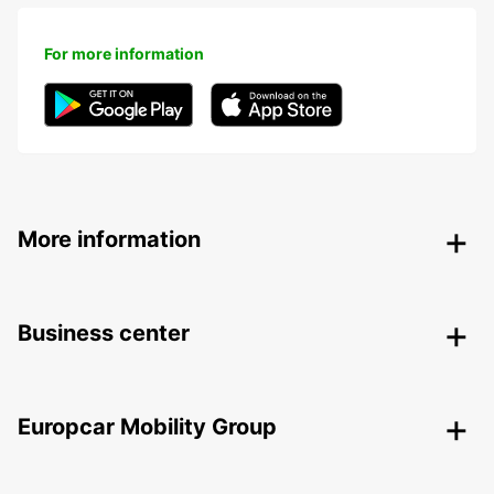
For more information
More information
Business center
Europcar Mobility Group