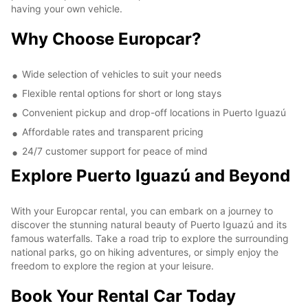
having your own vehicle.
Why Choose Europcar?
Wide selection of vehicles to suit your needs
Flexible rental options for short or long stays
Convenient pickup and drop-off locations in Puerto Iguazú
Affordable rates and transparent pricing
24/7 customer support for peace of mind
Explore Puerto Iguazú and Beyond
With your Europcar rental, you can embark on a journey to
discover the stunning natural beauty of Puerto Iguazú and its
famous waterfalls. Take a road trip to explore the surrounding
national parks, go on hiking adventures, or simply enjoy the
freedom to explore the region at your leisure.
Book Your Rental Car Today