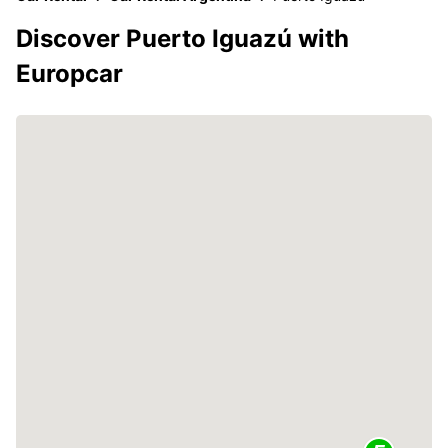
Discover Puerto Iguazú with
Europcar