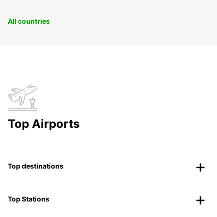
All countries
Top Airports
Top destinations
Top Stations