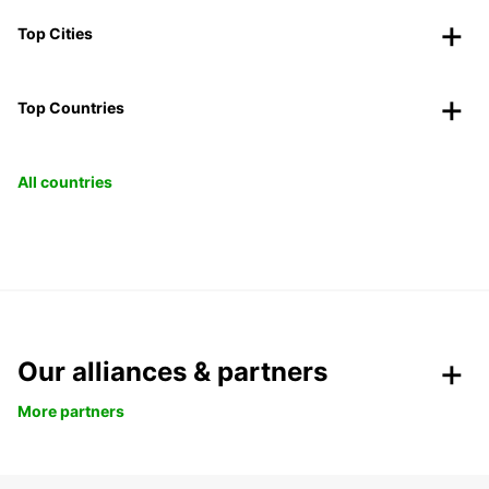
Top Cities
Top Countries
All countries
Our alliances & partners
More partners