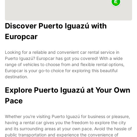
Discover Puerto Iguazú with
Europcar
Looking for a reliable and convenient car rental service in
Puerto Iguazú? Europcar has got you covered! With a wide
range of vehicles to choose from and flexible rental options,
Europcar is your go-to choice for exploring this beautiful
destination.
Explore Puerto Iguazú at Your Own
Pace
Whether you're visiting Puerto Iguazú for business or pleasure,
having a rental car gives you the freedom to explore the city
and its surrounding areas at your own pace. Avoid the hassle of
public transportation and experience the convenience of