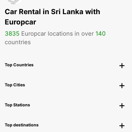
Car Rental in Sri Lanka with
Europcar
3835
Europcar locations in over
140
countries
Top Countries
Top Cities
Top Stations
Top destinations