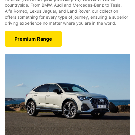
countryside. From BMW, Audi and Mercedes-Benz to Tesla,
Alfa Romeo, Lexus Jaguar, and Land Rover, our collection
offers something for every type of journey, ensuring a superior
driving experience no matter where you are in the world.
Premium Range