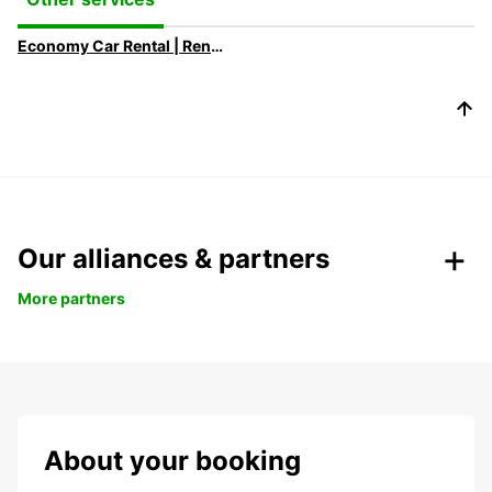
Economy Car Rental | Rent a Car at Low Rates with Europcar
Our alliances & partners
More partners
About your booking