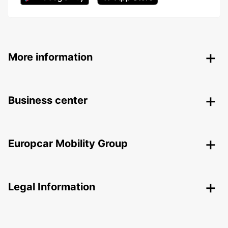
More information
Business center
Europcar Mobility Group
Legal Information