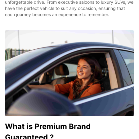
unforgettable drive. From executive saloons to luxury SUVs, we
have the perfect vehicle to suit any occasion, ensuring that
each journey becomes an experience to remember.
What is Premium Brand
Guaranteed ?