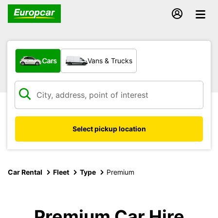
What type of vehicle?
Cars
Vans & Trucks
Select pickup location
Car Rental
Fleet
Type
Premium
Premium Car Hire