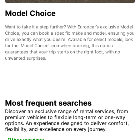
Model Choice
Want to take it a step further? With Europcar’s exclusive Model
Choice, you can book a specific make and model, ensuring you
drive exactly what you desire. Available for select models, look
for the ‘Model Choice’ icon when booking, this option
guarantees that your trip starts on the right foot, with no
unwanted surprises.
Most frequent searches
Discover an exclusive range of rental services, from
premium vehicles to flexible long-term or one-way
options. An experience designed to deliver comfort,
flexibility, and excellence on every journey.
Other services