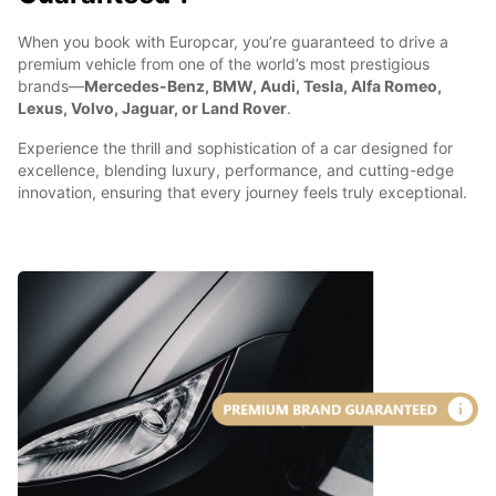
When you book with Europcar, you’re guaranteed to drive a
premium vehicle from one of the world’s most prestigious
brands—
Mercedes-Benz, BMW, Audi, Tesla, Alfa Romeo,
Lexus, Volvo, Jaguar, or Land Rover
.
Experience the thrill and sophistication of a car designed for
excellence, blending luxury, performance, and cutting-edge
innovation, ensuring that every journey feels truly exceptional.