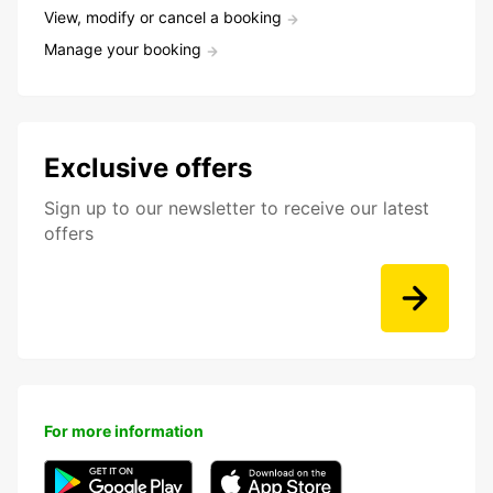
View, modify or cancel a booking
Manage your booking
Exclusive offers
Sign up to our newsletter to receive our latest
offers
For more information