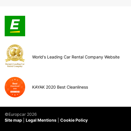
World's Leading Car Rental Company Website
KAYAK 2020 Best Cleanliness
©Europcar 2026
Site map
Legal Mentions
Cookie Policy