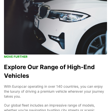
MOVE FURTHER
Explore Our Range of High-End
Vehicles
With Europcar operating in over 140 countries, you can enjoy
the luxury of driving a premium vehicle wherever your journey
takes you.
Our global fleet includes an impressive range of models,
whether you're navigating bustling city streets or scenic