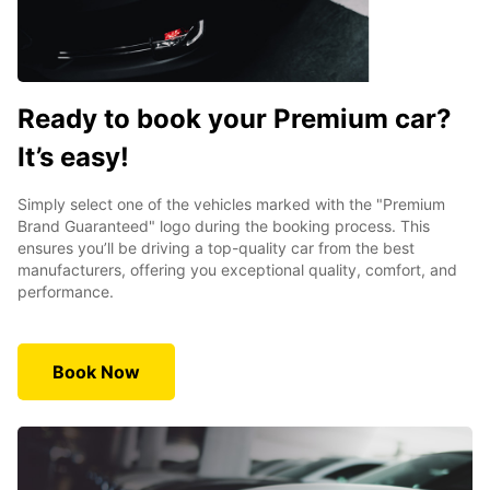
Ready to book your Premium car?
It’s easy!
Simply select one of the vehicles marked with the "Premium
Brand Guaranteed" logo during the booking process. This
ensures you’ll be driving a top-quality car from the best
manufacturers, offering you exceptional quality, comfort, and
performance.
Book Now