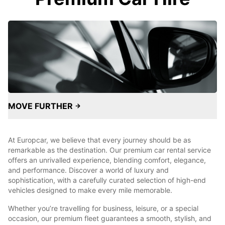
MOVE FURTHER
At Europcar, we believe that every journey should be as
remarkable as the destination. Our premium car rental service
offers an unrivalled experience, blending comfort, elegance,
and performance. Discover a world of luxury and
sophistication, with a carefully curated selection of high-end
vehicles designed to make every mile memorable.
Whether you’re travelling for business, leisure, or a special
occasion, our premium fleet guarantees a smooth, stylish, and