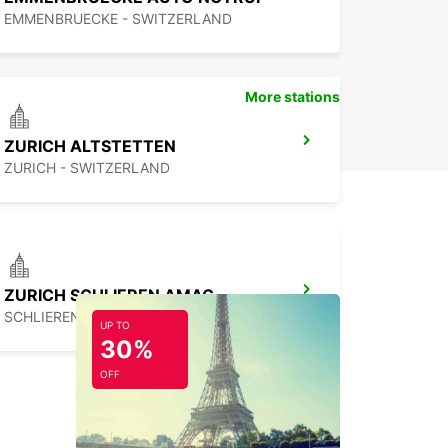
EMMENBRUECKE - SWITZERLAND
More stations
ZURICH ALTSTETTEN
ZURICH - SWITZERLAND
ZURICH SCHLIEREN AMAG
SCHLIEREN - SWITZERLAND
UP TO
30%
OFF