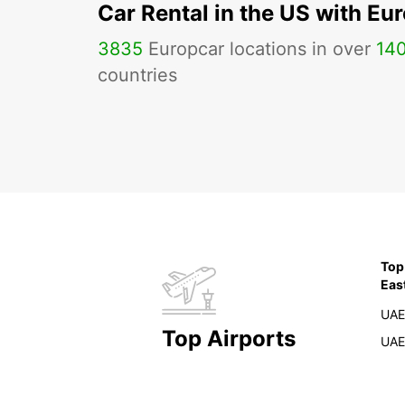
Car Rental in the US with Eu
3835
Europcar locations in over
14
countries
Top
Eas
UAE
Top Airports
UAE