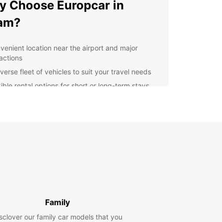
 Choose Europcar in
am?
venient location near the airport and major
ractions
verse fleet of vehicles to suit your travel needs
ible rental options for short or long-term stays
7 customer service for any assistance you may
d
lore Cham with Europcar
uropcar, you can easily navigate through the city
s surrounding areas to discover hidden gems and
 spots. Whether you're interested in exploring the
cuisine, shopping for souvenirs, or simply enjoying
unning views, our reliable vehicles will take you
Family
in comfort and style.
sclover our family car models that you