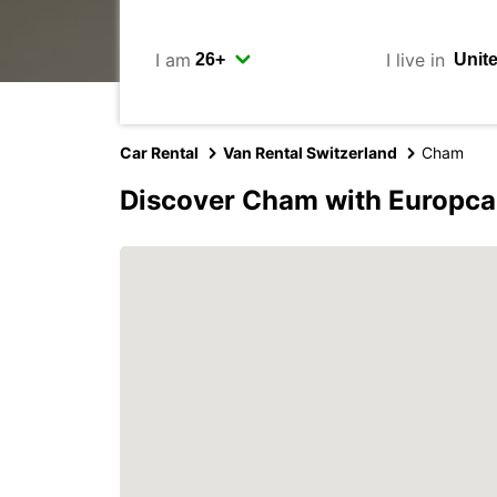
I am
I live in
Car Rental
Van Rental Switzerland
Cham
Discover Cham with Europca