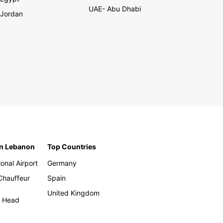
UAE- Abu Dhabi
Jordan
in Lebanon
Top Countries
ional Airport
Germany
 Chauffeur
Spain
United Kingdom
h Head