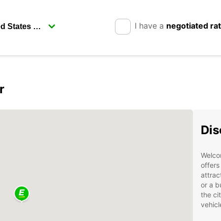
I have a
negotiated ra
r
Dis
Welcom
offers
attrac
or a b
the ci
vehicl