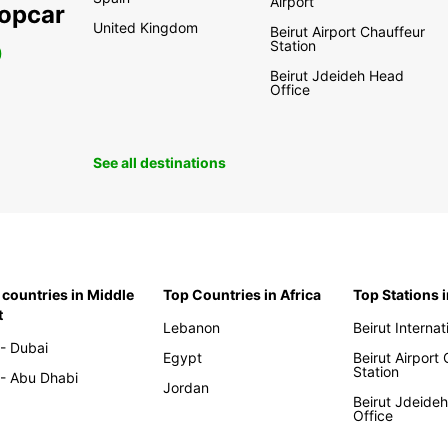
Airport
ropcar
United Kingdom
Beirut Airport Chauffeur
Station
0
Beirut Jdeideh Head
Office
See all destinations
 countries in Middle
Top Countries in Africa
Top Stations 
t
Lebanon
Beirut Internat
- Dubai
Egypt
Beirut Airport
Station
- Abu Dhabi
Jordan
Beirut Jdeide
Office