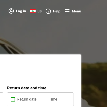
Log in
LB
Help
Menu
Return date and time