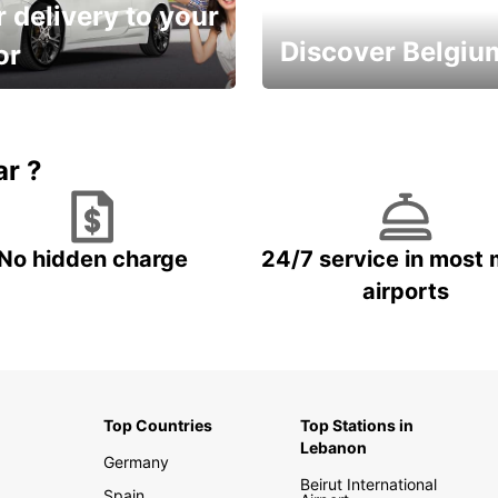
 delivery to your
Discover Belgiu
or
time and keep your
Enjoy the country with our
entals on us.
special offers
ar ?
No hidden charge
24/7 service in most 
airports
Top Countries
Top Stations in
Lebanon
Germany
Beirut International
Spain