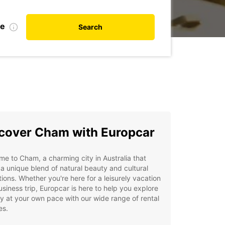
te
Search
cover Cham with Europcar
e to Cham, a charming city in Australia that
 a unique blend of natural beauty and cultural
tions. Whether you're here for a leisurely vacation
usiness trip, Europcar is here to help you explore
ty at your own pace with our wide range of rental
es.