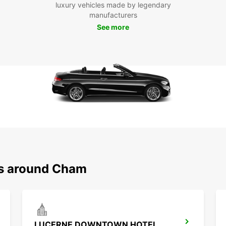
Boo
luxury vehicles made by legendary
manufacturers
Eur
See more
Ready
rental
of exp
seamle
have e
Europc
ns around Cham
LUCERNE DOWNTOWN HOTEL RADISSON