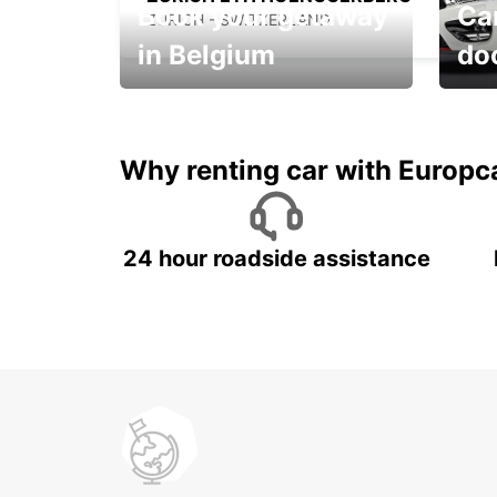
Book your getaway
Car
ZURICH - SWITZERLAND
in Belgium
do
Save 
from only €36 per day!
car r
Why renting car with Europc
24 hour roadside assistance