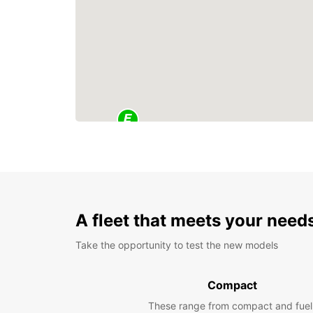
A fleet that meets your need
Take the opportunity to test the new models
Compact
These range from compact and fuel