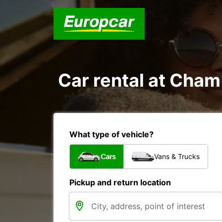
Car rental at Cham 
What type of vehicle?
Cars
Vans & Trucks
Pickup and return location