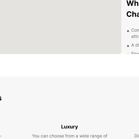
Why
Ch
Con
att
A di
Flex
24/
nee
Exp
With E
s
and it
scenic
local 
the st
Luxury
there 
-
You can choose from a wide range of
Di