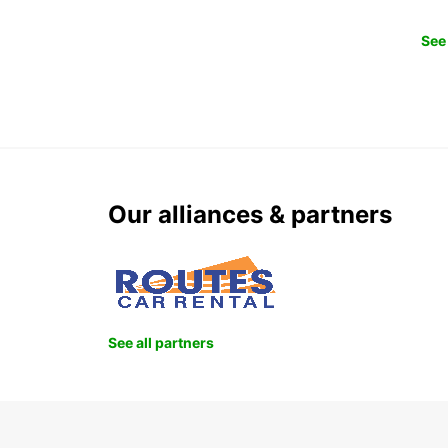
See 
Our alliances & partners
See all partners