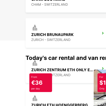
CHAM - SWITZERLAND
ZURICH BRUNAUPARK
ZURICH - SWITZERLAND
Today's car rental and van re
ZURICH ZENTRUM ETH ONLY ETH
ZURICH - SWITZERLAND
From
For
€36
$
per day
Only
ZURICH ETH HOENGGERBERG