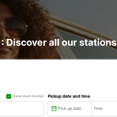
: Discover all our stations
Pickup date and time
Same return location