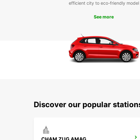
efficient city to eco-friendly model
See more
Discover our popular statio
CHAM ZUG AMAG