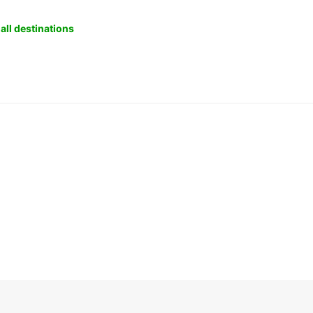
all destinations