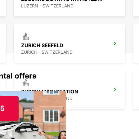
LUZERN - SWITZERLAND
ZURICH SEEFELD
ZURICH - SWITZERLAND
ntal offers
ZURICH MAIN STATION
ZURICH - SWITZERLAND
15