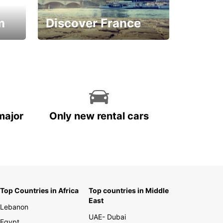
m
Discover France
La vie est belle
major
Only new rental cars
Top Countries in Africa
Top countries in Middle
East
Lebanon
UAE- Dubai
Egypt