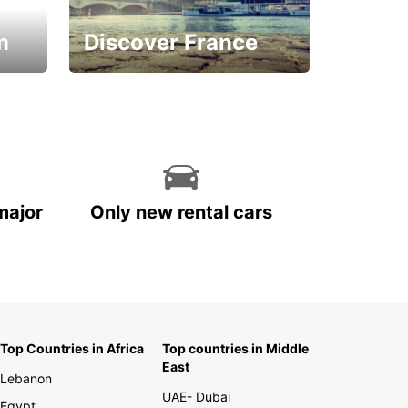
m
Discover France
La vie est belle
major
Only new rental cars
Top Countries in Africa
Top countries in Middle
East
Lebanon
UAE- Dubai
Egypt