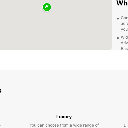
Why
Con
acr
you
Wid
dri
Bas
Exc
kno
wit
Fle
day
flex
s
Planni
explor
own pa
Rhine 
Luxury
Don't 
-
You can choose from a wide range of
Di