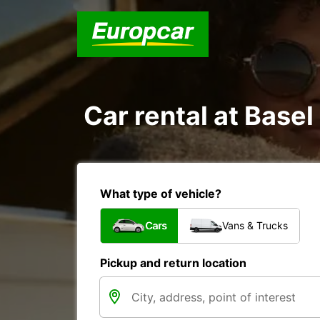
Car rental at Basel 
What type of vehicle?
Cars
Vans & Trucks
Pickup and return location