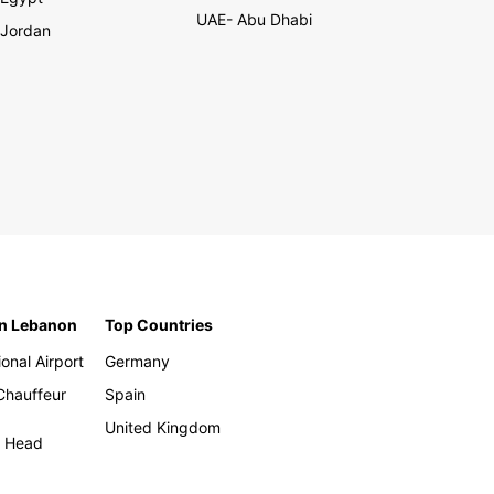
UAE- Abu Dhabi
Jordan
in Lebanon
Top Countries
ional Airport
Germany
 Chauffeur
Spain
United Kingdom
h Head