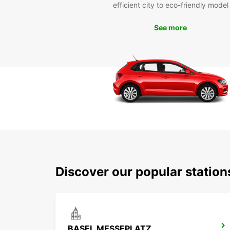
efficient city to eco-friendly model
See more
Discover our popular station
BASEL MESSEPLATZ