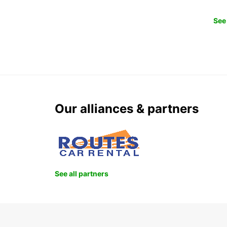
See 
Our alliances & partners
See all partners