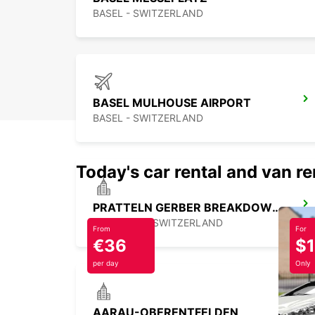
BASEL - SWITZERLAND
BASEL MULHOUSE AIRPORT
BASEL - SWITZERLAND
Today's car rental and van re
PRATTELN GERBER BREAKDOWN SERVICE
PRATTELN - SWITZERLAND
From
For
€36
$
per day
Only
AARAU-OBERENTFELDEN