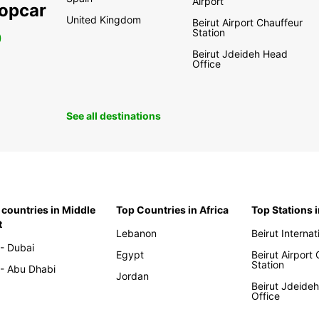
Airport
ropcar
United Kingdom
Beirut Airport Chauffeur
Station
0
Beirut Jdeideh Head
Office
See all destinations
 countries in Middle
Top Countries in Africa
Top Stations 
t
Lebanon
Beirut Internat
- Dubai
Egypt
Beirut Airport
Station
- Abu Dhabi
Jordan
Beirut Jdeide
Office