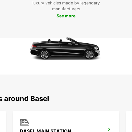
public
luxury vehicles made by legendary
you t
manufacturers
you wa
See more
Europc
has to
s around Basel
BASEL MAIN STATION