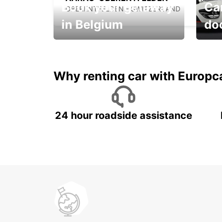
Book your getaway
Car
OBERENTFELDEN - SWITZERLAND
in Belgium
do
Save 
from only €36 per day!
car r
Why renting car with Europc
24 hour roadside assistance