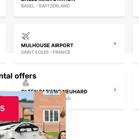
BASEL - SWITZERLAND
MULHOUSE AIRPORT
SAINT-LOUIS - FRANCE
ntal offers
OLTEN PARKING NEUHARD
OLTEN - SWITZERLAND
15