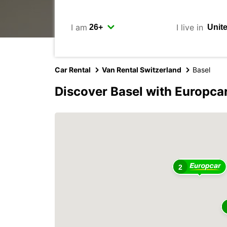
I am
I live in
Car Rental
Van Rental Switzerland
Basel
Discover Basel with Europca
2