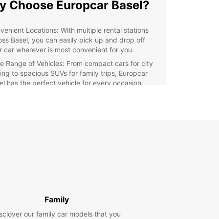
 Choose Europcar Basel?
venient Locations: With multiple rental stations
oss Basel, you can easily pick up and drop off
r car wherever is most convenient for you.
e Range of Vehicles: From compact cars for city
ving to spacious SUVs for family trips, Europcar
el has the perfect vehicle for every occasion.
ellent Customer Service: Our friendly and
wledgeable staff are always ready to assist you
h any questions or concerns you may have.
xible Rental Options: Whether you need a car for a
, a week, or even longer, Europcar Basel offers
ible rental options to suit your needs.
ng a trip to Basel? Europcar makes it easy to
e this beautiful city and its surroundings at your
ce. From the historic Old Town to the stunning
River, there's so much to see and do in Basel.
Family
waste a minute of your precious time waiting for
sclover our family car models that you