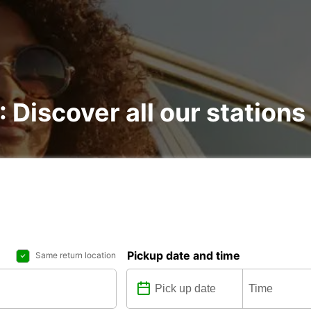
: Discover all our stations
Pickup date and time
Same return location