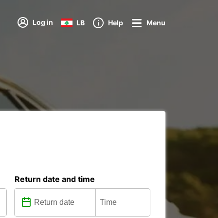
Log in
LB
Help
Menu
Return date and time