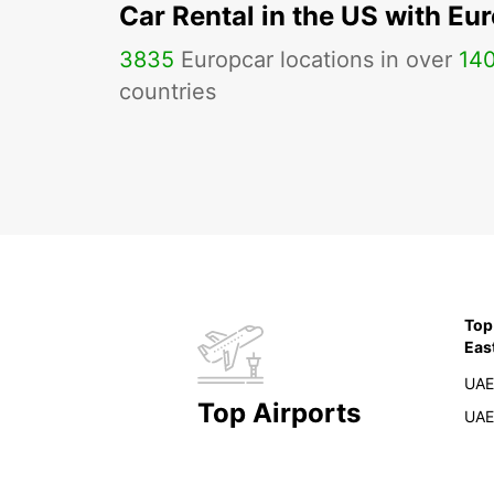
Car Rental in the US with Eu
3835
Europcar locations in over
14
countries
Top
Eas
UAE
Top Airports
UAE