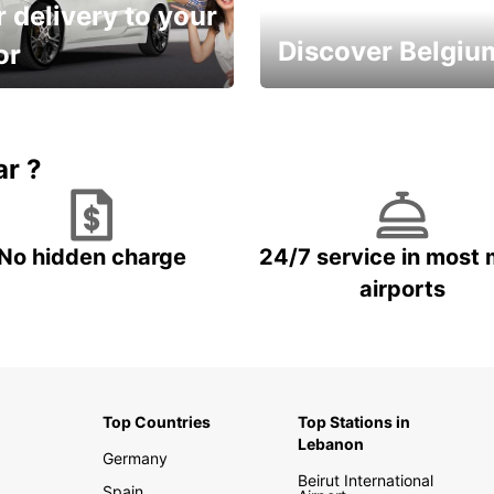
 delivery to your
Discover Belgiu
or
time and keep your
Enjoy the country with our
entals on us.
special offers
ar ?
No hidden charge
24/7 service in most 
airports
Top Countries
Top Stations in
Lebanon
Germany
Beirut International
Spain