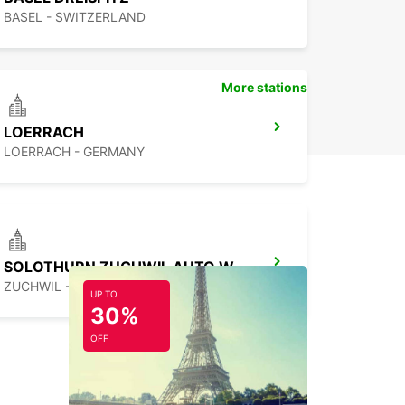
BASEL - SWITZERLAND
More stations
LOERRACH
LOERRACH - GERMANY
SOLOTHURN ZUCHWIL AUTO WEBER
ZUCHWIL - SWITZERLAND
UP TO
30%
OFF