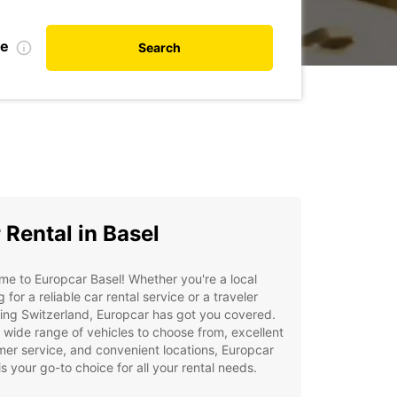
te
Search
 Rental in Basel
e to Europcar Basel! Whether you're a local
g for a reliable car rental service or a traveler
ing Switzerland, Europcar has got you covered.
 wide range of vehicles to choose from, excellent
er service, and convenient locations, Europcar
is your go-to choice for all your rental needs.