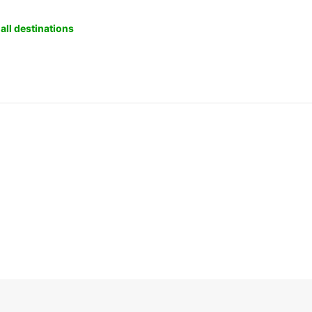
all destinations