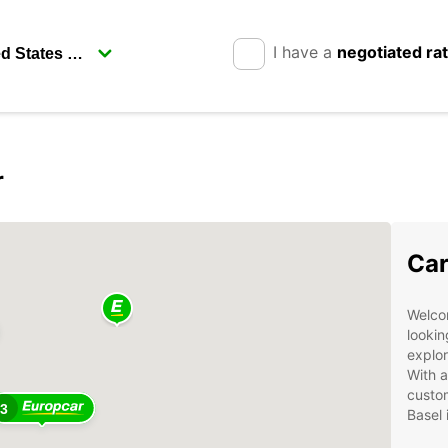
I have a
negotiated ra
r
Car
Welcom
lookin
explor
With a
custom
3
Basel 