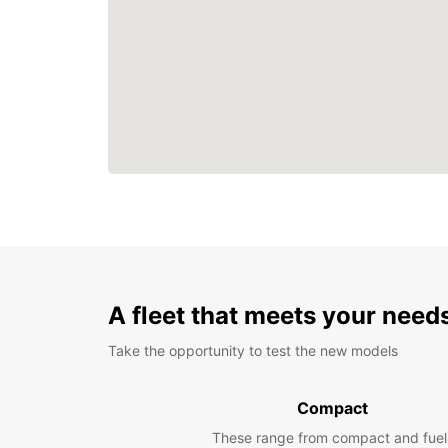
A fleet that meets your need
Take the opportunity to test the new models
Compact
These range from compact and fuel