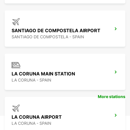
SANTIAGO DE COMPOSTELA AIRPORT
SANTIAGO DE COMPOSTELA - SPAIN
LA CORUNA MAIN STATION
LA CORUNA - SPAIN
More stations
LA CORUNA AIRPORT
LA CORUNA - SPAIN