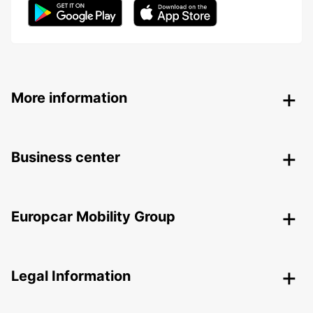
More information
Business center
Europcar Mobility Group
Legal Information