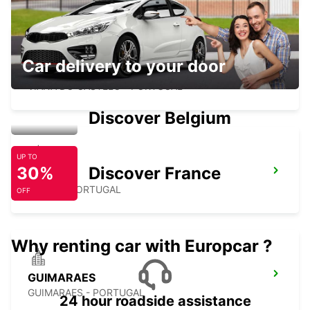
Car delivery to your door
VIANA DO CASTELO
VIANA DO CASTELO - PORTUGAL
Discover Belgium
UP TO
30%
Discover France
BRAGA
BRAGA - PORTUGAL
OFF
Why renting car with Europcar ?
GUIMARAES
GUIMARAES - PORTUGAL
24 hour roadside assistance