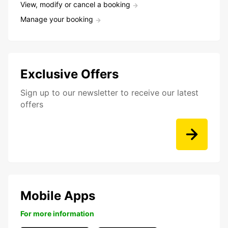
View, modify or cancel a booking
Manage your booking
Exclusive Offers
Sign up to our newsletter to receive our latest
offers
Mobile Apps
For more information