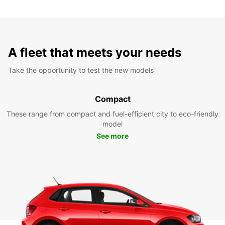
A fleet that meets your needs
Take the opportunity to test the new models
Compact
These range from compact and fuel-efficient city to eco-friendly
model
See more