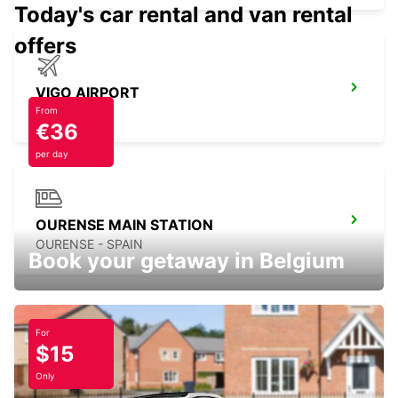
Today's car rental and van rental
offers
VIGO AIRPORT
VIGO - SPAIN
From
€36
per day
OURENSE MAIN STATION
OURENSE - SPAIN
Book your getaway in Belgium
For
$15
LUGO
LUGO - SPAIN
Only