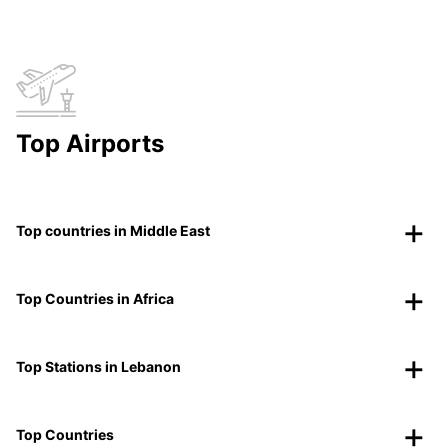
Top Airports
Top countries in Middle East
Top Countries in Africa
Top Stations in Lebanon
Top Countries