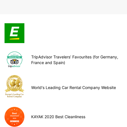
TripAdvisor Travelers’ Favourites (for Germany,
France and Spain)
World's Leading Car Rental Company Website
KAYAK 2020 Best Cleanliness