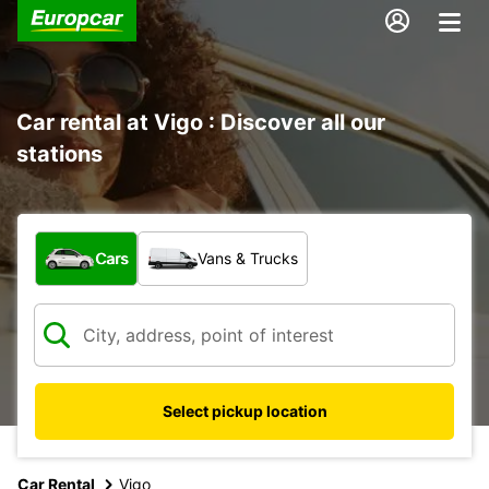
Car rental at Vigo : Discover all our
stations
What type of vehicle?
Cars
Vans & Trucks
Select pickup location
Car Rental
Vigo