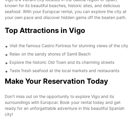
known for its beautiful beaches, historic sites, and delicious
seafood. With your Europcar rental, you can explore the city at
your own pace and discover hidden gems off the beaten path.
Top Attractions in Vigo
Visit the famous Castro Fortress for stunning views of the city
Relax on the sandy shores of Samil Beach
Explore the historic Old Town and its charming streets
Taste fresh seafood at the local markets and restaurants
Make Your Reservation Today
Don't miss out on the opportunity to explore Vigo and its
surroundings with Europcar. Book your rental today and get
ready for an unforgettable adventure in this beautiful Spanish
city!