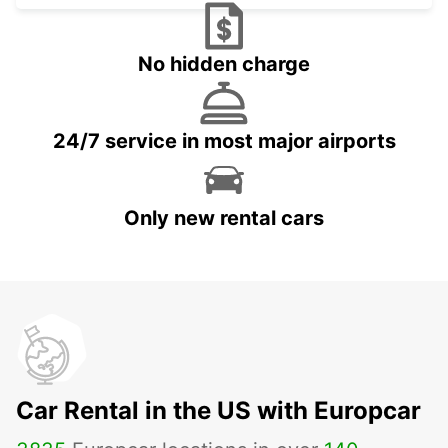
No hidden charge
24/7 service in most major airports
Only new rental cars
Car Rental in the US with Europcar