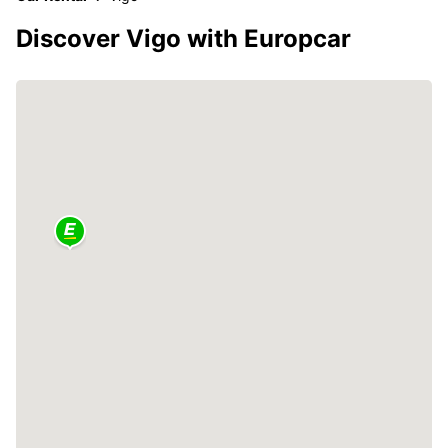
Discover Vigo with Europcar