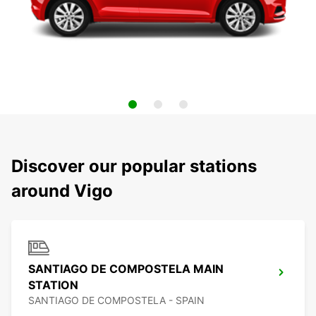
Discover our popular stations
around Vigo
SANTIAGO DE COMPOSTELA MAIN
STATION
SANTIAGO DE COMPOSTELA - SPAIN