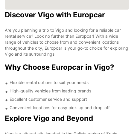
Discover Vigo with Europcar
Are you planning a trip to Vigo and looking for a reliable car
rental service? Look no further than Europcar! With a wide
range of vehicles to choose from and convenient locations
throughout the city, Europcar is your go-to choice for exploring
Vigo and its surroundings.
Why Choose Europcar in Vigo?
Flexible rental options to suit your needs
High-quality vehicles from leading brands
Excellent customer service and support
Convenient locations for easy pick-up and drop-off
Explore Vigo and Beyond
Vigo is a vibrant city located in the Galicia region of Spain,