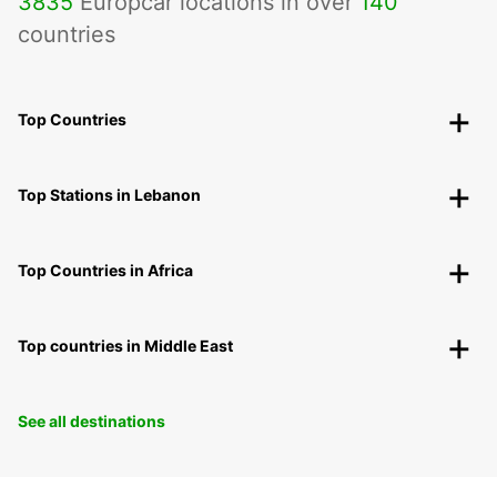
3835
Europcar locations in over
140
countries
Top Countries
Top Stations in Lebanon
Top Countries in Africa
Top countries in Middle East
See all destinations