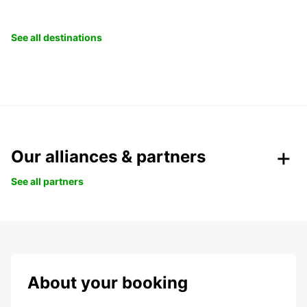
See all destinations
Our alliances & partners
See all partners
About your booking