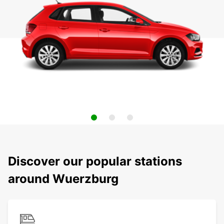
Discover our popular stations
around Wuerzburg