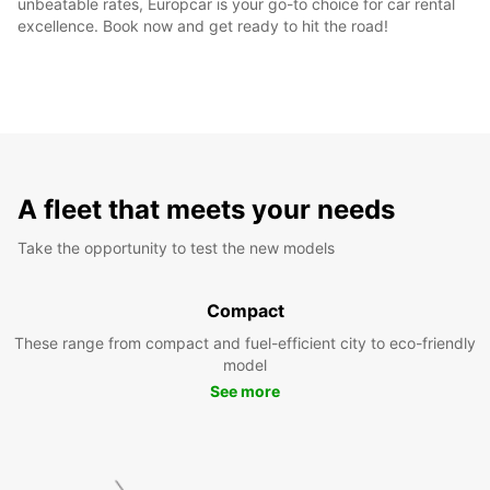
unbeatable rates, Europcar is your go-to choice for car rental
excellence. Book now and get ready to hit the road!
A fleet that meets your needs
Take the opportunity to test the new models
Compact
These range from compact and fuel-efficient city to eco-friendly
model
See more