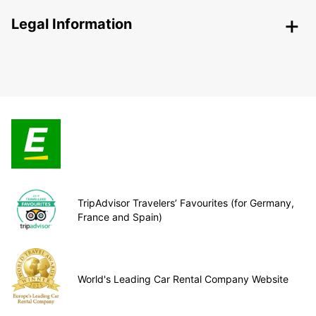
Legal Information
TripAdvisor Travelers’ Favourites (for Germany,
France and Spain)
World's Leading Car Rental Company Website