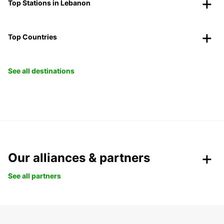
Top Stations in Lebanon
Top Countries
See all destinations
Our alliances & partners
See all partners