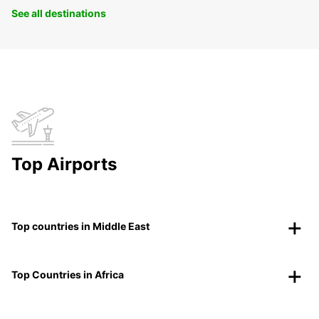
See all destinations
Top Airports
Top countries in Middle East
Top Countries in Africa