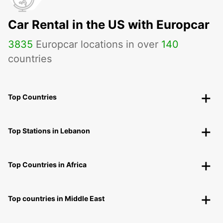
Car Rental in the US with Europcar
3835
Europcar locations in over
140
countries
Top Countries
Top Stations in Lebanon
Top Countries in Africa
Top countries in Middle East