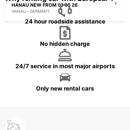
HANAU NEW FROM 01 05 26
HANAU - GERMANY
24 hour roadside assistance
No hidden charge
24/7 service in most major airports
Only new rental cars