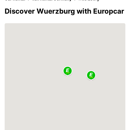
Discover Wuerzburg with Europcar