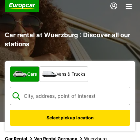
Car rental at Wuerzburg : Discover all our
stations
What type of vehicle?
Cars
Vans & Trucks
Select pickup location
Car Rental
Van Rental Germany
Wuerzburg