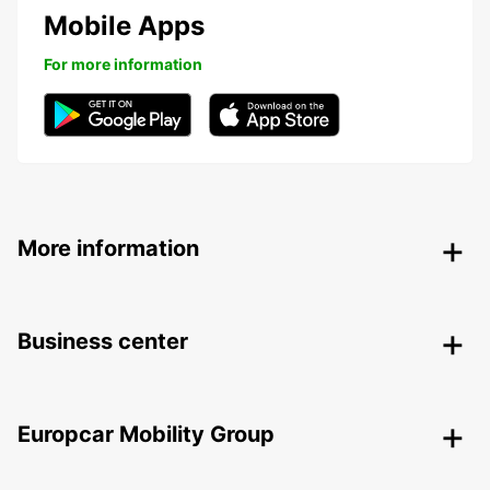
Mobile Apps
For more information
More information
Business center
Europcar Mobility Group