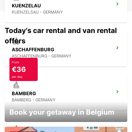
KUENZELAU
KUENZELSAU - GERMANY
Today's car rental and van rental
offers
ASCHAFFENBURG
ASCHAFFENBURG - GERMANY
From
€36
per day
BAMBERG
BAMBERG - GERMANY
Book your getaway in Belgium