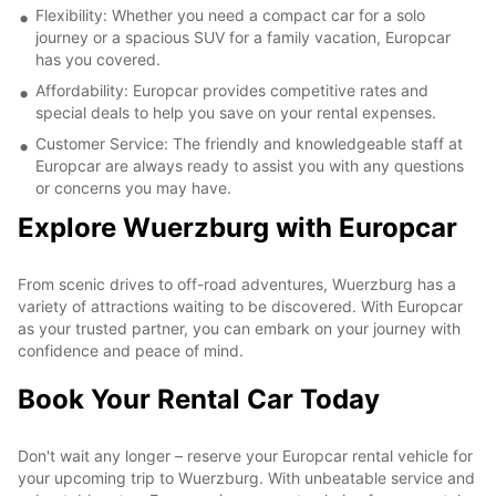
Flexibility: Whether you need a compact car for a solo
journey or a spacious SUV for a family vacation, Europcar
has you covered.
Affordability: Europcar provides competitive rates and
special deals to help you save on your rental expenses.
Customer Service: The friendly and knowledgeable staff at
Europcar are always ready to assist you with any questions
or concerns you may have.
Explore Wuerzburg with Europcar
From scenic drives to off-road adventures, Wuerzburg has a
variety of attractions waiting to be discovered. With Europcar
as your trusted partner, you can embark on your journey with
confidence and peace of mind.
Book Your Rental Car Today
Don't wait any longer – reserve your Europcar rental vehicle for
your upcoming trip to Wuerzburg. With unbeatable service and