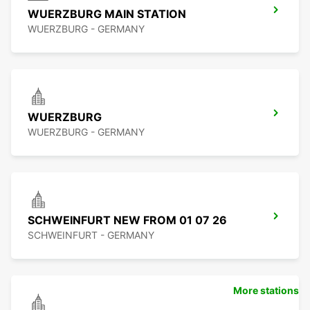
WUERZBURG MAIN STATION
WUERZBURG - GERMANY
WUERZBURG
WUERZBURG - GERMANY
SCHWEINFURT NEW FROM 01 07 26
SCHWEINFURT - GERMANY
More stations