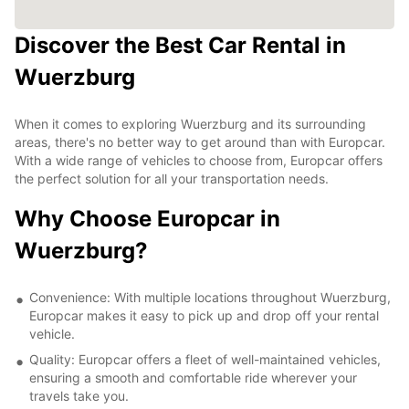
Discover the Best Car Rental in
Wuerzburg
When it comes to exploring Wuerzburg and its surrounding
areas, there's no better way to get around than with Europcar.
With a wide range of vehicles to choose from, Europcar offers
the perfect solution for all your transportation needs.
Why Choose Europcar in
Wuerzburg?
Convenience: With multiple locations throughout Wuerzburg,
Europcar makes it easy to pick up and drop off your rental
vehicle.
Quality: Europcar offers a fleet of well-maintained vehicles,
ensuring a smooth and comfortable ride wherever your
travels take you.