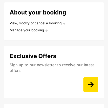
About your booking
View, modify or cancel a booking
Manage your booking
Exclusive Offers
Sign up to our newsletter to receive our latest
offers